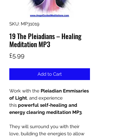
SKU: MP31019
19 The Pleiadians – Healing
Meditation MP3
Price
£5.99
Add to Cart
Work with the
Pleiadian Emmisaries
of Light
, and experience
this
powerful self-healing and
energy clearing meditation
MP3
.
They will surround you with their
love, building the energies to allow