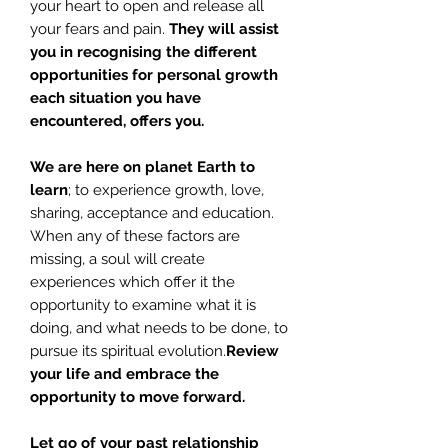
your heart to open and release all
your fears and pain.
They will assist
you in recognising the different
opportunities for personal growth
each situation you have
encountered, offers you.
We are here on planet Earth to
learn
; to experience growth, love,
sharing, acceptance and education.
When any of these factors are
missing, a soul will create
experiences which offer it the
opportunity to examine what it is
doing, and what needs to be done, to
pursue its spiritual evolution.
Review
your life and embrace the
opportunity to move forward.
Let go of your past relationship