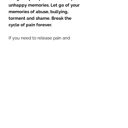
unhappy memories. Let go of your
memories of abuse, bullying,
torment and shame. Break the
cycle of pain forever.
If you need to release pain and
negative memories of your past; this
meditation with
The Pleiadians
, is for
you.
A powerful emotional release
is waiting for you. Keep your tissues
handy with this one.
Tracks:
Introduction – Glenn 04:05
Meditation – Glenn 20:20
Meditation – Jill 21:55