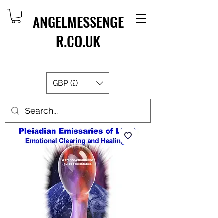
ANGELMESSENGE
R.CO.UK
GBP (£)