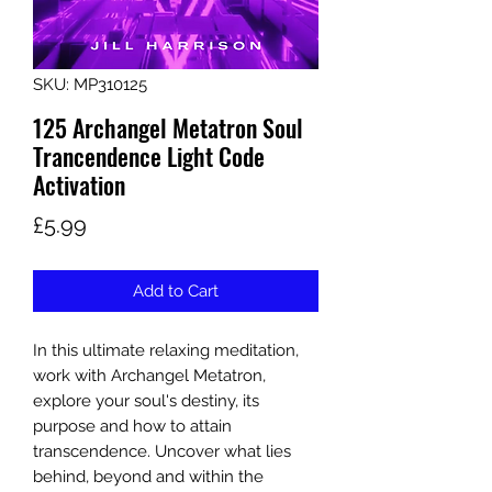
SKU: MP310125
125 Archangel Metatron Soul
Trancendence Light Code
Activation
Price
£5.99
Add to Cart
In this ultimate relaxing meditation,
work with Archangel Metatron,
explore your soul's destiny, its
purpose and how to attain
transcendence. Uncover what lies
behind, beyond and within the