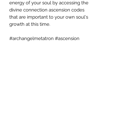
energy of your soul by accessing the
divine connection ascension codes
that are important to your own soul's
growth at this time.
#archangelmetatron #ascension
#spiritualtranscendence
#spiritualgrowth
©2024 by AngelMessenger