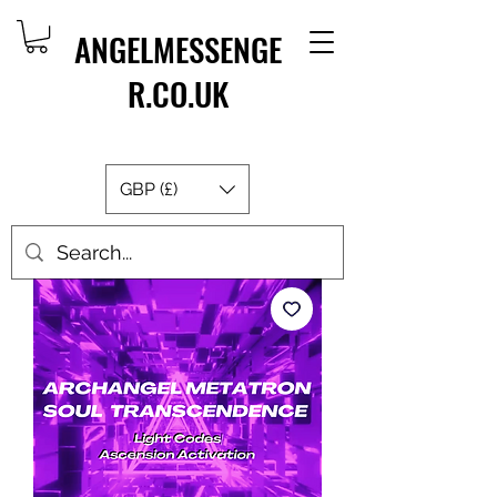
ANGELMESSENGE
R.CO.UK
GBP (£)