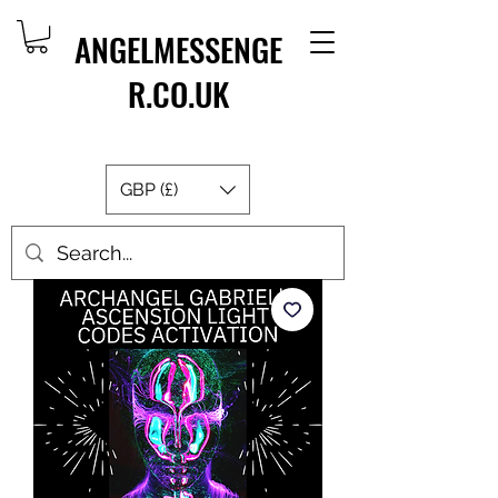
ANGELMESSENGE
R.CO.UK
GBP (£)