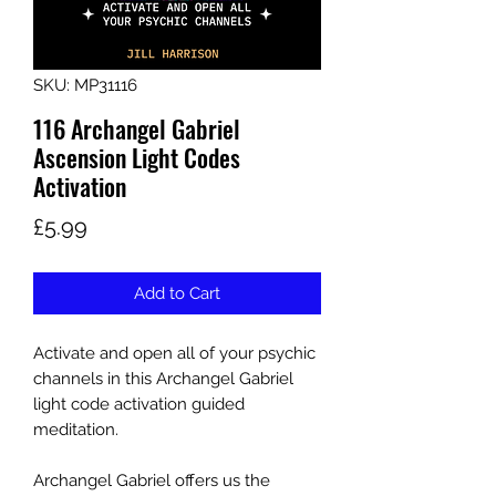
SKU: MP31116
116 Archangel Gabriel
Ascension Light Codes
Activation
Price
£5.99
Add to Cart
Activate and open all of your psychic
channels in this Archangel Gabriel
light code activation guided
meditation.
Archangel Gabriel offers us the