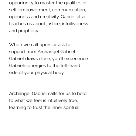
opportunity to master the qualities of
self-empowerment, communication,
openness and creativity. Gabriel also
teaches us about justice, intuitiveness
and prophecy.
When we call upon, or ask for
support from Archangel Gabriel, if
Gabriel draws close, you’ll experience
Gabriel’s energies to the left-hand
side of your physical body.
Archangel Gabriel calls for us to hold
to what we feel is intuitively true,
learning to trust the inner spiritual
voice rather than external forces.
Gabriel with his army of the
Cherubim, offer us their help in
ensuring we learn to follow divine