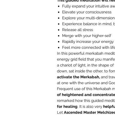
This guided meditation will hel
Fully expand your intuitive a
Elevate your consciousness
Explore your multi-dimension
Experience balance in mind, 
Release all stress
Merge with your higher-self
Rapidly increase your energy 
Feel more connected with lif
In this powerful merkabah medit
energy grid field that you manife
a chariot of light, in the shape o
down, sat inside the other, to for
activate the Merkabah,
and trav
at one with the universe and God
Frequent use of this Merkabah m
of
heightened and concentrat
remarked how this guided medita
for
healing
. It is also very
helpfu
Let
Ascended Master Melchize