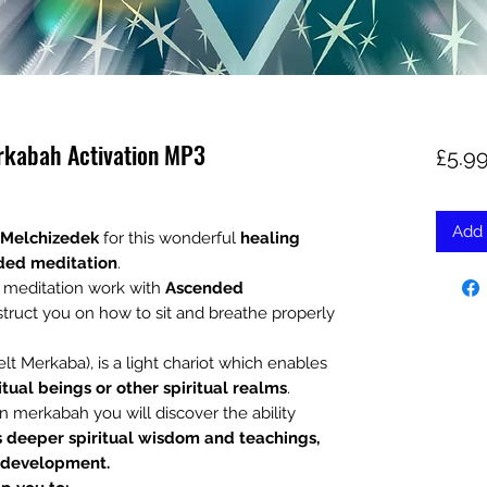
rkabah Activation MP3
£5.9
Add 
 Melchizedek
for this wonderful
healing
ded meditation
.
d meditation work with
Ascended
struct you on how to sit and breathe properly
t Merkaba), is a light chariot which enables
itual beings or other spiritual realms
.
n merkabah you will discover the ability
s deeper spiritual wisdom and teachings,
c development.