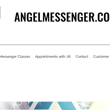
ANGELMESSENGER.CO
Messenger Classes
Appointments with Jill
Contact
Customer