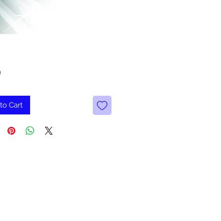
Price
9
to Cart