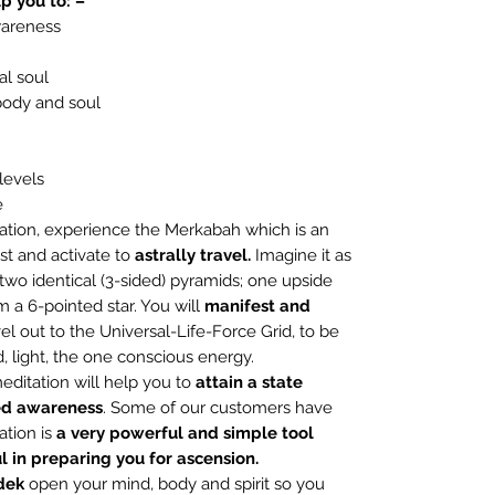
p you to: –
wareness
al soul
body and soul
levels
e
ation, experience the Merkabah which is an
st and activate to
astrally travel.
Imagine it as
f two identical (3-sided) pyramids; one upside
m a 6-pointed star. You will
manifest and
el out to the Universal-Life-Force Grid, to be
, light, the one conscious energy.
editation will help you to
attain a state
ed awareness
. Some of our customers have
tion is
a very powerful and simple tool
l in preparing you for ascension.
dek
open your mind, body and spirit so you