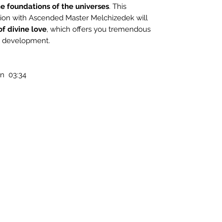
e foundations of the universes
. This
ion with Ascended Master Melchizedek will
of divine love
, which offers you tremendous
al development.
n 03:34