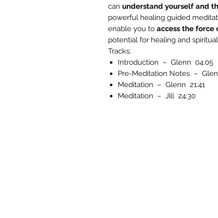
can
understand yourself and th
powerful healing guided meditat
enable you to
access the force 
potential for healing and spiritu
Tracks;
Introduction – Glenn 04:05
Pre-Meditation Notes – Glen
Meditation – Glenn 21:41
Meditation – Jill 24:30