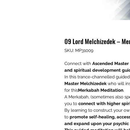
09 Lord Melchizedek – Me
SKU: MP31009
Connect with
Ascended Master
and
spiritual development gui
In this trance-channelled guide
Master
Melchizedek
who will in
for this
Merkabah Meditation
.
A Merkabah, (sometimes also spel
you to
connect with higher spir
By learning to construct your ow
to
promote self-healing, acces
and expand upon your psychi