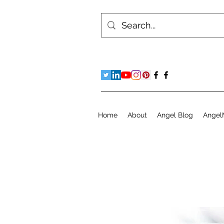
Home
About
Angel Blog
Angel