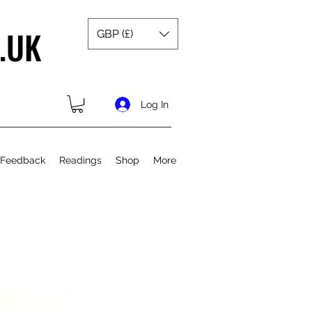
.UK
GBP (£)
Log In
 Feedback
Readings
Shop
More