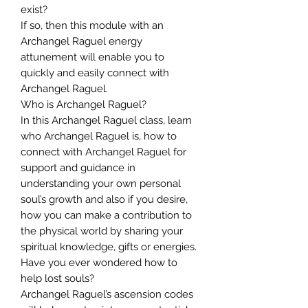
exist?
If so, then this module with an
Archangel Raguel energy
attunement will enable you to
quickly and easily connect with
Archangel Raguel.
Who is Archangel Raguel?
In this Archangel Raguel class, learn
who Archangel Raguel is, how to
connect with Archangel Raguel for
support and guidance in
understanding your own personal
soul’s growth and also if you desire,
how you can make a contribution to
the physical world by sharing your
spiritual knowledge, gifts or energies.
Have you ever wondered how to
help lost souls?
Archangel Raguel’s ascension codes