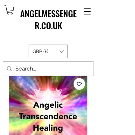
ANGELMESSENGE
R.CO.UK
GBP (£)