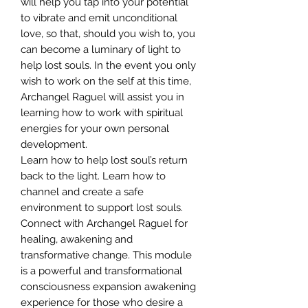
will help you tap into your potential
to vibrate and emit unconditional
love, so that, should you wish to, you
can become a luminary of light to
help lost souls. In the event you only
wish to work on the self at this time,
Archangel Raguel will assist you in
learning how to work with spiritual
energies for your own personal
development.
Learn how to help lost soul’s return
back to the light. Learn how to
channel and create a safe
environment to support lost souls.
Connect with Archangel Raguel for
healing, awakening and
transformative change. This module
is a powerful and transformational
consciousness expansion awakening
experience for those who desire a