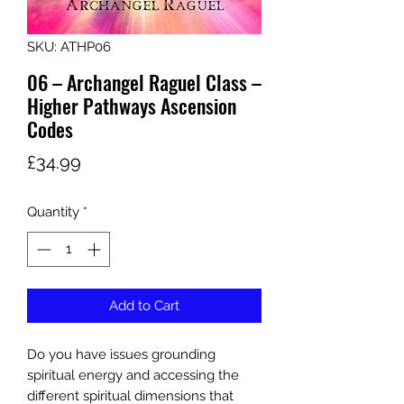
SKU: ATHP06
06 – Archangel Raguel Class –
Higher Pathways Ascension
Codes
Price
£34.99
Quantity
*
Add to Cart
Do you have issues grounding
spiritual energy and accessing the
different spiritual dimensions that