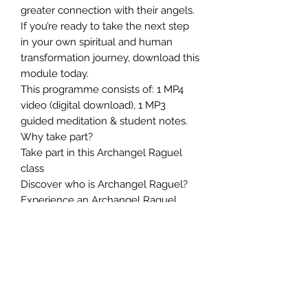
greater connection with their angels.
If you’re ready to take the next step
in your own spiritual and human
transformation journey, download this
module today.
This programme consists of: 1 MP4
video (digital download), 1 MP3
guided meditation & student notes.
Why take part?
Take part in this Archangel Raguel
class
Discover who is Archangel Raguel?
Experience an Archangel Raguel
energy attunement
Experience an Archangel Raguel
healing session
Discover how to help lost souls
Learn how to connect with
Archangel Raguel