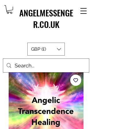
ANGELMESSENGE
R.CO.UK
GBP (£)