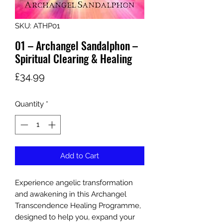
SKU: ATHP01
01 – Archangel Sandalphon –
Spiritual Clearing & Healing
Price
£34.99
Quantity
*
Add to Cart
Experience angelic transformation
and awakening in this Archangel
Transcendence Healing Programme,
designed to help you, expand your