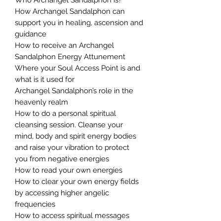
How Archangel Sandalphon can
support you in healing, ascension and
guidance
How to receive an Archangel
Sandalphon Energy Attunement
Where your Soul Access Point is and
what is it used for
Archangel Sandalphon’s role in the
heavenly realm
How to do a personal spiritual
cleansing session. Cleanse your
mind, body and spirit energy bodies
and raise your vibration to protect
you from negative energies
How to read your own energies
How to clear your own energy fields
by accessing higher angelic
frequencies
How to access spiritual messages