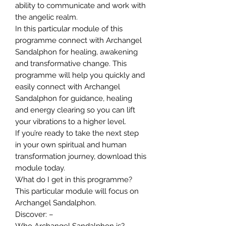
ability to communicate and work with
the angelic realm.
In this particular module of this
programme connect with Archangel
Sandalphon for healing, awakening
and transformative change. This
programme will help you quickly and
easily connect with Archangel
Sandalphon for guidance, healing
and energy clearing so you can lift
your vibrations to a higher level.
If you’re ready to take the next step
in your own spiritual and human
transformation journey, download this
module today.
What do I get in this programme?
This particular module will focus on
Archangel Sandalphon.
Discover: –
Who Archangel Sandalphon is?