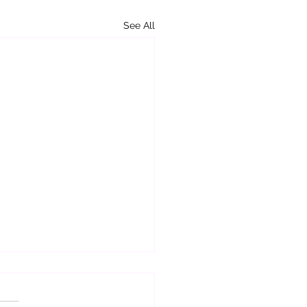
See All