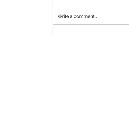
Write a comment...
Why It’s Important to Check In
With Your Spiritual Path