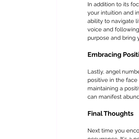
In addition to its f
your intuition and 
ability to navigate 
voice and following
purpose and bring yo
Embracing Positi
Lastly, angel numbe
positive in the face
maintaining a posit
can manifest abunda
Final Thoughts
Next time you enco
occurrence. It's a 