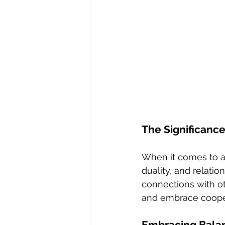
The Significanc
When it comes to a
duality, and relati
connections with ot
and embrace coopera
Embracing Bala