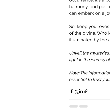
harmony, and positi
can embark on a jo
So, keep your eyes 
of the divine. Who
illuminated by the
Unveil the mysteries
light in the journey of 
Note: The information 
essential to trust yo