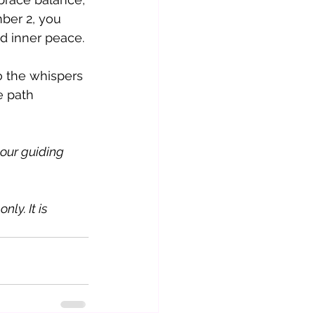
ber 2, you 
d inner peace.
o the whispers 
e path 
our guiding 
ly. It is 