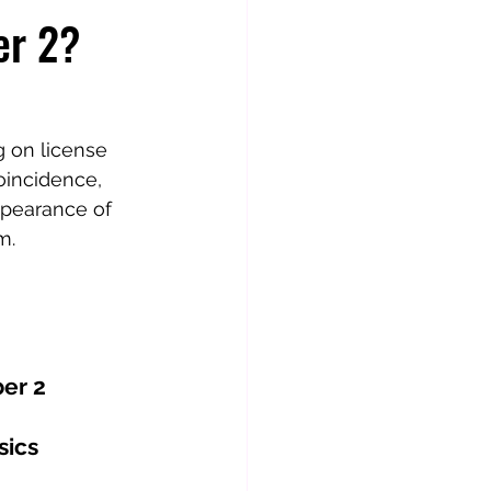
er 2?
 on license 
oincidence, 
ppearance of 
m.
er 2
sics