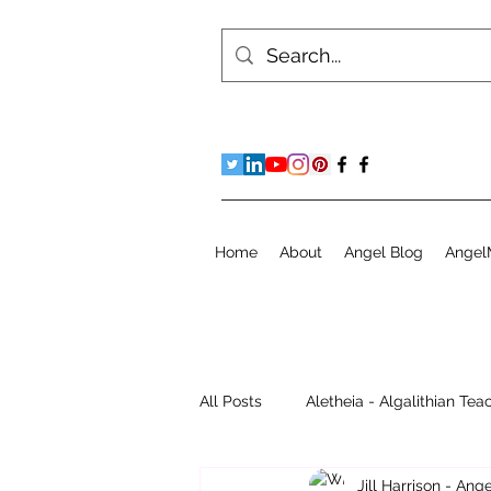
Home
About
Angel Blog
Angel
All Posts
Aletheia - Algalithian Tea
Jill Harrison - An
Instant Readings
Jill's Diary 