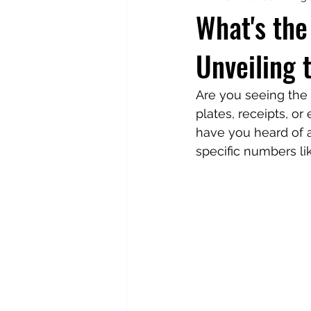
What's th
Unveiling
Totally Tarot
Jill's Autobiogr
Are you seeing the
plates, receipts, o
have you heard of 
specific numbers li