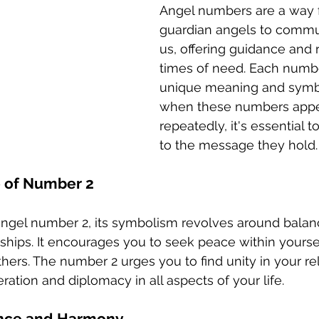
Angel numbers are a way f
guardian angels to commu
us, offering guidance and 
times of need. Each numbe
unique meaning and symb
when these numbers appe
repeatedly, it's essential t
to the message they hold.
e of Number 2
ngel number 2, its symbolism revolves around balan
onships. It encourages you to seek peace within yourse
hers. The number 2 urges you to find unity in your re
tion and diplomacy in all aspects of your life.
nce and Harmony