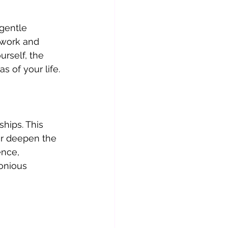
gentle 
 work and 
urself, the 
s of your life.
hips. This 
or deepen the 
nce, 
onious 