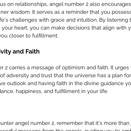
ocus on relationships, angel number 2 also encourages 
inner wisdom. It serves as a reminder that you possess
life's challenges with grace and intuition. By listening 
 your heart, you can make decisions that align with y
u closer to fulfillment.
vity and Faith
r 2 carries a message of optimism and faith. It urges 
 of adversity and trust that the universe has a plan for
ive outlook and having faith in the divine guidance yo
nce, happiness, and fulfillment in your life.
unter angel number 2, remember that it's more than 
powerful message from the angels, guiding you to em