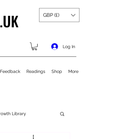
.UK
GBP (£)
Log In
 Feedback
Readings
Shop
More
rowth Library
Spiritual Growth