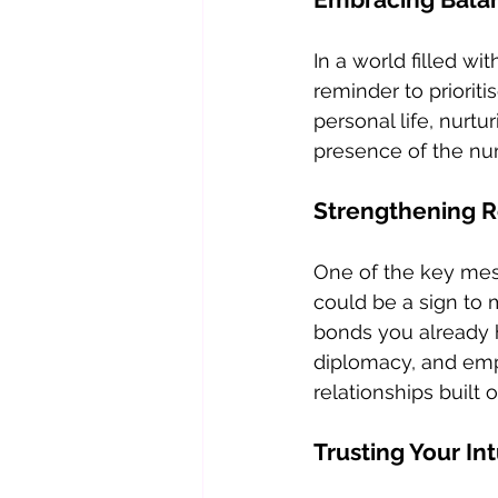
In a world filled wi
reminder to priorit
personal life, nurtu
presence of the num
Strengthening R
One of the key mess
could be a sign to 
bonds you already 
diplomacy, and empa
relationships built
Trusting Your Int