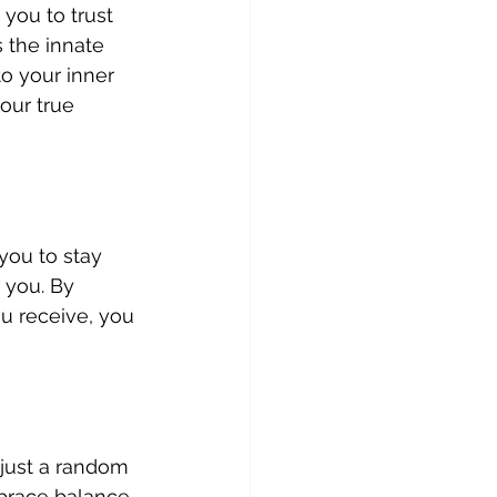
you to trust 
 the innate 
to your inner 
our true 
you to stay 
 you. By 
u receive, you 
just a random 
brace balance, 