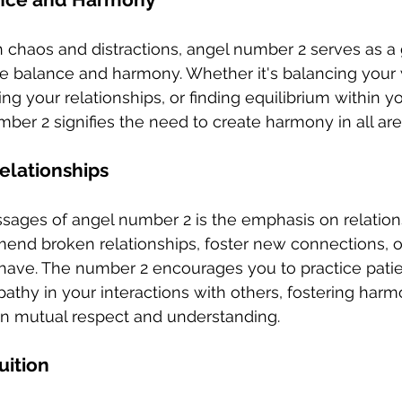
th chaos and distractions, angel number 2 serves as a 
ise balance and harmony. Whether it's balancing your
ring your relationships, or finding equilibrium within yo
ber 2 signifies the need to create harmony in all area
elationships
ages of angel number 2 is the emphasis on relations
mend broken relationships, foster new connections, 
have. The number 2 encourages you to practice patie
thy in your interactions with others, fostering harm
 on mutual respect and understanding.
uition