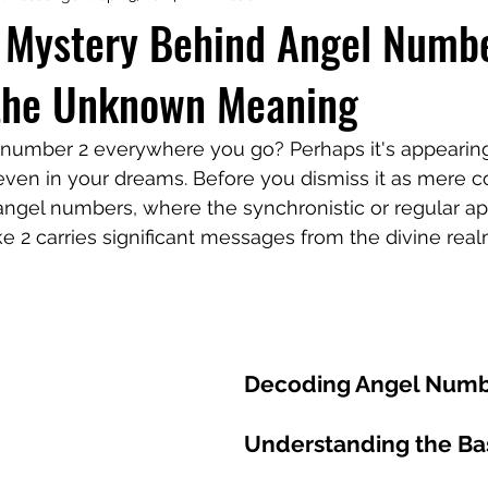
e Mystery Behind Angel Numb
 the Unknown Meaning
aphy
Manifesting Mindset
 number 2 everywhere you go? Perhaps it's appearing
r even in your dreams. Before you dismiss it as mere c
angel numbers, where the synchronistic or regular a
ke 2 carries significant messages from the divine real
Decoding Angel Numb
Understanding the Ba