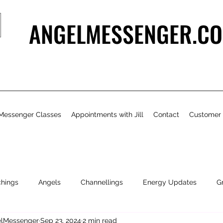
ANGELMESSENGER.CO
Messenger Classes
Appointments with Jill
Contact
Customer
chings
Angels
Channellings
Energy Updates
G
gelMessenger
Sep 23, 2024
2 min read
- Bits & Pieces
Natural Health & Beauty
Personal Growth