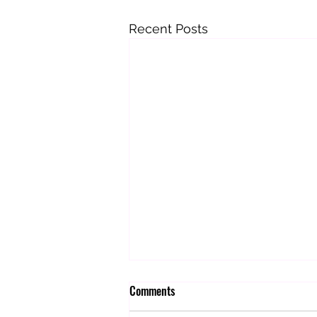
Recent Posts
Comments