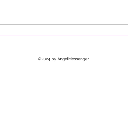
The S
Why Angel Messenger Services Are
Popular in the UK: Embracing
Angel Guidance UK
©2024 by AngelMessenger