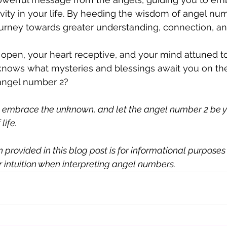
vity in your life. By heeding the wisdom of angel num
urney towards greater understanding, connection, an
open, your heart receptive, and your mind attuned t
 knows what mysteries and blessings await you on th
 angel number 2?
, embrace the unknown, and let the angel number 2 be y
life. 
provided in this blog post is for informational purposes on
ur intuition when interpreting angel numbers. 