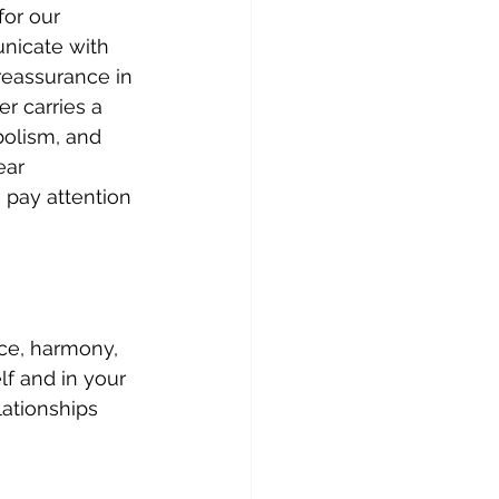
or our 
nicate with 
reassurance in 
r carries a 
olism, and 
ar 
o pay attention 
ce, harmony, 
lf and in your 
lationships 