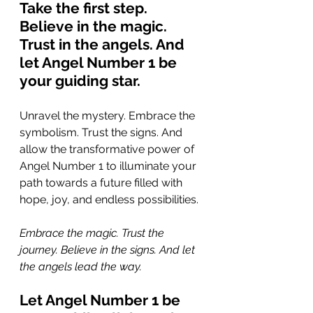
Take the first step. 
Believe in the magic. 
Trust in the angels. And 
let Angel Number 1 be 
your guiding star.
Unravel the mystery. Embrace the 
symbolism. Trust the signs. And 
allow the transformative power of 
Angel Number 1 to illuminate your 
path towards a future filled with 
hope, joy, and endless possibilities.
Embrace the magic. Trust the 
journey. Believe in the signs. And let 
the angels lead the way. 
Let Angel Number 1 be 