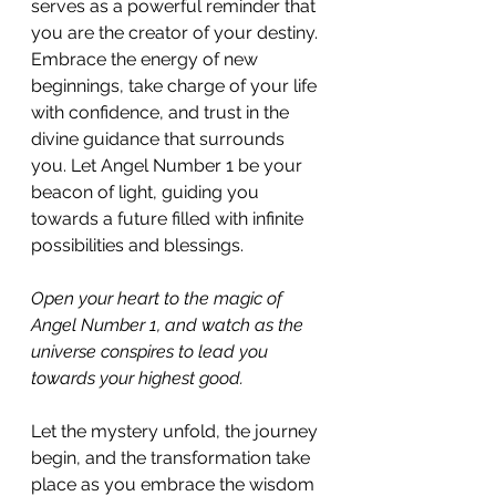
serves as a powerful reminder that 
you are the creator of your destiny. 
Embrace the energy of new 
beginnings, take charge of your life 
with confidence, and trust in the 
divine guidance that surrounds 
you. Let Angel Number 1 be your 
beacon of light, guiding you 
towards a future filled with infinite 
possibilities and blessings.
Open your heart to the magic of 
Angel Number 1, and watch as the 
universe conspires to lead you 
towards your highest good. 
Let the mystery unfold, the journey 
begin, and the transformation take 
place as you embrace the wisdom 