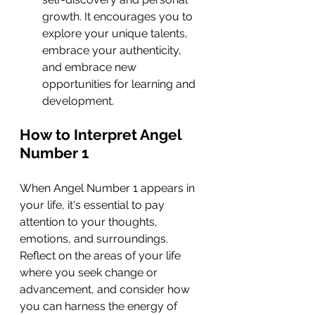
growth. It encourages you to 
explore your unique talents, 
embrace your authenticity, 
and embrace new 
opportunities for learning and 
development.
How to Interpret Angel 
Number 1
When Angel Number 1 appears in 
your life, it's essential to pay 
attention to your thoughts, 
emotions, and surroundings. 
Reflect on the areas of your life 
where you seek change or 
advancement, and consider how 
you can harness the energy of 