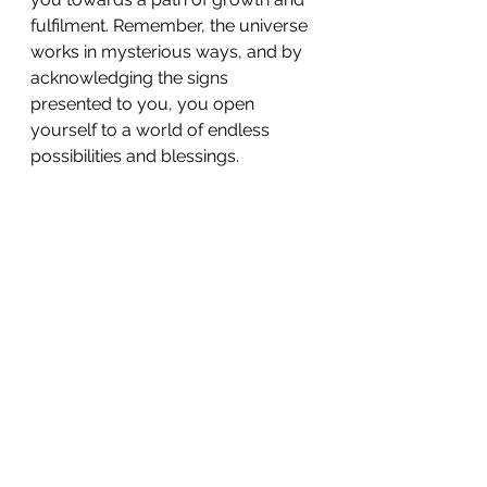
fulfilment. Remember, the universe 
works in mysterious ways, and by 
acknowledging the signs 
presented to you, you open 
yourself to a world of endless 
possibilities and blessings.