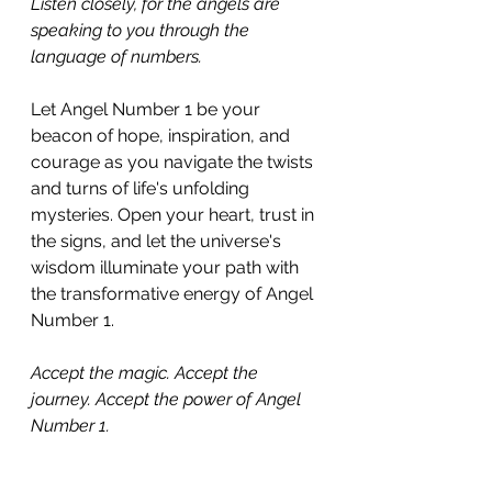
Listen closely, for the angels are 
speaking to you through the 
language of numbers. 
Let Angel Number 1 be your 
beacon of hope, inspiration, and 
courage as you navigate the twists 
and turns of life's unfolding 
mysteries. Open your heart, trust in 
the signs, and let the universe's 
wisdom illuminate your path with 
the transformative energy of Angel 
Number 1.
Accept the magic. Accept the 
journey. Accept the power of Angel 
Number 1.