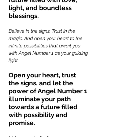
light, and boundless 
blessings.
Believe in the signs. Trust in the 
magic. And open your heart to the 
infinite possibilities that await you 
with Angel Number 1 as your guiding 
light. 
Open your heart, trust 
the signs, and let the 
power of Angel Number 1 
illuminate your path 
towards a future filled 
with possibility and 
promise.