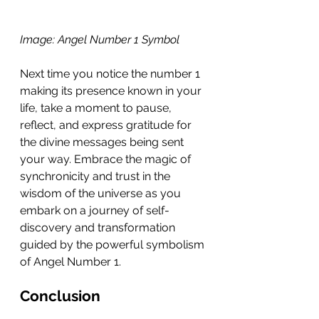
Image: Angel Number 1 Symbol 
Next time you notice the number 1 
making its presence known in your 
life, take a moment to pause, 
reflect, and express gratitude for 
the divine messages being sent 
your way. Embrace the magic of 
synchronicity and trust in the 
wisdom of the universe as you 
embark on a journey of self-
discovery and transformation 
guided by the powerful symbolism 
of Angel Number 1.
Conclusion