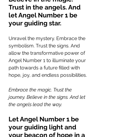
Trust in the angels. And 
let Angel Number 1 be 
your guiding star.
Unravel the mystery. Embrace the 
symbolism. Trust the signs. And 
allow the transformative power of 
Angel Number 1 to illuminate your 
path towards a future filled with 
hope, joy, and endless possibilities.
Embrace the magic. Trust the 
journey. Believe in the signs. And let 
the angels lead the way. 
Let Angel Number 1 be 
your guiding light and 
your beacon of hope in a 