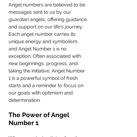
Angel numbers are believed to be 
messages sent to us by our 
guardian angels, offering guidance 
and support on our life's journey. 
Each angel number carries its 
unique energy and symbolism, 
and Angel Number 1 is no 
exception. Often associated with 
new beginnings, progress, and 
taking the initiative, Angel Number 
1 is a powerful symbol of fresh 
starts and a reminder to focus on 
our goals with optimism and 
determination.
The Power of Angel 
Number 1