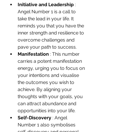
Initiative and Leadership 
: 
Angel Number 1 is a call to 
take the lead in your life. It 
reminds you that you have the 
inner strength and resilience to 
overcome challenges and 
pave your path to success.
Manifestation 
: This number 
carries a potent manifestation 
energy, urging you to focus on 
your intentions and visualise 
the outcomes you wish to 
achieve. By aligning your 
thoughts with your goals, you 
can attract abundance and 
opportunities into your life.
Self-Discovery 
: Angel 
Number 1 also symbolises 
self-discovery and personal 