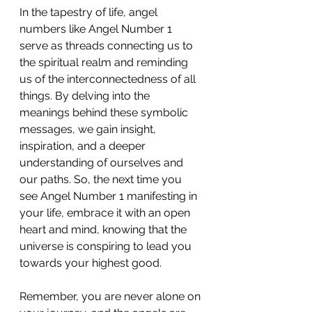
In the tapestry of life, angel 
numbers like Angel Number 1 
serve as threads connecting us to 
the spiritual realm and reminding 
us of the interconnectedness of all 
things. By delving into the 
meanings behind these symbolic 
messages, we gain insight, 
inspiration, and a deeper 
understanding of ourselves and 
our paths. So, the next time you 
see Angel Number 1 manifesting in 
your life, embrace it with an open 
heart and mind, knowing that the 
universe is conspiring to lead you 
towards your highest good.
Remember, you are never alone on 