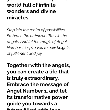
world full of infinite 
wonders and divine 
miracles.
Step into the realm of possibilities. 
Embrace the unknown. Trust in the 
angels. And let the magic of Angel 
Number 1 inspire you to new heights 
of fulfilment and joy. 
Together with the angels, 
you can create a life that 
is truly extraordinary. 
Embrace the message of 
Angel Number 1, and let 
its transformative power 
guide you towards a 
future filled with love, 