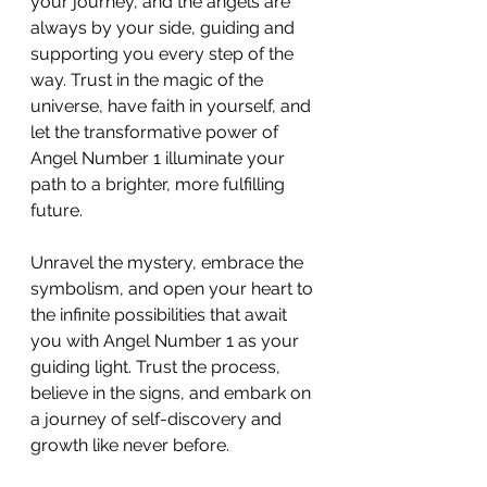
your journey, and the angels are 
always by your side, guiding and 
supporting you every step of the 
way. Trust in the magic of the 
universe, have faith in yourself, and 
let the transformative power of 
Angel Number 1 illuminate your 
path to a brighter, more fulfilling 
future.
Unravel the mystery, embrace the 
symbolism, and open your heart to 
the infinite possibilities that await 
you with Angel Number 1 as your 
guiding light. Trust the process, 
believe in the signs, and embark on 
a journey of self-discovery and 
growth like never before.