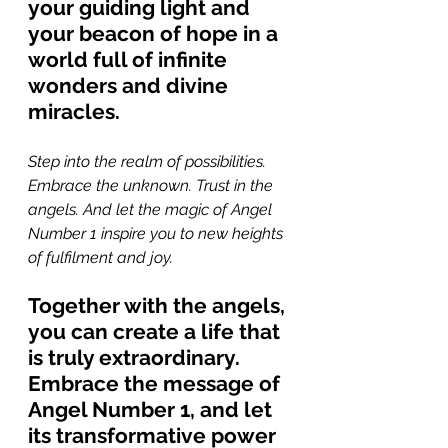
your guiding light and 
your beacon of hope in a 
world full of infinite 
wonders and divine 
miracles.
Step into the realm of possibilities. 
Embrace the unknown. Trust in the 
angels. And let the magic of Angel 
Number 1 inspire you to new heights 
of fulfilment and joy. 
Together with the angels, 
you can create a life that 
is truly extraordinary. 
Embrace the message of 
Angel Number 1, and let 
its transformative power 