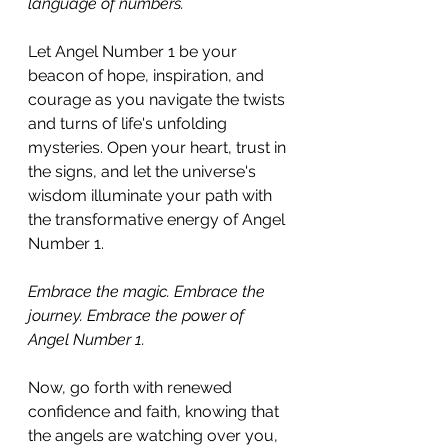
language of numbers. 
Let Angel Number 1 be your 
beacon of hope, inspiration, and 
courage as you navigate the twists 
and turns of life's unfolding 
mysteries. Open your heart, trust in 
the signs, and let the universe's 
wisdom illuminate your path with 
the transformative energy of Angel 
Number 1.
Embrace the magic. Embrace the 
journey. Embrace the power of 
Angel Number 1. 
Now, go forth with renewed 
confidence and faith, knowing that 
the angels are watching over you, 