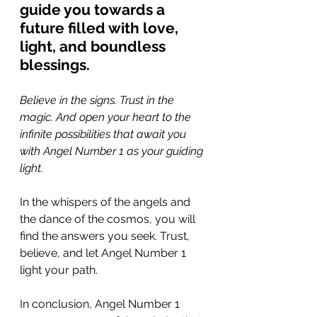
guide you towards a 
future filled with love, 
light, and boundless 
blessings.
Believe in the signs. Trust in the 
magic. And open your heart to the 
infinite possibilities that await you 
with Angel Number 1 as your guiding 
light. 
In the whispers of the angels and 
the dance of the cosmos, you will 
find the answers you seek. Trust, 
believe, and let Angel Number 1 
light your path.
In conclusion, Angel Number 1 