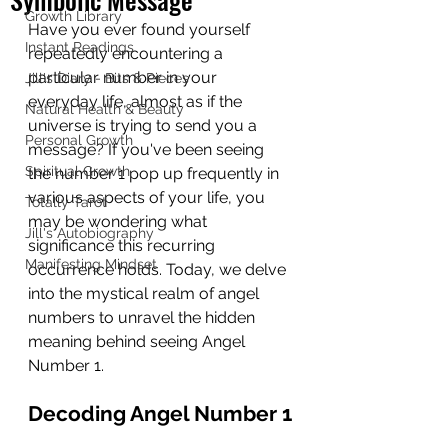
Growth Library
Have you ever found yourself 
Instant Readings
repeatedly encountering a 
particular number in your 
Jill's Diary - Bits & Pieces
everyday life, almost as if the 
Natural Health & Beauty
universe is trying to send you a 
Personal Growth
message? If you've been seeing 
Spiritual Growth
the number 1 pop up frequently in 
various aspects of your life, you 
Totally Tarot
may be wondering what 
Jill's Autobiography
significance this recurring 
Manifesting Mindset
occurrence holds. Today, we delve 
into the mystical realm of angel 
numbers to unravel the hidden 
meaning behind seeing Angel 
Number 1.
Decoding Angel Number 1