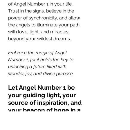
of Angel Number 1 in your life. 
Trust in the signs, believe in the 
power of synchronicity, and allow 
the angels to illuminate your path 
with love, light, and miracles 
beyond your wildest dreams.
Embrace the magic of Angel 
Number 1, for it holds the key to 
unlocking a future filled with 
wonder, joy, and divine purpose. 
Let Angel Number 1 be 
your guiding light, your 
source of inspiration, and 
your beacon of hope in a 
world full of endless 
possibilities. Trust in the 