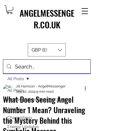
ANGELMESSENGE
R.CO.UK
GBP (£)
Post
All Posts
Jill Harrison - AngelMessenger
All Posts
Sep 22, 2024
9 min read
What Does Seeing Angel
Aletheia - Algalithian Teachings
Number 1 Mean? Unraveling
Angels
the Mystery Behind this
Channellings
Energy Updates
Symbolic Message