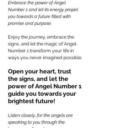
Embrace the power of Angel 
Number 1 and let its energy propel 
you towards a future filled with 
promise and purpose. 
Enjoy the journey, embrace the 
signs, and let the magic of Angel 
Number 1 transform your life in 
ways you never imagined possible.
Open your heart, trust 
the signs, and let the 
power of Angel Number 1 
guide you towards your 
brightest future!
Listen closely, for the angels are 
speaking to you through the 