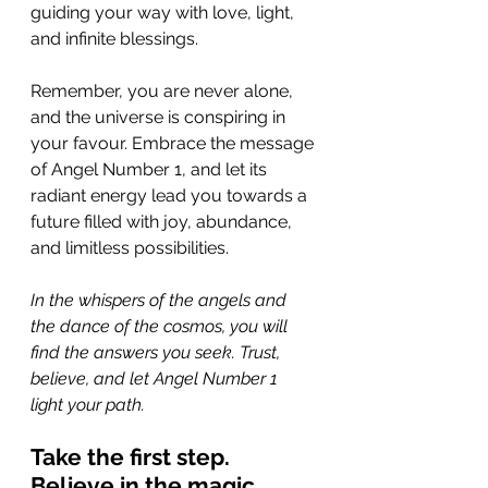
guiding your way with love, light, 
and infinite blessings.
Remember, you are never alone, 
and the universe is conspiring in 
your favour. Embrace the message 
of Angel Number 1, and let its 
radiant energy lead you towards a 
future filled with joy, abundance, 
and limitless possibilities.
In the whispers of the angels and 
the dance of the cosmos, you will 
find the answers you seek. Trust, 
believe, and let Angel Number 1 
light your path. 
Take the first step. 
Believe in the magic. 