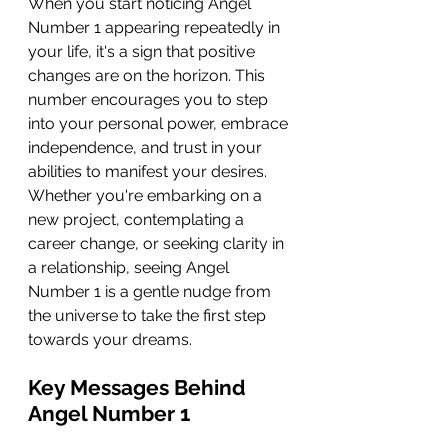
When you start noticing Angel 
Number 1 appearing repeatedly in 
your life, it's a sign that positive 
changes are on the horizon. This 
number encourages you to step 
into your personal power, embrace 
independence, and trust in your 
abilities to manifest your desires. 
Whether you're embarking on a 
new project, contemplating a 
career change, or seeking clarity in 
a relationship, seeing Angel 
Number 1 is a gentle nudge from 
the universe to take the first step 
towards your dreams.
Key Messages Behind 
Angel Number 1