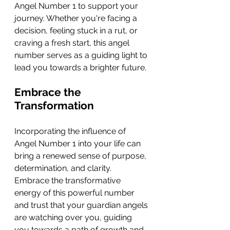
Angel Number 1 to support your 
journey. Whether you're facing a 
decision, feeling stuck in a rut, or 
craving a fresh start, this angel 
number serves as a guiding light to 
lead you towards a brighter future.
Embrace the 
Transformation
Incorporating the influence of 
Angel Number 1 into your life can 
bring a renewed sense of purpose, 
determination, and clarity. 
Embrace the transformative 
energy of this powerful number 
and trust that your guardian angels 
are watching over you, guiding 
you towards a path of growth and 