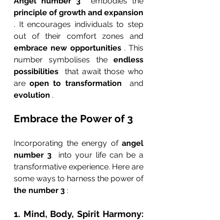
Angel number 3 
 embodies the 
principle of growth and expansion 
. It encourages individuals to step 
out of their comfort zones and 
embrace new opportunities 
. This 
number symbolises the 
endless 
possibilities 
 that await those who 
are 
open to transformation 
 and 
evolution 
.
Embrace the Power of 3
Incorporating the energy of 
angel 
number 3 
 into your life can be a 
transformative experience. Here are 
some ways to harness the power of 
the number 3 
:
1. Mind, Body, Spirit Harmony: 