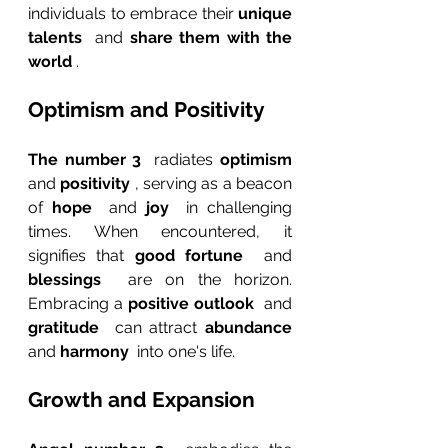
individuals to embrace their 
unique 
talents 
 and 
share them with the 
world 
.
Optimism and Positivity
The number 3 
 radiates 
optimism 
and 
positivity 
, serving as a beacon 
of 
hope 
 and 
joy 
 in challenging 
times. When encountered, it 
signifies that 
good fortune 
 and 
blessings 
 are on the horizon. 
Embracing a 
positive outlook 
 and 
gratitude 
 can attract 
abundance 
and 
harmony 
 into one's life.
Growth and Expansion