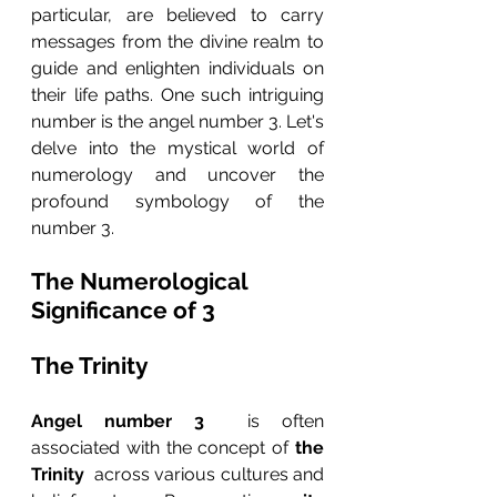
particular, are believed to carry 
messages from the divine realm to 
guide and enlighten individuals on 
their life paths. One such intriguing 
number is the angel number 3. Let's 
delve into the mystical world of 
numerology and uncover the 
profound symbology of the 
number 3.
The Numerological 
Significance of 3
The Trinity
Angel number 3 
 is often 
associated with the concept of 
the 
Trinity 
 across various cultures and 