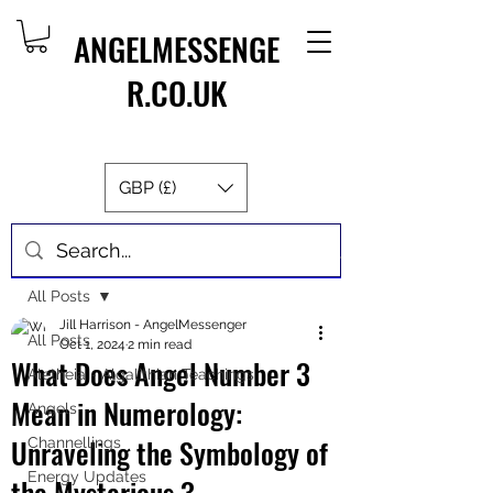
ANGELMESSENGE
R.CO.UK
GBP (£)
Post
All Posts
Jill Harrison - AngelMessenger
All Posts
Oct 1, 2024
2 min read
What Does Angel Number 3
Aletheia - Algalithian Teachings
Mean in Numerology:
Angels
Unraveling the Symbology of
Channellings
Energy Updates
the Mysterious 3