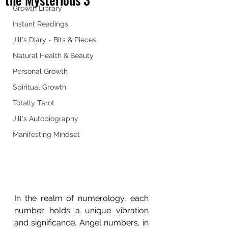
Growth Library
Instant Readings
Jill's Diary - Bits & Pieces
Natural Health & Beauty
Personal Growth
Spiritual Growth
Totally Tarot
Jill's Autobiography
Manifesting Mindset
In the realm of numerology, each 
number holds a unique vibration 
and significance. Angel numbers, in 