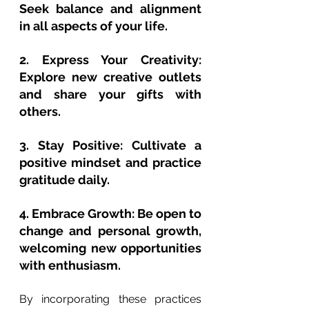
Seek balance and alignment 
in all aspects of your life.
2. Express Your Creativity: 
Explore new creative outlets 
and share your gifts with 
others.
3. Stay Positive: Cultivate a 
positive mindset and practice 
gratitude daily.
4. Embrace Growth: Be open to 
change and personal growth, 
welcoming new opportunities 
with enthusiasm.
By incorporating these practices 