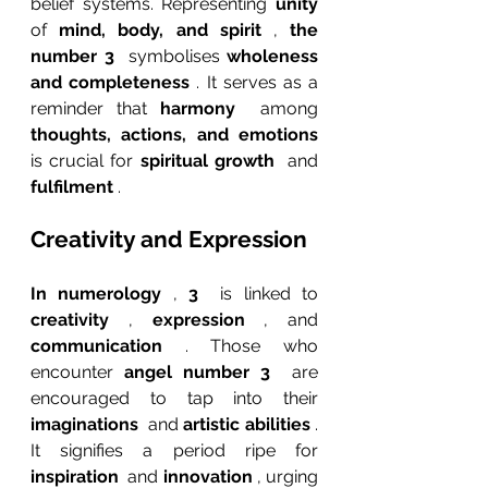
belief systems. Representing 
unity 
of 
mind, body, and spirit 
, 
the 
number 3 
 symbolises 
wholeness 
and completeness 
. It serves as a 
reminder that 
harmony 
 among 
thoughts, actions, and emotions 
is crucial for 
spiritual growth 
 and 
fulfilment 
.
Creativity and Expression
In numerology 
, 
3 
 is linked to 
creativity 
, 
expression 
, and 
communication 
. Those who 
encounter 
angel number 3 
 are 
encouraged to tap into their 
imaginations 
 and 
artistic abilities 
. 
It signifies a period ripe for 
inspiration 
 and 
innovation 
, urging 