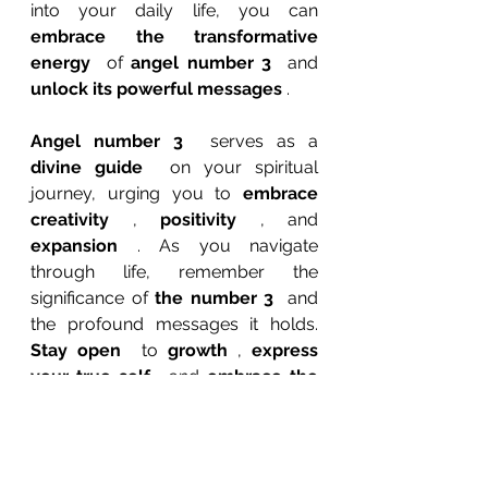
into your daily life, you can 
embrace the transformative 
energy 
 of 
angel number 3 
 and 
unlock its powerful messages 
.
Angel number 3 
 serves as a 
divine guide 
 on your spiritual 
journey, urging you to 
embrace 
creativity 
, 
positivity 
, and 
expansion 
. As you navigate 
through life, remember the 
significance of 
the number 3 
 and 
the profound messages it holds. 
Stay open 
 to 
growth 
, 
express 
your true self 
, and 
embrace the 
magic 
 of 
numerology 
. The 
universe is speaking to you through 
angel number 3. 
Are you ready to 
listen?