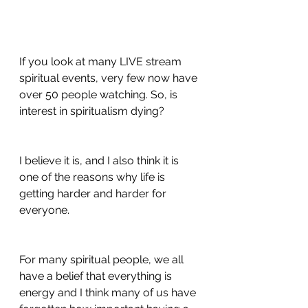
If you look at many LIVE stream 
spiritual events, very few now have 
over 50 people watching. So, is 
interest in spiritualism dying?
I believe it is, and I also think it is 
one of the reasons why life is 
getting harder and harder for 
everyone.
For many spiritual people, we all 
have a belief that everything is 
energy and I think many of us have 