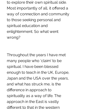
to explore their own spiritual side. 
Most importantly of all, it offered a 
way of connection and community 
to those seeking personal and 
spiritual education and 
enlightenment. So what went 
wrong?
Throughout the years I have met 
many people who ‘claim’ to be 
spiritual. I have been blessed 
enough to teach in the UK, Europe, 
Japan and the USA over the years, 
and what has struck me, is the 
difference in approach to 
spirituality as a way of life. The 
approach in the East is vastly 
different to that in the western 