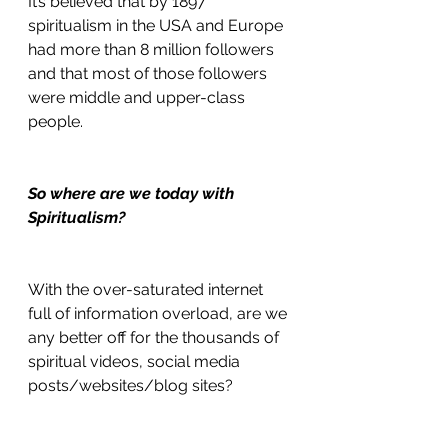
It’s believed that by 1897 
spiritualism in the USA and Europe 
had more than 8 million followers 
and that most of those followers 
were middle and upper-class 
people.
So where are we today with 
Spiritualism?
With the over-saturated internet 
full of information overload, are we 
any better off for the thousands of 
spiritual videos, social media 
posts/websites/blog sites?