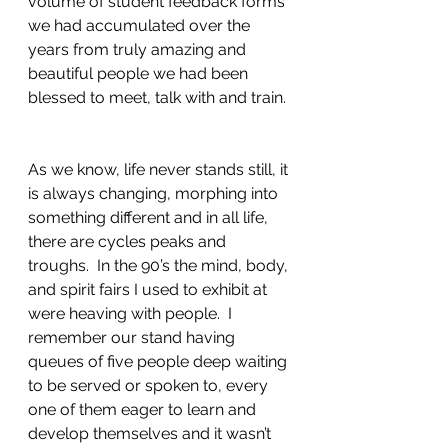
volume of student feedback forms 
we had accumulated over the 
years from truly amazing and 
beautiful people we had been 
blessed to meet, talk with and train. 
As we know, life never stands still, it 
is always changing, morphing into 
something different and in all life, 
there are cycles peaks and 
troughs.  In the 90’s the mind, body, 
and spirit fairs I used to exhibit at 
were heaving with people.  I 
remember our stand having 
queues of five people deep waiting 
to be served or spoken to, every 
one of them eager to learn and 
develop themselves and it wasn’t 