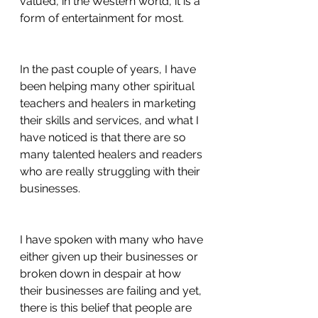
valued, in the Western world, it is a 
form of entertainment for most. 
In the past couple of years, I have 
been helping many other spiritual 
teachers and healers in marketing 
their skills and services, and what I 
have noticed is that there are so 
many talented healers and readers 
who are really struggling with their 
businesses. 
I have spoken with many who have 
either given up their businesses or 
broken down in despair at how 
their businesses are failing and yet, 
there is this belief that people are 