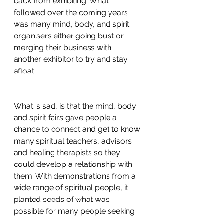
back from exhibiting. What 
followed over the coming years 
was many mind, body, and spirit 
organisers either going bust or 
merging their business with 
another exhibitor to try and stay 
afloat. 
What is sad, is that the mind, body 
and spirit fairs gave people a 
chance to connect and get to know 
many spiritual teachers, advisors 
and healing therapists so they 
could develop a relationship with 
them. With demonstrations from a 
wide range of spiritual people, it 
planted seeds of what was 
possible for many people seeking 