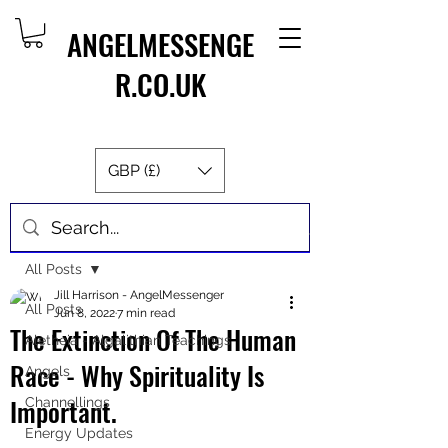
ANGELMESSENGE
R.CO.UK
GBP (£)
Post
All Posts
Jill Harrison - AngelMessenger
All Posts
Jun 8, 2022
7 min read
The Extinction Of The Human
Aletheia - Algalithian Teachings
Race - Why Spirituality Is
Angels
Important.
Channellings
Energy Updates