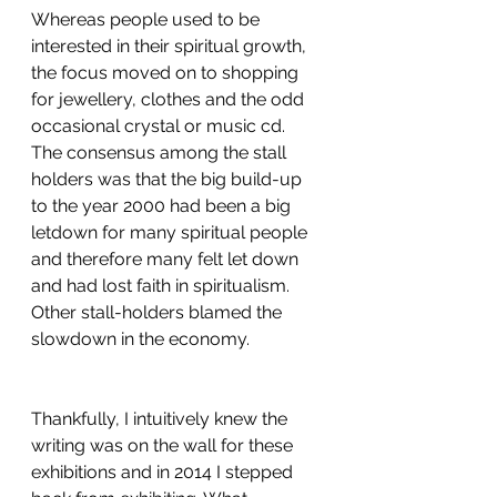
Whereas people used to be 
interested in their spiritual growth, 
the focus moved on to shopping 
for jewellery, clothes and the odd 
occasional crystal or music cd. 
The consensus among the stall 
holders was that the big build-up 
to the year 2000 had been a big 
letdown for many spiritual people 
and therefore many felt let down 
and had lost faith in spiritualism. 
Other stall-holders blamed the 
slowdown in the economy. 
Thankfully, I intuitively knew the 
writing was on the wall for these 
exhibitions and in 2014 I stepped 