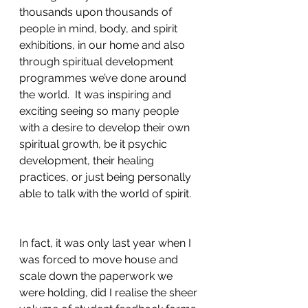
thousands upon thousands of 
people in mind, body, and spirit 
exhibitions, in our home and also 
through spiritual development 
programmes we’ve done around 
the world.  It was inspiring and 
exciting seeing so many people 
with a desire to develop their own 
spiritual growth, be it psychic 
development, their healing 
practices, or just being personally 
able to talk with the world of spirit. 
In fact, it was only last year when I 
was forced to move house and 
scale down the paperwork we 
were holding, did I realise the sheer 