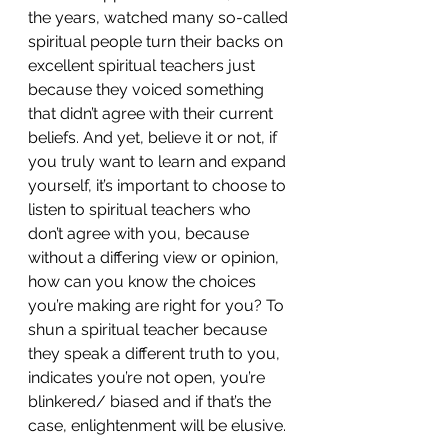
the years, watched many so-called 
spiritual people turn their backs on 
excellent spiritual teachers just 
because they voiced something 
that didn’t agree with their current 
beliefs. And yet, believe it or not, if 
you truly want to learn and expand 
yourself, it’s important to choose to 
listen to spiritual teachers who 
don’t agree with you, because 
without a differing view or opinion, 
how can you know the choices 
you’re making are right for you? To 
shun a spiritual teacher because 
they speak a different truth to you, 
indicates you’re not open, you’re 
blinkered/ biased and if that’s the 
case, enlightenment will be elusive.