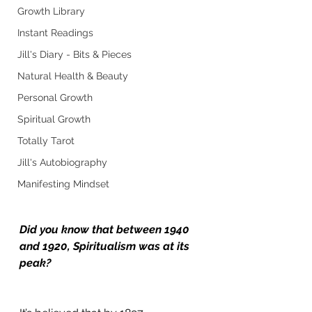
Growth Library
Instant Readings
Jill's Diary - Bits & Pieces
Natural Health & Beauty
Personal Growth
Spiritual Growth
Totally Tarot
Jill's Autobiography
Manifesting Mindset
Did you know that between 1940 
and 1920, Spiritualism was at its 
peak?