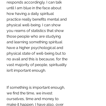
responds accordingly. I can talk 
until I am blue in the face about 
how having a daily spiritual 
practice really benefits mental and 
physical well-being. I can show 
you reams of statistics that show 
those people who are studying 
and learning something spiritual 
have a higher psychological and 
physical state of well-being but to 
no avail and this is because, for the 
vast majority of people, spirituality 
isn’t important enough.
If something is important enough, 
we find the time, we invest 
ourselves, time and money to 
make it happen. I have also, over 