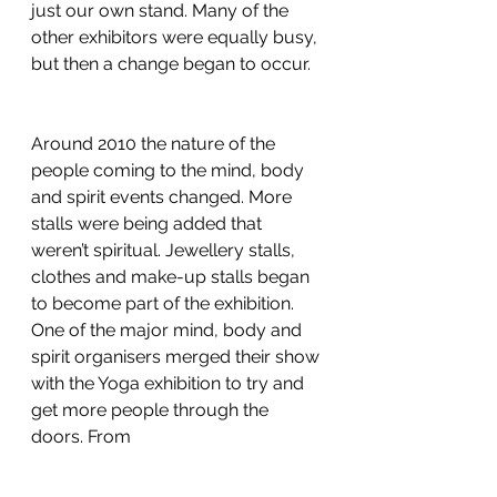
just our own stand. Many of the 
other exhibitors were equally busy, 
but then a change began to occur.
Around 2010 the nature of the 
people coming to the mind, body 
and spirit events changed. More 
stalls were being added that 
weren’t spiritual. Jewellery stalls, 
clothes and make-up stalls began 
to become part of the exhibition. 
One of the major mind, body and 
spirit organisers merged their show 
with the Yoga exhibition to try and 
get more people through the 
doors. From 