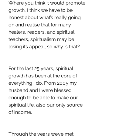
Where you think it would promote 
growth, I think we have to be 
honest about what’s really going 
on and realise that for many 
healers, readers, and spiritual 
teachers, spiritualism may be 
losing its appeal, so why is that? 
For the last 25 years, spiritual 
growth has been at the core of 
everything I do. From 2005 my 
husband and I were blessed 
enough to be able to make our 
spiritual life, also our only source 
of income. 
Through the years we’ve met 