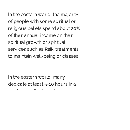
In the eastern world, the majority 
of people with some spiritual or 
religious beliefs spend about 20% 
of their annual income on their 
spiritual growth or spiritual 
services such as Reiki treatments 
to maintain well-being or classes. 
In the eastern world, many 
dedicate at least 5-10 hours in a 
week to spiritual practice or 
growth. In the western world, for 
many people, there’s no 
investment in their spiritual growth 
whatsoever. You may find that hard 
to believe, but here’s the sad truth. 