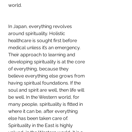
world. 
In Japan, everything revolves 
around spirituality. Holistic 
healthcare is sought first before 
medical unless it’s an emergency. 
Their approach to learning and 
developing spirituality is at the core 
of everything, because they 
believe everything else grows from 
having spiritual foundations. If the 
soul and spirit are well, then life will 
be well. In the Western world, for 
many people, spirituality is fitted in 
where it can be, after everything 
else has been taken care of. 
Spirituality in the East is highly 