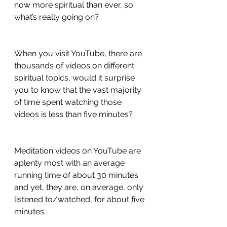
now more spiritual than ever, so 
what’s really going on?
When you visit YouTube, there are 
thousands of videos on different 
spiritual topics, would it surprise 
you to know that the vast majority 
of time spent watching those 
videos is less than five minutes? 
Meditation videos on YouTube are 
aplenty most with an average 
running time of about 30 minutes 
and yet, they are, on average, only 
listened to/watched, for about five 
minutes.