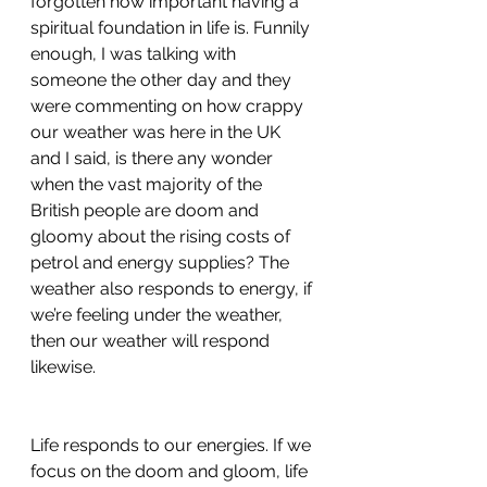
forgotten how important having a 
spiritual foundation in life is. Funnily 
enough, I was talking with 
someone the other day and they 
were commenting on how crappy 
our weather was here in the UK 
and I said, is there any wonder 
when the vast majority of the 
British people are doom and 
gloomy about the rising costs of 
petrol and energy supplies? The 
weather also responds to energy, if 
we’re feeling under the weather, 
then our weather will respond 
likewise. 
Life responds to our energies. If we 
focus on the doom and gloom, life 