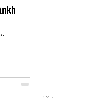
 Ankh
st.
See All