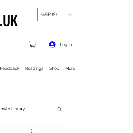
.UK
GBP (£)
Log In
 Feedback
Readings
Shop
More
rowth Library
Spiritual Growth