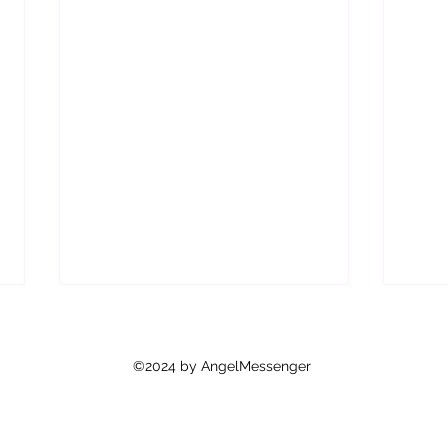
Are Y
As y
©2024 by AngelMessenger
how 
feel 
mean 