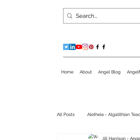
Home
About
Angel Blog
Angel
All Posts
Aletheia - Algalithian Tea
Jill Harrison - An
Instant Readings
Jill's Diary 