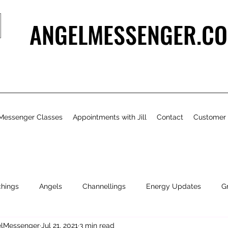
ANGELMESSENGER.CO
Messenger Classes
Appointments with Jill
Contact
Customer
chings
Angels
Channellings
Energy Updates
G
gelMessenger
Jul 21, 2021
3 min read
- Bits & Pieces
Natural Health & Beauty
Personal Growth