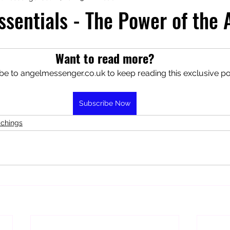
ssentials - The Power of the
aphy
Manifesting Mindset
Want to read more?
be to angelmessenger.co.uk to keep reading this exclusive po
Subscribe Now
achings