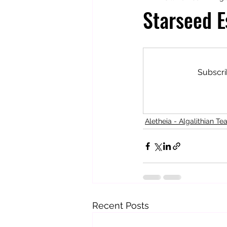
Starseed E
Totally Tarot
Jill's Autobiogr
Subscri
Aletheia - Algalithian Te
Recent Posts