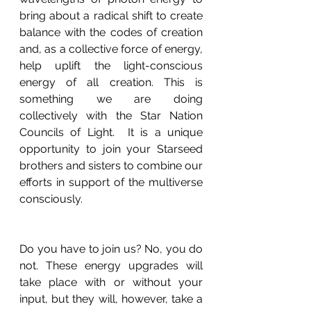
bring about a radical shift to create 
balance with the codes of creation 
and, as a collective force of energy, 
help uplift the light-conscious 
energy of all creation. This is 
something we are doing 
collectively with the Star Nation 
Councils of Light.  It is a unique 
opportunity to join your Starseed 
brothers and sisters to combine our 
efforts in support of the multiverse 
consciously. 
Do you have to join us? No, you do 
not. These energy upgrades will 
take place with or without your 
input, but they will, however, take a 