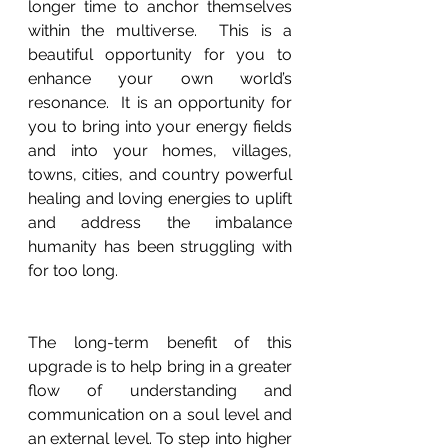
longer time to anchor themselves 
within the multiverse.  This is a 
beautiful opportunity for you to 
enhance your own world’s 
resonance.  It is an opportunity for 
you to bring into your energy fields 
and into your homes, villages, 
towns, cities, and country powerful 
healing and loving energies to uplift 
and address the imbalance 
humanity has been struggling with 
for too long. 
The long-term benefit of this 
upgrade is to help bring in a greater 
flow of understanding and 
communication on a soul level and 
an external level. To step into higher 