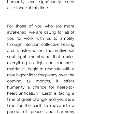
humanity and significantly need 
assistance at this time.
For those of you who are more 
awakened, we are calling for all of 
you to work with us to amplify 
through intention collective healing 
and transformation. The multiversal 
soul light membrane that unites 
everything in a light consciousness 
matrix will begin to resonate with a 
new higher light frequency over the 
coming 12 months, it offers 
humanity a chance for heart-to-
heart unification.  Earth is facing a 
time of great change, and yet, it is a 
time for the earth to move into a 
period of peace and harmony 