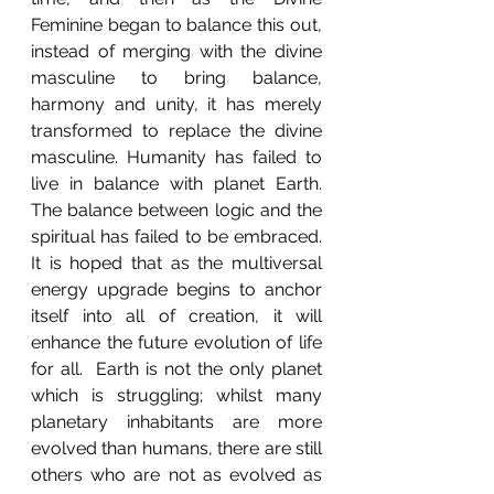
Feminine began to balance this out, 
instead of merging with the divine 
masculine to bring balance, 
harmony and unity, it has merely 
transformed to replace the divine 
masculine. Humanity has failed to 
live in balance with planet Earth. 
The balance between logic and the 
spiritual has failed to be embraced.  
It is hoped that as the multiversal 
energy upgrade begins to anchor 
itself into all of creation, it will 
enhance the future evolution of life 
for all.  Earth is not the only planet 
which is struggling; whilst many 
planetary inhabitants are more 
evolved than humans, there are still 
others who are not as evolved as 