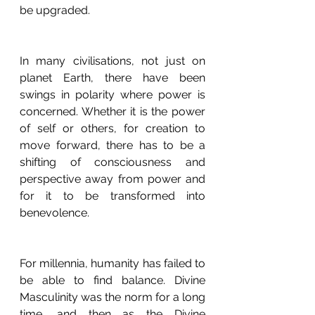
be upgraded.
In many civilisations, not just on 
planet Earth, there have been 
swings in polarity where power is 
concerned. Whether it is the power 
of self or others, for creation to 
move forward, there has to be a 
shifting of consciousness and 
perspective away from power and 
for it to be transformed into 
benevolence. 
For millennia, humanity has failed to 
be able to find balance. Divine 
Masculinity was the norm for a long 
time, and then as the Divine 