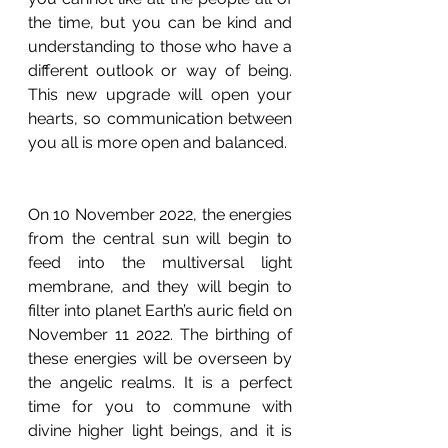
the time, but you can be kind and 
understanding to those who have a 
different outlook or way of being.  
This new upgrade will open your 
hearts, so communication between 
you all is more open and balanced. 
On 10 November 2022, the energies 
from the central sun will begin to 
feed into the multiversal light 
membrane, and they will begin to 
filter into planet Earth’s auric field on 
November 11 2022. The birthing of 
these energies will be overseen by 
the angelic realms. It is a perfect 
time for you to commune with 
divine higher light beings, and it is 