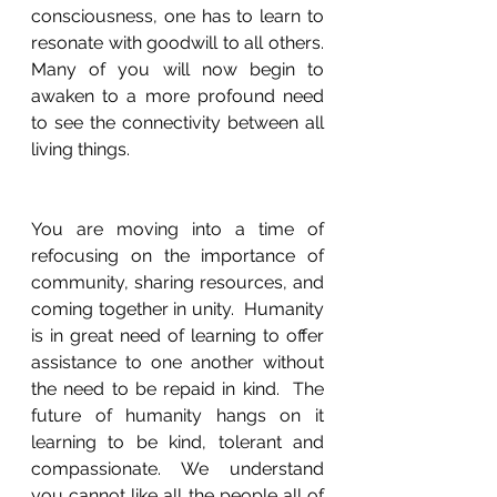
consciousness, one has to learn to 
resonate with goodwill to all others. 
Many of you will now begin to 
awaken to a more profound need 
to see the connectivity between all 
living things.  
You are moving into a time of 
refocusing on the importance of 
community, sharing resources, and 
coming together in unity.  Humanity 
is in great need of learning to offer 
assistance to one another without 
the need to be repaid in kind.  The 
future of humanity hangs on it 
learning to be kind, tolerant and 
compassionate. We understand 
you cannot like all the people all of 