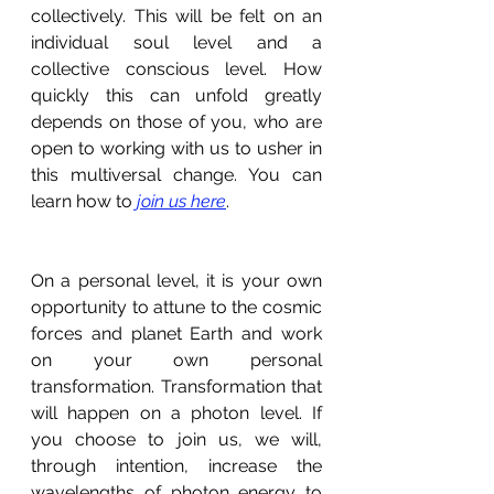
collectively. This will be felt on an 
individual soul level and a 
collective conscious level. How 
quickly this can unfold greatly 
depends on those of you, who are 
open to working with us to usher in 
this multiversal change. You can 
learn how to 
join us here
.
On a personal level, it is your own 
opportunity to attune to the cosmic 
forces and planet Earth and work 
on your own personal 
transformation. Transformation that 
will happen on a photon level. If 
you choose to join us, we will, 
through intention, increase the 
wavelengths of photon energy to 