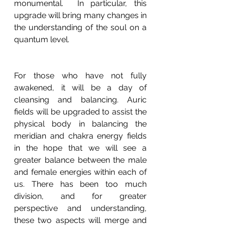
monumental.  In particular, this 
upgrade will bring many changes in 
the understanding of the soul on a 
quantum level.
For those who have not fully 
awakened, it will be a day of 
cleansing and balancing. Auric 
fields will be upgraded to assist the 
physical body in balancing the 
meridian and chakra energy fields 
in the hope that we will see a 
greater balance between the male 
and female energies within each of 
us. There has been too much 
division, and for greater 
perspective and understanding, 
these two aspects will merge and 