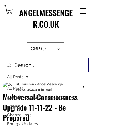
ANGELMESSENGE
R.CO.UK
GBP (£)
Post
All Posts
Jill Harrison - AngelMessenger
All Posts
Sep 14, 2022
4 min read
Multiversal Consciousness
Aletheia - Algalithian Teachings
Upgrade 11-11-22 - Be
Angels
Prepared
Channellings
Energy Updates