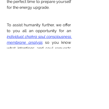
the perfect time to prepare yourself 
for the energy upgrade. 
To assist humanity further, we offer 
to you all an opportunity for an 
individual chakra soul consciousness 
membrane analysis
 so you know 
what intentions and soul requests 
to ask for on 11 November.  These 
are offered with love and gratitude. 
They are for those of you who wish 
to clear, heal and advance your 
soul’s awakening. Guidance will be 
offered on how to align your 
physical energy chakra points 1 
through to 7, your higher-self 
energy chakra points 8 through to 
15, and your divine soul presence 