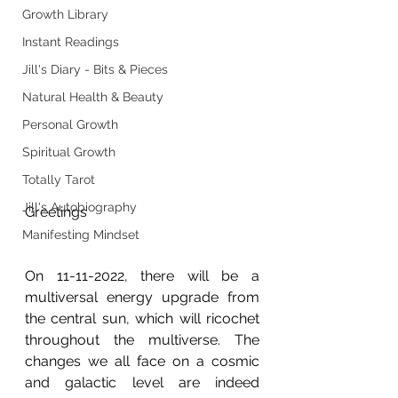
Growth Library
Instant Readings
Jill's Diary - Bits & Pieces
Natural Health & Beauty
Personal Growth
Spiritual Growth
Totally Tarot
Jill's Autobiography
Greetings
Manifesting Mindset
On 11-11-2022, there will be a 
multiversal energy upgrade from 
the central sun, which will ricochet 
throughout the multiverse. The 
changes we all face on a cosmic 
and galactic level are indeed 