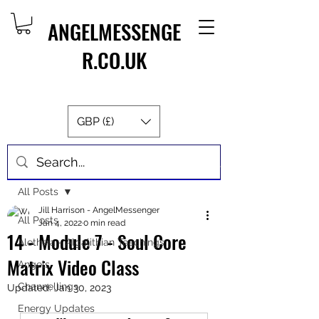
ANGELMESSENGE
R.CO.UK
GBP (£)
Post
All Posts
Jill Harrison - AngelMessenger
All Posts
Jan 4, 2022
0 min read
14 - Module 7 - Soul Core
Aletheia - Algalithian Teachings
Matrix Video Class
Angels
Channellings
Updated:
Jan 30, 2023
Energy Updates