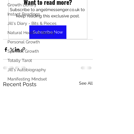
Want to read more?
Growth Library
Subscribe to angelmessenger.co.uk to 
Instant Readings
keep reading this exclusive post.
Jill's Diary - Bits & Pieces
Subscribe Now
Natural Health & Beauty
Personal Growth
Spiritual Growth
Totally Tarot
Jill's Autobiography
Manifesting Mindset
See All
Recent Posts