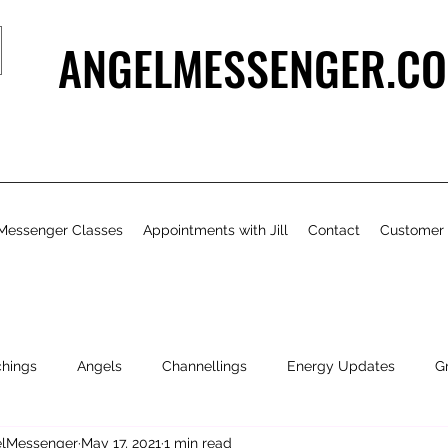
ANGELMESSENGER.CO
Messenger Classes
Appointments with Jill
Contact
Customer
chings
Angels
Channellings
Energy Updates
G
gelMessenger
May 17, 2021
1 min read
- Bits & Pieces
Natural Health & Beauty
Personal Growth