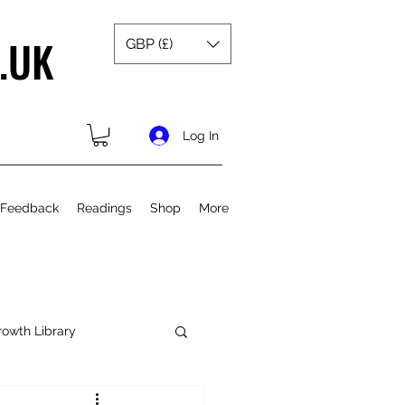
.UK
GBP (£)
Log In
 Feedback
Readings
Shop
More
rowth Library
Spiritual Growth