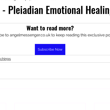
 - Pleiadian Emotional Heali
aphy
Manifesting Mindset
Want to read more?
be to angelmessenger.co.uk to keep reading this exclusive po
Subscribe Now
achings