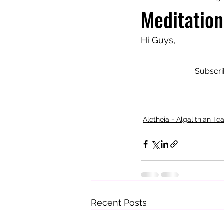
Meditation
Totally Tarot
Jill's Autobiogr
Hi Guys,
Subscri
Aletheia - Algalithian Te
Recent Posts