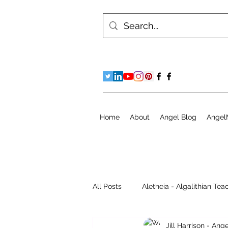
Home
About
Angel Blog
Angel
All Posts
Aletheia - Algalithian Tea
Jill Harrison - An
Instant Readings
Jill's Diary 