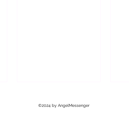
Are Y
As y
©2024 by AngelMessenger
how 
feel 
mean 