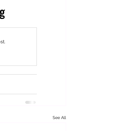
ng
st.
See All