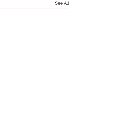
See All
ou Really Awake or Asleep?
ou go through each day
many of those days do you