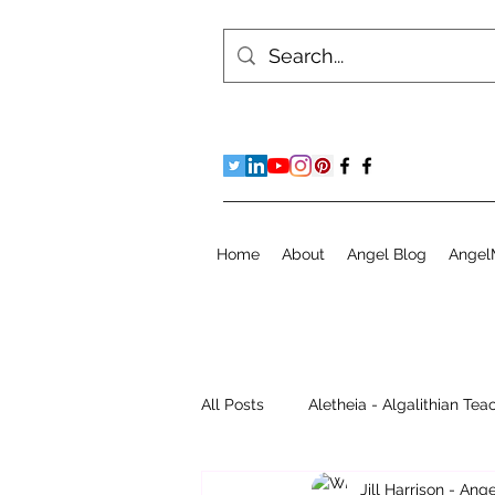
Home
About
Angel Blog
Angel
All Posts
Aletheia - Algalithian Tea
Jill Harrison - An
Instant Readings
Jill's Diary 