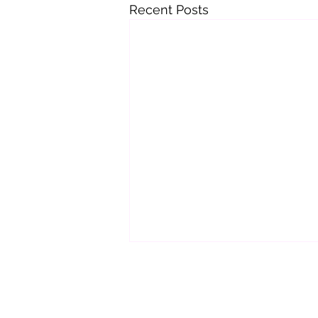
Recent Posts
Important Update
Hi Guys,