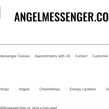
ANGELMESSENGER.CO
Messenger Classes
Appointments with Jill
Contact
Customer
chings
Angels
Channellings
Energy Updates
G
gelMessenger
Sep 14, 2021
4 min read
- Bits & Pieces
Natural Health & Beauty
Personal Growth