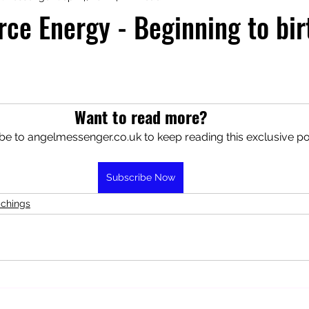
rce Energy - Beginning to bi
aphy
Manifesting Mindset
Want to read more?
be to angelmessenger.co.uk to keep reading this exclusive po
Subscribe Now
achings