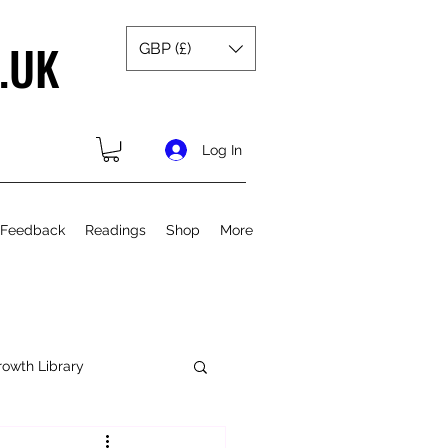
.UK
GBP (£)
Log In
 Feedback
Readings
Shop
More
rowth Library
Spiritual Growth