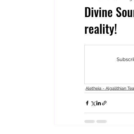
Divine Sou
reality!
Totally Tarot
Jill's Autobiogr
Subscri
Aletheia - Algalithian Te