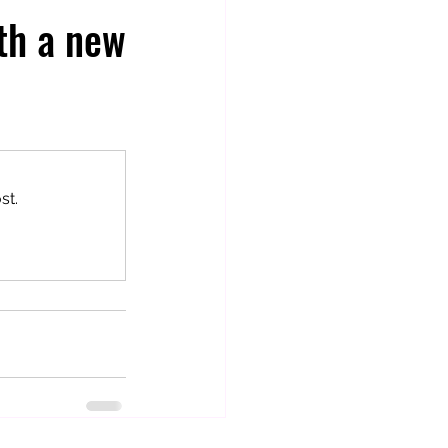
rth a new
st.