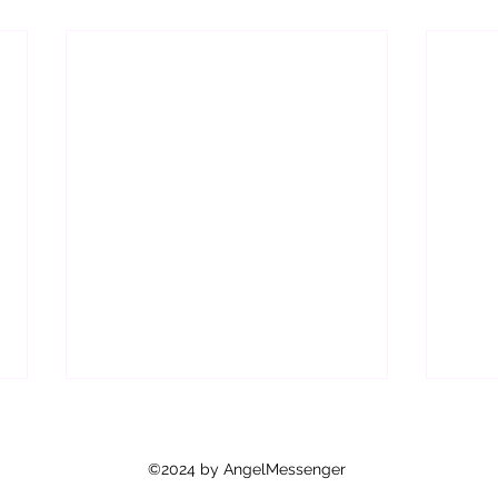
Are Y
As y
©2024 by AngelMessenger
how 