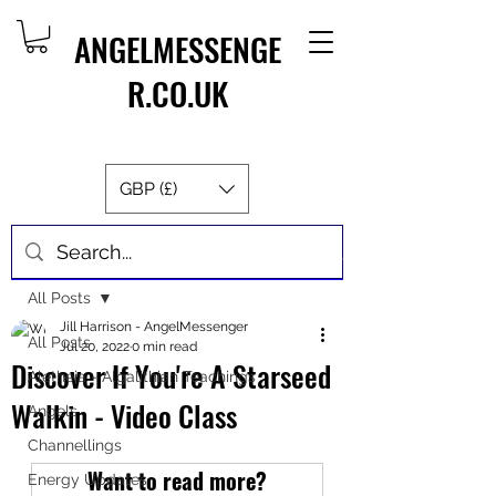
ANGELMESSENGE
R.CO.UK
GBP (£)
Post
All Posts
Jill Harrison - AngelMessenger
All Posts
Jul 20, 2022
0 min read
Discover If You're A Starseed
Aletheia - Algalithian Teachings
Walkin - Video Class
Angels
Channellings
Want to read more?
Energy Updates