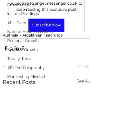
Subscribe to angelmessenger.co.uk to 
Growth Library
keep reading this exclusive post.
Instant Readings
Jill's Diary - Bits & Pieces
Subscribe Now
Natural Health & Beauty
Aletheia - Algalithian Teachings
Personal Growth
Spiritual Growth
Totally Tarot
Jill's Autobiography
Manifesting Mindset
See All
Recent Posts