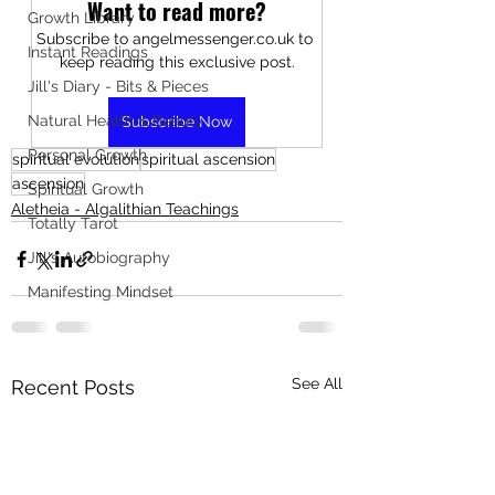
Want to read more?
Growth Library
Subscribe to angelmessenger.co.uk to 
Instant Readings
keep reading this exclusive post.
Jill's Diary - Bits & Pieces
Natural Health & Beauty
Subscribe Now
Personal Growth
spiritual evolution
spiritual ascension
ascension
Spiritual Growth
Aletheia - Algalithian Teachings
Totally Tarot
Jill's Autobiography
Manifesting Mindset
See All
Recent Posts