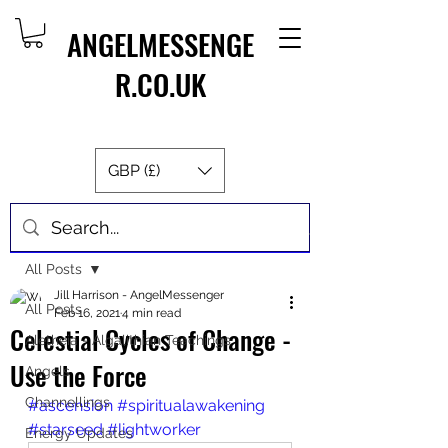
ANGELMESSENGE
R.CO.UK
GBP (£)
Post
All Posts
Jill Harrison - AngelMessenger
All Posts
Feb 16, 2021
4 min read
Celestial Cycles of Change -
Aletheia - Algalithian Teachings
Use the Force
Angels
Channellings
#ascension
#spiritualawakening
#starseed
#lightworker
Energy Updates