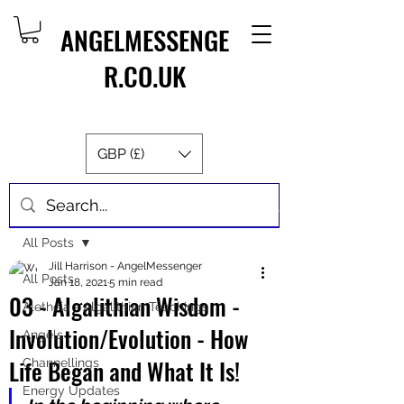
ANGELMESSENGE
R.CO.UK
GBP (£)
Post
All Posts
Jill Harrison - AngelMessenger
All Posts
Jan 18, 2021
5 min read
03 - Algalithian Wisdom -
Aletheia - Algalithian Teachings
Involution/Evolution - How
Angels
Life Began and What It Is!
Channellings
Energy Updates