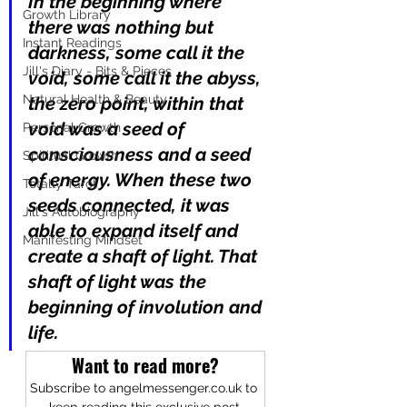
In the beginning where 
Growth Library
there was nothing but 
Instant Readings
darkness, some call it the 
Jill's Diary - Bits & Pieces
void, some call it the abyss, 
Natural Health & Beauty
the zero point, within that 
void was a seed of 
Personal Growth
consciousness and a seed 
Spiritual Growth
of energy. When these two 
Totally Tarot
seeds connected, it was 
Jill's Autobiography
able to expand itself and 
Manifesting Mindset
create a shaft of light. That 
shaft of light was the 
beginning of involution and 
life.
Want to read more?
Subscribe to angelmessenger.co.uk to 