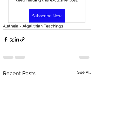
keep reading this exclusive post.
Subscribe Now
Aletheia - Algalithian Teachings
See All
Recent Posts