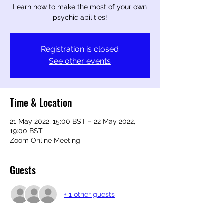
Learn how to make the most of your own
psychic abilities!
Registration is closed
See other events
Time & Location
21 May 2022, 15:00 BST – 22 May 2022,
19:00 BST
Zoom Online Meeting
Guests
+ 1 other guests