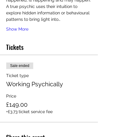
happened, is happening and may happen.
A true psychic uses their intuition to 
explore hidden information or behavioural 
patterns to bring light into…
Show More
Tickets
Sale ended
Ticket type
Working Psychically
Price
£149.00
+£3.73 ticket service fee