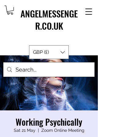
ANGELMESSENGE
R.CO.UK
GBP (£)
Working Psychically
Sat 21 May
  |  
Zoom Online Meeting