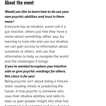
About the event
Would you like to learn how to do use your 
own psychic abilities and trust in them 
more?
Everyone has an intuition, some call it a 
gut reaction, others just feel they have a 
sense about something; either way, by 
learning to tune into and use our intuition, 
we can gain access to information about 
ourselves or others, and use that 
information to help us navigate the world 
and the challenges it brings.
If you've wanted to explore your intuitive 
side or give psychic readings for others, 
this class is for you!
Being psychic isn't about being a fortune 
teller, reading minds or predicting the 
future. A true psychic is someone who 
uses their intuitive abilities and skills to 
help us gain greater insight into what has 