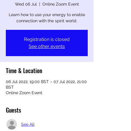
Wed 06 Jul
  |  
Online Zoom Event
Learn how to use your energy to enable
connection with the spirit world.
Registration is closed
See other events
Time & Location
06 Jul 2022, 19:00 BST – 07 Jul 2022, 21:00
BST
Online Zoom Event
Guests
See All