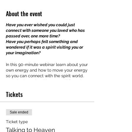
About the event
Have you ever wished you could just
connect with someone you loved who has
passed over, one more time?
Have you perhaps felt something and
wondered if it was a spirit visiting you or
your imagination?
In this 90-minute webinar learn about your
own energy and how to move your energy
so you can connect with the spirit world.
Everybody works with energy differently
so understanding how your own energy
Tickets
works are important in establishing a clear
connection.
The purpose of this webinar is to help you
Sale ended
develop your ability to connect to the
spirit world. We'll look at the different
Ticket type
ways the spirit world can support us and
Talking to Heaven