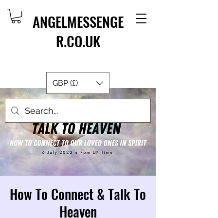
ANGELMESSENGE
R.CO.UK
GBP (£)
How To Connect & Talk To
Heaven