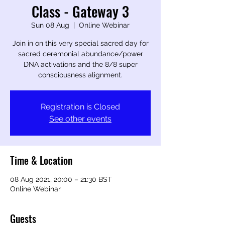
Class - Gateway 3
Sun 08 Aug
  |  
Online Webinar
Join in on this very special sacred day for
sacred ceremonial abundance/power
DNA activations and the 8/8 super
consciousness alignment.
Registration is Closed
See other events
Time & Location
08 Aug 2021, 20:00 – 21:30 BST
Online Webinar
Guests