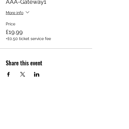
AAA-Gateway1
More info
Price
£19.99
+£0.50 ticket service fee
Share this event