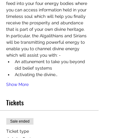
feed into your four energy bodies where 
you can access information held in your 
timeless soul which will help you finally 
receive the prosperity and abundance 
that is part of your own divine heritage.
In particular, the Algalithians and Sirians 
will be transmitting powerful energy to 
enable you to channel divine energy 
which will assist you with: - 
An attunement to take you beyond 
old belief systems
Activating the divine…
Show More
Tickets
Sale ended
Ticket type