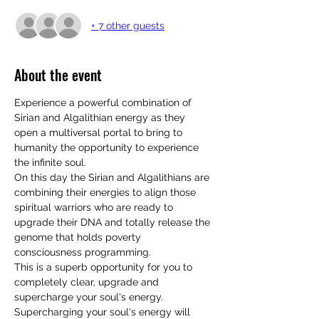
+ 7 other guests
About the event
Experience a powerful combination of 
Sirian and Algalithian energy as they 
open a multiversal portal to bring to 
humanity the opportunity to experience 
the infinite soul.
On this day the Sirian and Algalithians are 
combining their energies to align those 
spiritual warriors who are ready to 
upgrade their DNA and totally release the 
genome that holds poverty 
consciousness programming. 
This is a superb opportunity for you to 
completely clear, upgrade and 
supercharge your soul's energy. 
Supercharging your soul's energy will 