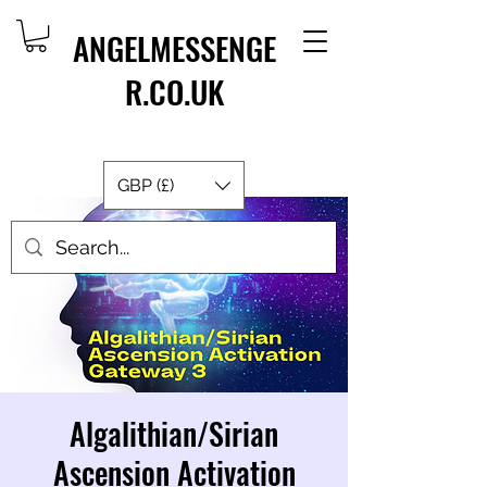
ANGELMESSENGE
R.CO.UK
GBP (£)
Algalithian/Sirian
Ascension Activation