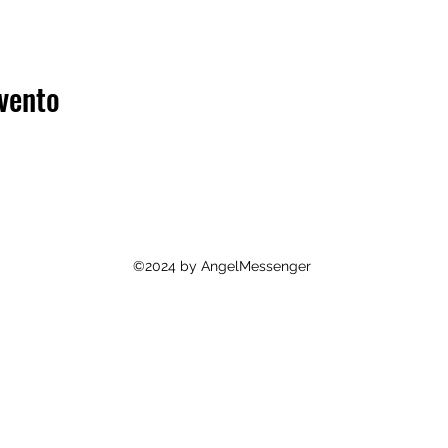
vento
©2024 by AngelMessenger