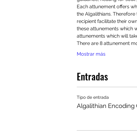
Each attunement offers wh
the Algalithians. Therefore 
recipient facilitate their o
these attunements which wil
attunements which will tak
There are 8 attunement mod
Mostrar más
Entradas
Tipo de entrada
Algalithian Encoding 