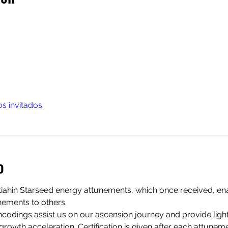
os invitados
o
ltiahin Starseed energy attunements, which once received, ena
ements to others. 
odings assist us on our ascension journey and provide light
growth acceleration. Certification is given after each attuneme