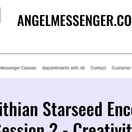
ANGELMESSENGER.CO
Messenger Classes
Appointments with Jill
Contact
Customer
ithian Starseed En
ession 2 - Creativi