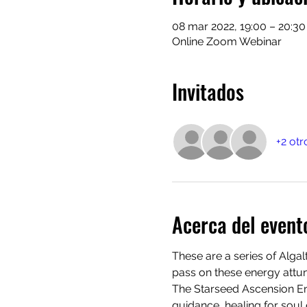
08 mar 2022, 19:00 – 20:30
Online Zoom Webinar
Invitados
+2 otr
Acerca del event
These are a series of Alga
pass on these energy attun
The Starseed Ascension Enc
guidance, healing for soul 