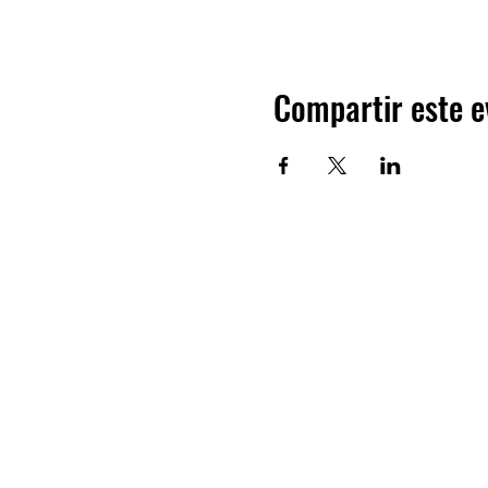
Compartir este e