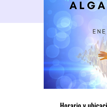
Horario y ubicac