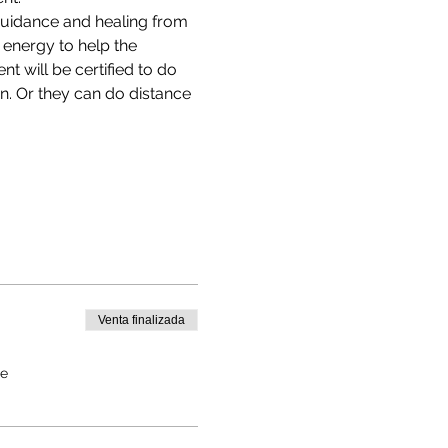
uidance and healing from 
e energy to help the 
nt will be certified to do 
n. Or they can do distance 
Venta finalizada
de