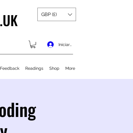
.UK
GBP (£)
Iniciar sesión
 Feedback
Readings
Shop
More
coding
ty