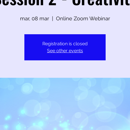
mar, 08 mar
  |  
Online Zoom Webinar
Registration is closed
See other events