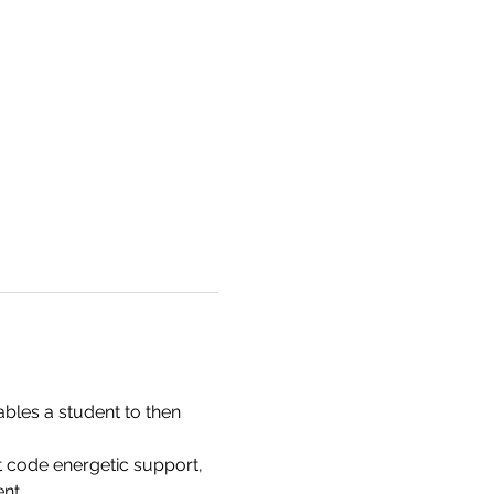
bles a student to then 
 code energetic support, 
nt. 