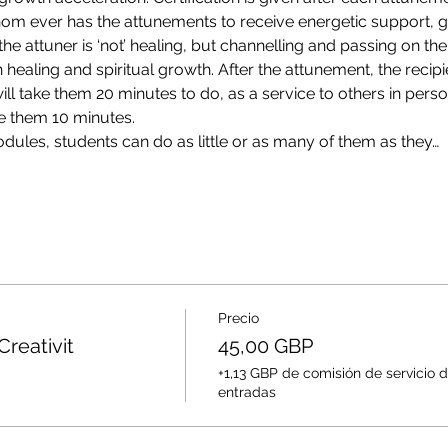
om ever has the attunements to receive energetic support, g
the attuner is ‘not’ healing, but channelling and passing on th
wn healing and spiritual growth. After the attunement, the recipie
l take them 20 minutes to do, as a service to others in perso
e them 10 minutes.
ules, students can do as little or as many of them as they…
Precio
Creativit
45,00 GBP
+1,13 GBP de comisión de servicio 
entradas