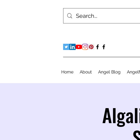
Home
About
Angel Blog
Angel
Algal
S