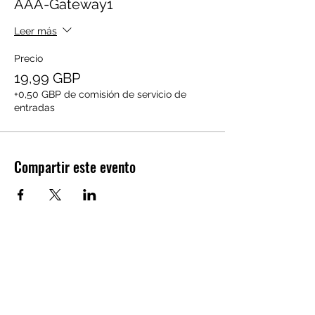
AAA-Gateway1
Leer más
Precio
19,99 GBP
+0,50 GBP de comisión de servicio de
entradas
Compartir este evento