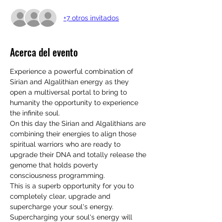
+7 otros invitados
Acerca del evento
Experience a powerful combination of 
Sirian and Algalithian energy as they 
open a multiversal portal to bring to 
humanity the opportunity to experience 
the infinite soul.
On this day the Sirian and Algalithians are 
combining their energies to align those 
spiritual warriors who are ready to 
upgrade their DNA and totally release the 
genome that holds poverty 
consciousness programming. 
This is a superb opportunity for you to 
completely clear, upgrade and 
supercharge your soul's energy. 
Supercharging your soul's energy will 