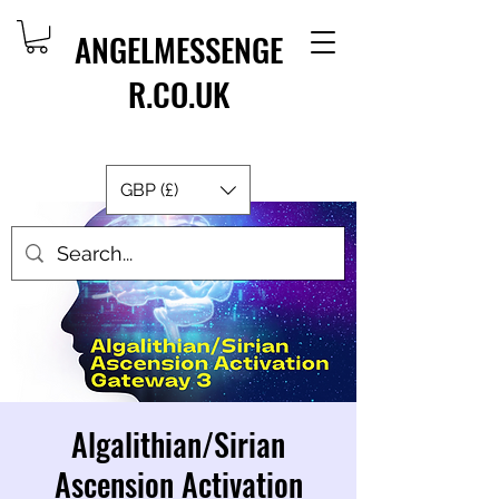
ANGELMESSENGE
R.CO.UK
GBP (£)
Algalithian/Sirian
Ascension Activation