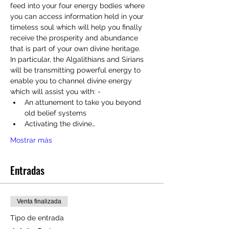
feed into your four energy bodies where 
you can access information held in your 
timeless soul which will help you finally 
receive the prosperity and abundance 
that is part of your own divine heritage.
In particular, the Algalithians and Sirians 
will be transmitting powerful energy to 
enable you to channel divine energy 
which will assist you with: - 
An attunement to take you beyond 
old belief systems
Activating the divine…
Mostrar más
Entradas
Venta finalizada
Tipo de entrada