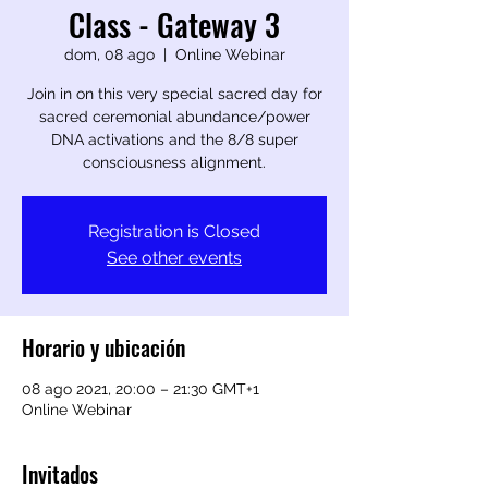
Class - Gateway 3
dom, 08 ago
  |  
Online Webinar
Join in on this very special sacred day for
sacred ceremonial abundance/power
DNA activations and the 8/8 super
consciousness alignment.
Registration is Closed
See other events
Horario y ubicación
08 ago 2021, 20:00 – 21:30 GMT+1
Online Webinar
Invitados