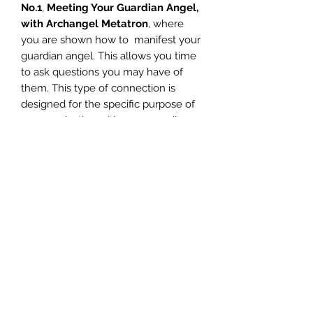
No.1
,
Meeting Your Guardian Angel,
with Archangel Metatron
, where
you are shown how to manifest your
guardian angel. This allows you time
to ask questions you may have of
them. This type of connection is
designed for the specific purpose of
communicating with your guardian
angel, as opposed to a lasting
attunement.
Each time you do the Guardian
Angel Attunement Meditation, the
time and experience you have with
your guardian angel, will change as
your energies become stronger and
stronger.
You want to feel consistently, the