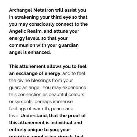
Archangel Metatron
will assist you
in awakening your third eye so that
you may consciously connect to the
Angelic Realm, and attune your
energy levels, so that your
communion with your guardian
angel is enhanced.
This attunement allows you to feel
an exchange of energy
, and to feel
the divine blessings from your
guardian angel. You may experience
this connection as beautiful colours
or symbols, perhaps immense
feelings of warmth, peace and
love.
Understand, that the proof of
this attunement is individual and
entirely unique to you; your
guardian angel using signals that