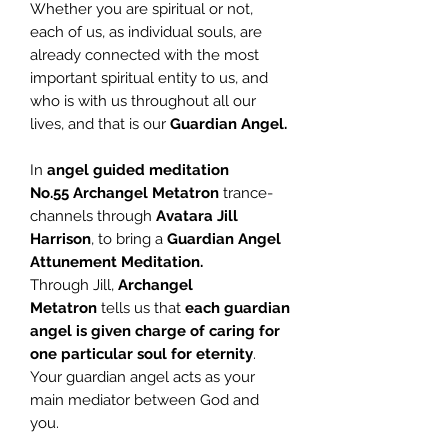
Whether you are spiritual or not,
each of us, as individual souls, are
already connected with the most
important spiritual entity to us, and
who is with us throughout all our
lives, and that is our
Guardian Angel.
In
angel guided meditation
No.55
Archangel Metatron
trance-
channels through
Avatara Jill
Harrison
, to bring a
Guardian Angel
Attunement Meditation.
Through Jill,
Archangel
Metatron
tells us that
each guardian
angel is given charge of caring for
one particular soul for eternity
.
Your guardian angel acts as your
main mediator between God and
you.