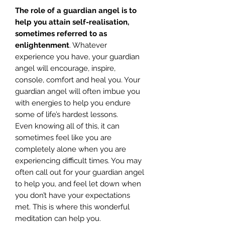
The role of a guardian angel is to
help you attain self-realisation,
sometimes referred to as
enlightenment
. Whatever
experience you have, your guardian
angel will encourage, inspire,
console, comfort and heal you. Your
guardian angel will often imbue you
with energies to help you endure
some of life’s hardest lessons.
Even knowing all of this, it can
sometimes feel like you are
completely alone when you are
experiencing difficult times. You may
often call out for your guardian angel
to help you, and feel let down when
you don’t have your expectations
met. This is where this wonderful
meditation can help you.