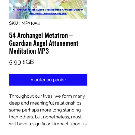
SKU : MP31054
54 Archangel Metatron –
Guardian Angel Attunement
Meditation MP3
Prix
5,99 £GB
Ajouter au panier
Throughout our lives, we form many
deep and meaningful relationships,
some perhaps more long standing
than others, but nonetheless, most
will have a significant impact upon us.