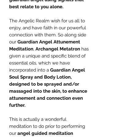
best relate to you alone.
The Angelic Realm wish for us all to
enjoy, and have faith in our powerful
connection with them. So along side
our
Guardian Angel Attunement
Meditation
,
Archangel Metatron
has
given a unique and specific blend of
essential oils, which we have
incorporated into a
Guardian Angel
Soul Spray and Body Lotion,
designed to be sprayed and/or
massaged into the skin, to enhance
attunement and connection even
further.
This is actually a wonderful
meditation to do prior to performing
our
angel guided meditation