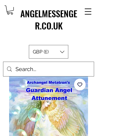
ANGELMESSENGE
R.CO.UK
GBP (£)