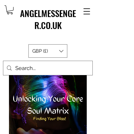
ANGELMESSENGE
R.CO.UK
GBP (£)