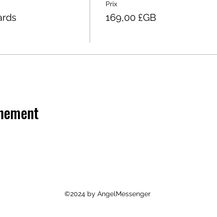
Prix
ards
169,00 £GB
énement
©2024 by AngelMessenger