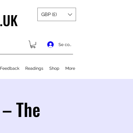
.UK
GBP (£)
Se connecter
 Feedback
Readings
Shop
More
 – The