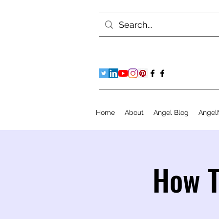
Home
About
Angel Blog
Angel
How T