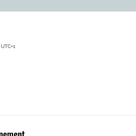
0 UTC+1
énement