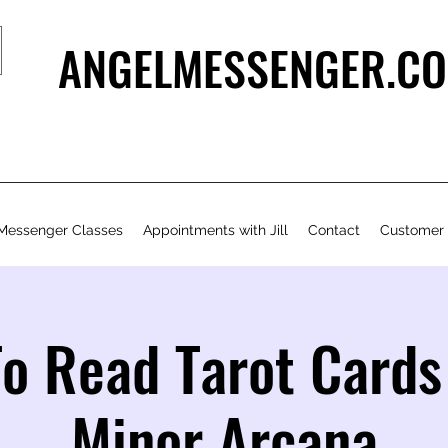
ANGELMESSENGER.CO
Messenger Classes
Appointments with Jill
Contact
Customer
o Read Tarot Cards
Minor Arcana