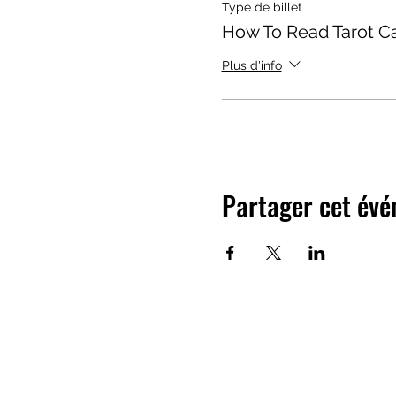
Type de billet
How To Read Tarot C
Plus d'info
Partager cet év