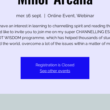
mer. 16 sept.
  |  
Online Event, Webinar
have an interest in learning to channelling spirit and reading t
I’d like to invite you to join me on my super CHANNELLING 
T WISDOM programme, which has helped thousands of stu
 the world, overcome a lot of the issues within a matter of m
Registration is Closed
See other events