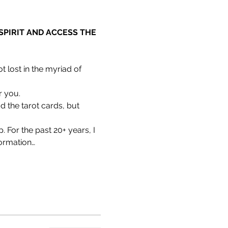
PIRIT AND ACCESS THE 
 lost in the myriad of 
r you.
 the tarot cards, but 
 For the past 20+ years, I 
formation…