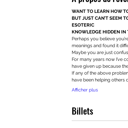
WANT TO LEARN HOW TO
BUT JUST CAN’T SEEM TO
ESOTERIC

KNOWLEDGE HIDDEN IN 
Perhaps you believe you’re
meanings and found it diff
Maybe you are just confuse
For many years now I’ve co
have given up because the
If any of the above problem
have been helping others d
Afficher plus
Billets