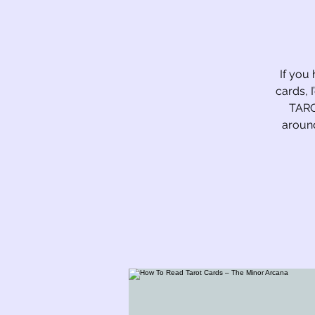
If you 
cards, 
TARO
around