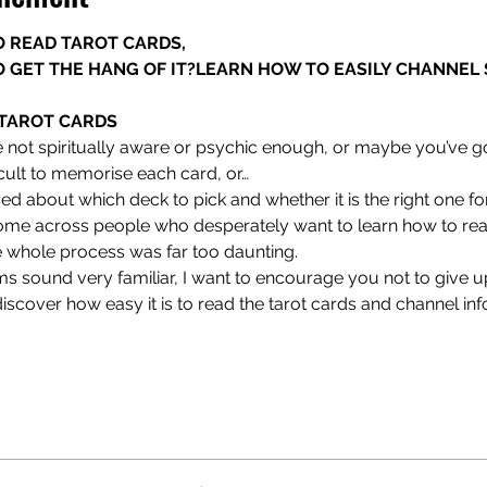
 READ TAROT CARDS,

 GET THE HANG OF IT?
LEARN HOW TO EASILY CHANNEL S
TAROT CARDS
 not spiritually aware or psychic enough, or maybe you’ve got
icult to memorise each card, or…
d about which deck to pick and whether it is the right one fo
me across people who desperately want to learn how to read
 whole process was far too daunting.
s sound very familiar, I want to encourage you not to give up.
iscover how easy it is to read the tarot cards and channel in