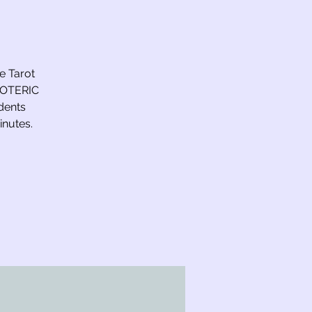
he Tarot
ESOTERIC
dents
inutes.