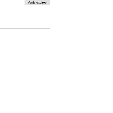
Vente expirée