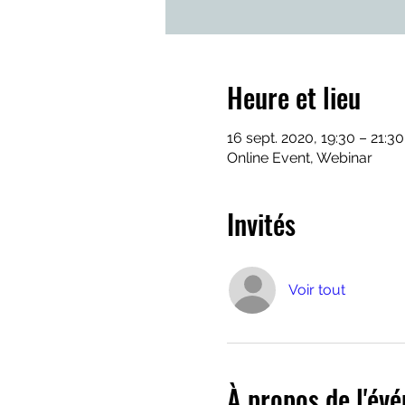
Heure et lieu
16 sept. 2020, 19:30 – 21:3
Online Event, Webinar
Invités
Voir tout
À propos de l'év