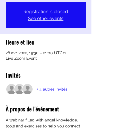
Registration is closed
See other events
Heure et lieu
28 avr. 2022, 19:30 – 21:00 UTC+1
Live Zoom Event
Invités
+ 4 autres invités
À propos de l'événement
A webinar filled with angel knowledge, 
tools and exercises to help you connect 