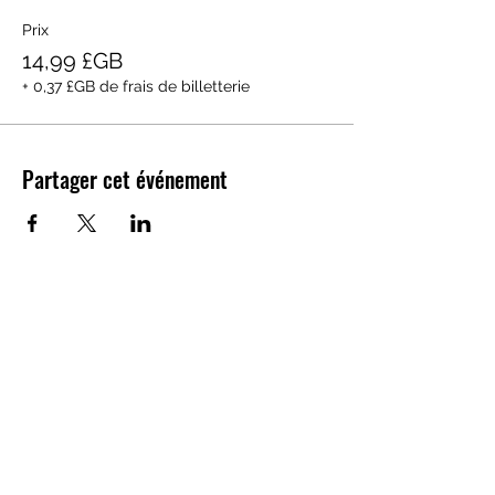
Prix
14,99 £GB
+ 0,37 £GB de frais de billetterie
Partager cet événement