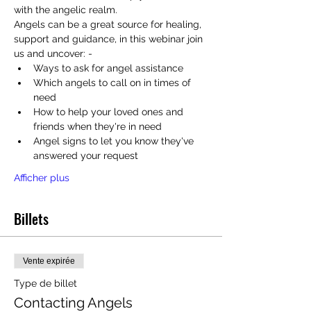
with the angelic realm.
Angels can be a great source for healing, 
support and guidance, in this webinar join 
us and uncover: - 
Ways to ask for angel assistance
Which angels to call on in times of 
need
How to help your loved ones and 
friends when they're in need
Angel signs to let you know they've 
answered your request
Afficher plus
Billets
Vente expirée
Type de billet
Contacting Angels