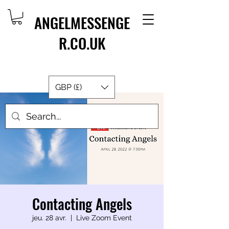
ANGELMESSENGE
R.CO.UK
GBP (£)
Contacting Angels
jeu. 28 avr.
  |  
Live Zoom Event