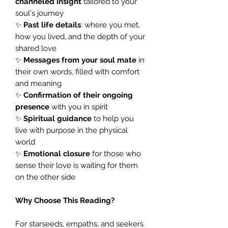
channeled insight
tailored to your
soul's journey
✨
Past life details
: where you met,
how you lived, and the depth of your
shared love
✨
Messages from your soul mate
in
their own words, filled with comfort
and meaning
✨
Confirmation of their ongoing
presence
with you in spirit
✨
Spiritual guidance
to help you
live with purpose in the physical
world
✨
Emotional closure
for those who
sense their love is waiting for them
on the other side
Why Choose This Reading?
For starseeds, empaths, and seekers