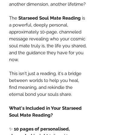
another dimension, another lifetime?
The
Starseed Soul Mate Reading
is
a powerful, deeply personal,
approximately 10-page, channeled
message revealing who your cosmic
soul mate truly is, the life you shared,
and the guidance they have for you
now.
This isn't just a reading, it's a bridge
between worlds to help you heal,
find meaning, and rekindle the
eternal bond your souls share.
What's Included in Your Starseed
Soul Mate Reading?
✨
10 pages of personalised,