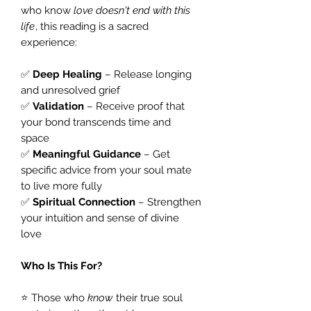
who know
love doesn't end with this
life
, this reading is a sacred
experience:
✅
Deep Healing
– Release longing
and unresolved grief
✅
Validation
– Receive proof that
your bond transcends time and
space
✅
Meaningful Guidance
– Get
specific advice from your soul mate
to live more fully
✅
Spiritual Connection
– Strengthen
your intuition and sense of divine
love
Who Is This For?
⭐ Those who
know
their true soul