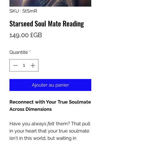
SKU : StSmR
Starseed Soul Mate Reading
Prix
149,00 £GB
Quantité
*
Ajouter au panier
Reconnect with Your True Soulmate
Across Dimensions
Have you always
felt
them? That pull
in your heart that your true soulmate
isn't in this world, but waiting in