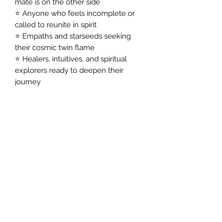
mate is on the other side
⭐ Anyone who feels incomplete or
called to reunite in spirit
⭐ Empaths and starseeds seeking
their cosmic twin flame
⭐ Healers, intuitives, and spiritual
explorers ready to deepen their
journey
You’ll discover:
✅ Their identity and essence
✅ The story of your shared lifetime
✅ How they’re with you now
✅ Their loving messages to you
✅ Guidance to heal, grow, and find
peace in this world
Feel Their Presence. Heal Your Heart.