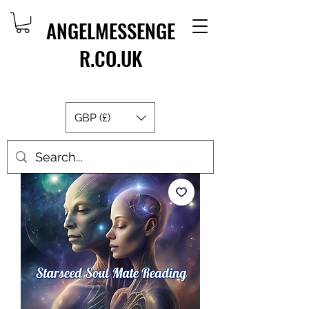
ANGELMESSENGE
R.CO.UK
GBP (£)