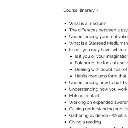
Course Itinerary: -
What is a medium?
The differeces between a ps
Understanding your motivatio
What is a Starseed Mediumsh
Issues you may have, when e
Is it you or your imaginatio
Balancing the logical and i
Dealing with doubt, fear of f
Habits mediums form that b
Understanding how to build 
Understanding how you work
Making contact
Working on expanded aware
Gaining understanding and cl
Gathering evidence - What is
Giving a reading