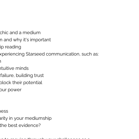
ychic and a medium
n and why it's important
ip reading
xperiencing Starseed communication, such as:
n
ntuitive minds
ailure, building trust
lock their potential
your power
ness
arity in your mediumship
 the best evidence?