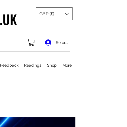
.UK
GBP (£)
Se connecter
 Feedback
Readings
Shop
More