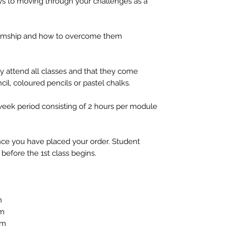
ys to moving through your challenges as a
diumship and how to overcome them
y attend all classes and that they come
cil, coloured pencils or pastel chalks.
 week period consisting of 2 hours per module
 once you have placed your order. Student
before the 1st class begins.
m
pm
pm