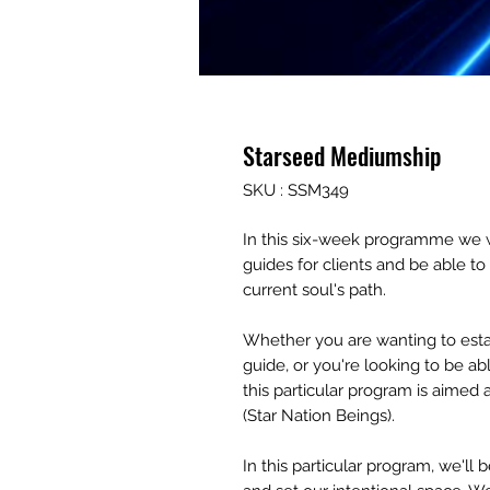
Starseed Mediumship
SKU : SSM349
In this six-week programme we wi
guides for clients and be able t
current soul's path.
Whether you are wanting to estab
guide, or you're looking to be abl
this particular program is aimed 
(Star Nation Beings).
In this particular program, we'l