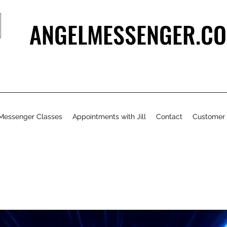
ANGELMESSENGER.CO
Messenger Classes
Appointments with Jill
Contact
Customer