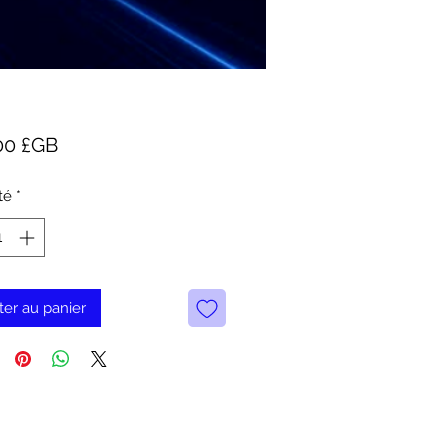
Prix
00 £GB
té
*
ter au panier