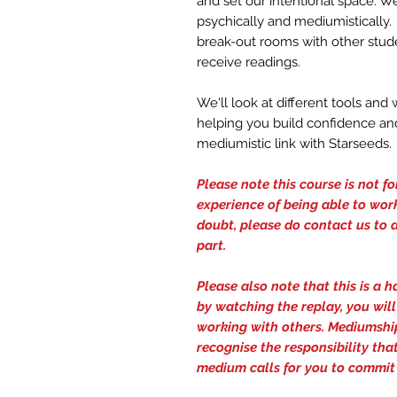
and set our intentional space. W
psychically and mediumistically.
break-out rooms with other stude
receive readings.
We'll look at different tools an
helping you build confidence and
mediumistic link with Starseeds.
Please note this course is not f
experience of being able to work
doubt, please do contact us to d
part.
Please also note that this is a 
by watching the replay, you wil
working with others. Mediumship
recognise the responsibility th
medium calls for you to commit 