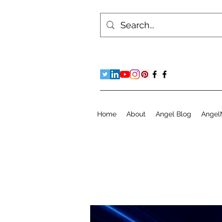
Home
About
Angel Blog
Angel