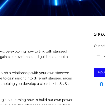
299,
Quanti
ll be exploring how to link with starseed
o gain clear evidence and guidance about a
Ajou
lish a relationship with your own starseed
e to gain insight into different starseed races,
at helping you develop a clear link to SNBs
l begin be learning how to build our own power