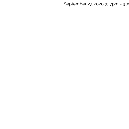
September 27, 2020 @ 7pm - 9