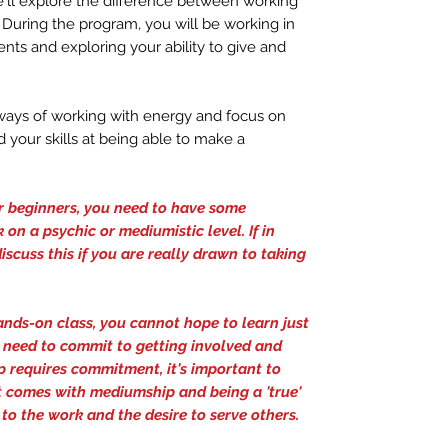
e'll explore the difference between working
 During the program, you will be working in
nts and exploring your ability to give and
d ways of working with energy and focus on
 your skills at being able to make a
or beginners, you need to have some
 on a psychic or mediumistic level. If in
iscuss this if you are really drawn to taking
hands-on class, you cannot hope to learn just
l need to commit to getting involved and
 requires commitment, it's important to
at comes with mediumship and being a 'true'
to the work and the desire to serve others.