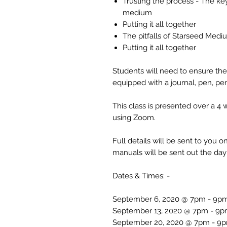
Trusting the process - The ke
medium
Putting it all together
The pitfalls of Starseed Me
Putting it all together
Students will need to ensure the
equipped with a journal, pen, pen
This class is presented over a 4
using Zoom.
Full details will be sent to you
manuals will be sent out the day 
Dates & Times: -
September 6, 2020 @ 7pm - 9p
September 13, 2020 @ 7pm - 9
September 20, 2020 @ 7pm - 9