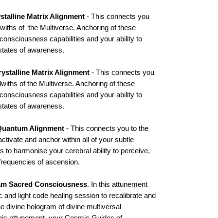
stalline Matrix Alignment
- This connects you
iths of the Multiverse. Anchoring of these
consciousness capabilities and your ability to
states of awareness.
ystalline Matrix Alignment
- This connects you
iths of the Multiverse. Anchoring of these
consciousness capabilities and your ability to
states of awareness.
Quantum Alignment
- This connects you to the
tivate and anchor within all of your subtle
to harmonise your cerebral ability to perceive,
requencies of ascension.
am Sacred Consciousness
. In this attunement
c and light code healing session to recalibrate and
e divine hologram of divine multiversal
is attunement, your Cosmic Guides of