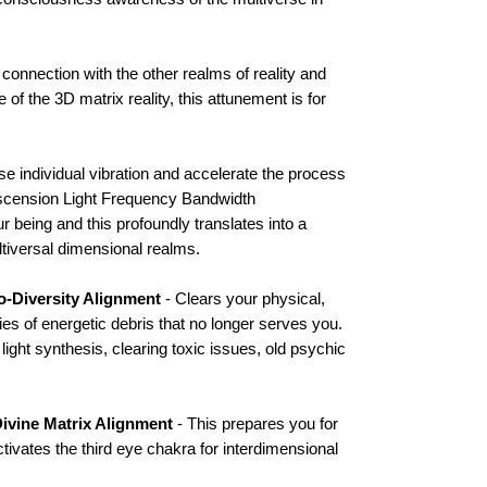
connection with the other realms of reality and
of the 3D matrix reality, this attunement is for
se individual vibration and accelerate the process
Ascension Light Frequency Bandwidth
 being and this profoundly translates into a
ltiversal dimensional realms.
io-Diversity Alignment
- Clears your physical,
ies of energetic debris that no longer serves you.
light synthesis, clearing toxic issues, old psychic
ivine Matrix Alignment
- This prepares you for
ivates the third eye chakra for interdimensional