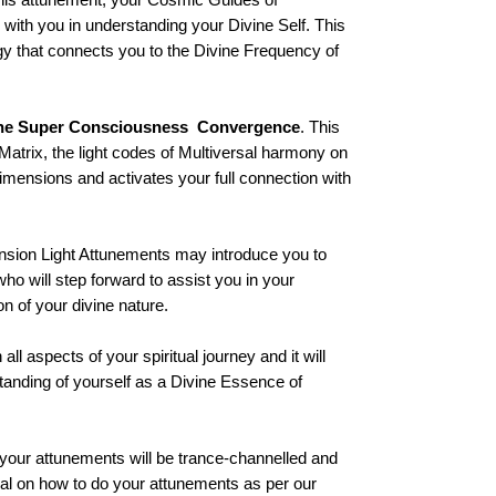
 with you in understanding your Divine Self. This
gy that connects you to the Divine Frequency of
ne Super Consciousness Convergence
. This
 Matrix, the light codes of Multiversal harmony on
 dimensions and activates your full connection with
sion Light Attunements may introduce you to
 will step forward to assist you in your
on of your divine nature.
all aspects of your spiritual journey and it will
tanding of yourself as a Divine Essence of
your attunements will be trance-channelled and
ual on how to do your attunements as per our