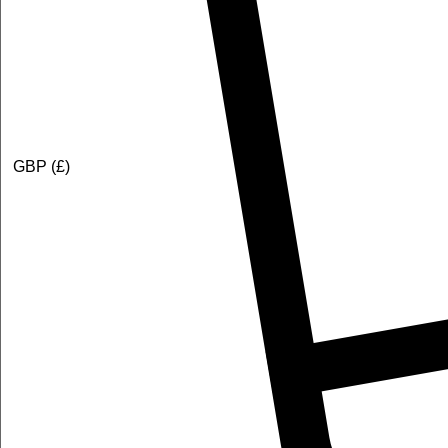
GBP (£)