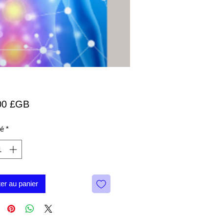
Prix
00 £GB
té
*
ter au panier