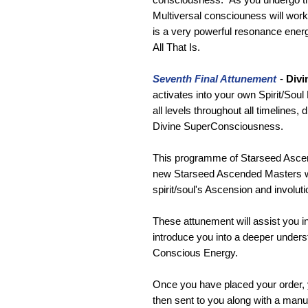
Multiversal consciouness will work
is a very powerful resonance ener
All That Is.
Seventh Final Attunement
-
Divi
activates into your own Spirit/Soul
all levels throughout all timelines,
Divine SuperConsciousness.
This programme of Starseed Ascen
new Starseed Ascended Masters who
spirit/soul's Ascension and involuti
These attunement will assist you in 
introduce you into a deeper unders
Conscious Energy.
Once you have placed your order, 
then sent to you along with a man