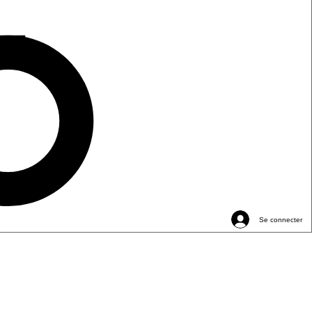
Se connecter