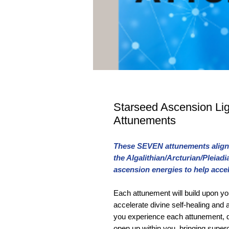
Starseed Ascension Li
Attunements
These SEVEN attunements align 
the Algalithian/Arcturian/Pleia
ascension energies to help acce
Each attunement will build upon yo
accelerate divine self-healing and
you experience each attunement, d
open up within you, bringing supe