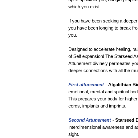
which you exist.
If you have been seeking a deeper 
you have been longing to break free 
you.
Designed to accelerate healing, rai
of Self expansion! The Starseed 
Attunement divinely permeates your
deeper connections with all the mu
First attunement
-
Algalithian B
emotional, mental and spiritual bod
This prepares your body for higher 
cords, implants and imprints.
Second Attunement
-
Starseed D
interdimensional awareness and act
sight.