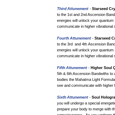
Third Attunement
-
Starseed Cry
to the 1st and 2nd Ascension Bandw
energies will unlock your quantum 
communicate in higher vibrational 
Fourth Attunement
-
Starseed Cr
to the 3rd and 4th Ascension Bandw
energies will unlock your quantum 
communicate in higher vibrational 
Fifth Attunement
-
Higher Soul 
5th & 6th Ascension Bandwiths to ac
bodies the Mahatma Light Formulas 
see and communicate with higher f
Sixth Attunement
-
Soul Hologr
you will undergo a special energeti
prepare your body to merge with th
consciousness. As you undergo th