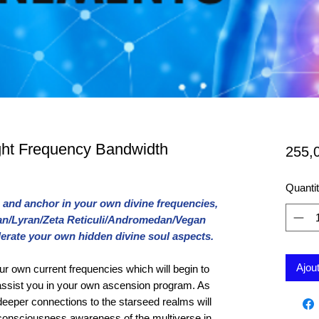
ght Frequency Bandwidth
255,
Quanti
and anchor in your own divine frequencies,
dian/Lyran/Zeta Reticuli/Andromedan/Vegan
lerate your own hidden divine soul aspects.
Ajou
ur own current frequencies which will begin to
 assist you in your own ascension program. As
eeper connections to the starseed realms will
rconsciousness awareness of the multiverse in