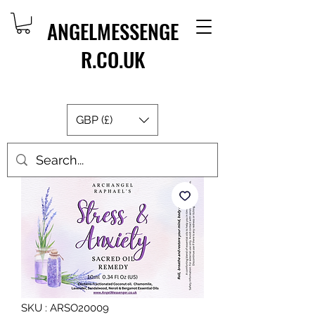
ANGELMESSENGE
R.CO.UK
GBP (£)
SKU : ARSO20009