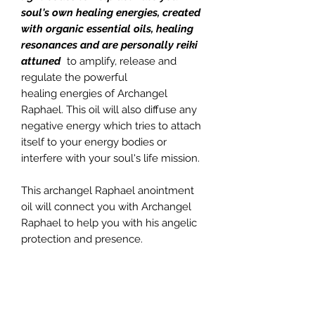
soul's own healing energies, created
with organic essential oils, healing
resonances and are personally reiki
attuned
to amplify, release and
regulate the powerful
healing energies of Archangel
Raphael. This oil will also diffuse any
negative energy which tries to attach
itself to your energy bodies or
interfere with your soul's life mission.
This archangel Raphael anointment
oil will connect you with Archangel
Raphael to help you with his angelic
protection and presence.
This particular sacred oil contains
Chamomile, Lavender, Sandalwood,