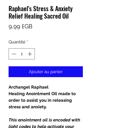
Raphael's Stress & Anxiety
Relief Healing Sacred Oil
Prix
9,99 £GB
Quantité
*
Ajouter au panier
Archangel Raphael
Healing Anointment Oil made to
order to assist you in releasing
stress and anxiety.
This anointment oil is encoded with
light codes to help activate your