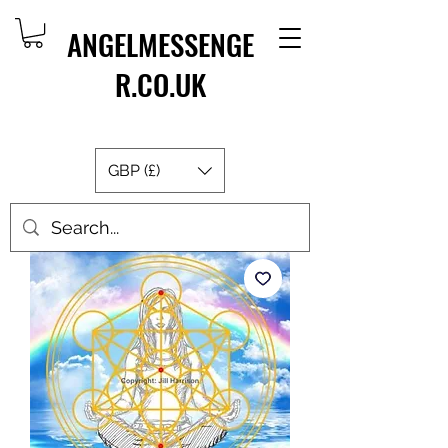
ANGELMESSENGE
R.CO.UK
GBP (£)