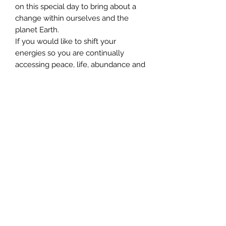
on this special day to bring about a
change within ourselves and the
planet Earth.
If you would like to shift your
energies so you are continually
accessing peace, life, abundance and
love, be sure to book your place –
Spaces Limited
©2024 by AngelMessenger