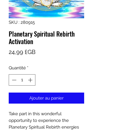
SKU : 280915
Planetary Spiritual Rebirth
Activation
Prix
24,99 £GB
Quantité
*
Ajouter au panier
Take part in this wonderful
opportunity to experience the
Planetary Spiritual Rebirth energies