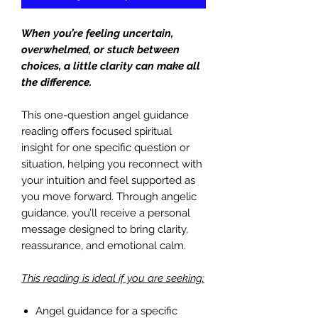
When you’re feeling uncertain,
overwhelmed, or stuck between
choices, a little clarity can make all
the difference.
This one-question angel guidance
reading offers focused spiritual
insight for one specific question or
situation, helping you reconnect with
your intuition and feel supported as
you move forward. Through angelic
guidance, you’ll receive a personal
message designed to bring clarity,
reassurance, and emotional calm.
This reading is ideal if you are seeking:
Angel guidance for a specific