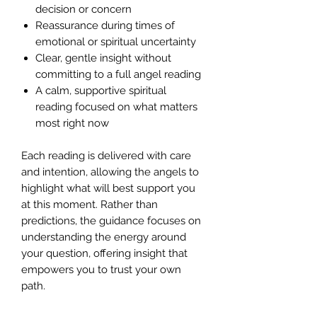
decision or concern
Reassurance during times of
emotional or spiritual uncertainty
Clear, gentle insight without
committing to a full angel reading
A calm, supportive spiritual
reading focused on what matters
most right now
Each reading is delivered with care
and intention, allowing the angels to
highlight what will best support you
at this moment. Rather than
predictions, the guidance focuses on
understanding the energy around
your question, offering insight that
empowers you to trust your own
path.