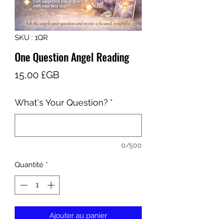
SKU : 1QR
One Question Angel Reading
Prix
15,00 £GB
What's Your Question?
*
0/500
Quantité
*
Ajouter au panier