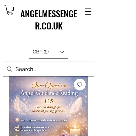
ANGELMESSENGE
R.CO.UK
GBP (£)