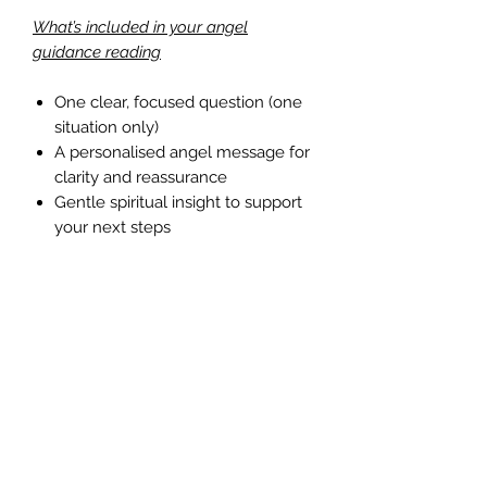
What’s included in your angel
guidance reading
One clear, focused question (one
situation only)
A personalised angel message for
clarity and reassurance
Gentle spiritual insight to support
your next steps
Who this reading is for
This one-question angel reading is
perfect if you’re new to angel
guidance or if you simply need clarity
on a single issue. It’s also a wonderful
way to experience angel readings
before choosing a more in-depth