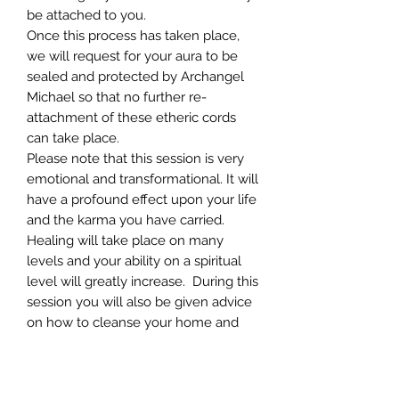
be attached to you.
Once this process has taken place,
we will request for your aura to be
sealed and protected by Archangel
Michael so that no further re-
attachment of these etheric cords
can take place.
Please note that this session is very
emotional and transformational. It will
have a profound effect upon your life
and the karma you have carried.
Healing will take place on many
levels and your ability on a spiritual
level will greatly increase. During this
session you will also be given advice
on how to cleanse your home and
work environment.
Prior to this session you will be
required to ensure that you will be