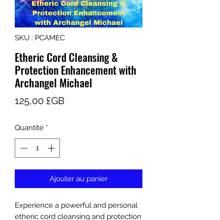
SKU : PCAMEC
Etheric Cord Cleansing &
Protection Enhancement with
Archangel Michael
Prix
125,00 £GB
Quantité
*
Ajouter au panier
Experience a powerful and personal
etheric cord cleansing and protection