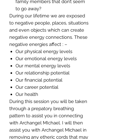
family members that don’t seem
to go away?
During our lifetime we are exposed
to negative people, places, situations
and even objects which can create
negative energy connections. These
negative energies affect : –
Our physical energy levels
Our emotional energy levels
Our mental energy levels
Our relationship potential
Our financial potential
Our career potential
Our health
During this session you will be taken
through a prepatory breathing
pattern to assist you in connecting
with Archangel MIchael. I will then
assist you with Archangel Michael in
removing any etheric cords that may