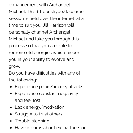
enhancement with Archangel
Michael. This 1-hour skype/facetime
session is held over the internet, at a
time to suit you. Jill Harrison will
personally channel Archangel
Michael and take you through this
process so that you are able to
remove old energies which hinder
you in your ability to evolve and
grow.
Do you have difficulties with any of
the following: –
Experience panic/anxiety attacks
Experience constant negativity
and feel lost
Lack energy/motivation
Struggle to trust others
Trouble sleeping
Have dreams about ex-partners or