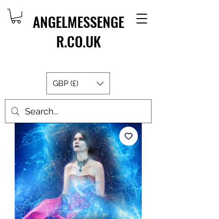
ANGELMESSENGE
R.CO.UK
GBP (£)