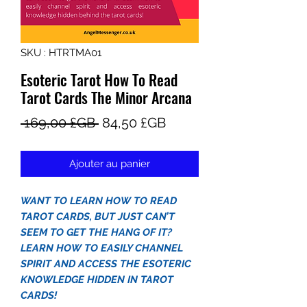
SKU : HTRTMA01
Esoteric Tarot How To Read
Tarot Cards The Minor Arcana
Prix
Prix
 169,00 £GB 
84,50 £GB
original
promotionnel
Ajouter au panier
WANT TO LEARN HOW TO READ
TAROT CARDS, BUT JUST CAN’T
SEEM TO GET THE HANG OF IT?
LEARN HOW TO EASILY CHANNEL
SPIRIT AND ACCESS THE ESOTERIC
KNOWLEDGE HIDDEN IN TAROT
CARDS!