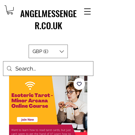
ANGELMESSENGE
R.CO.UK
GBP (£)