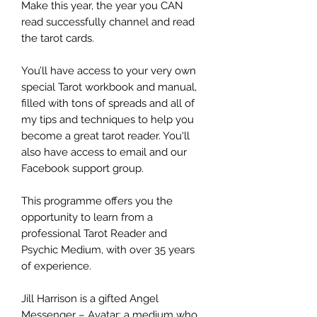
Make this year, the year you CAN
read successfully channel and read
the tarot cards.
You’ll have access to your very own
special Tarot workbook and manual,
filled with tons of spreads and all of
my tips and techniques to help you
become a great tarot reader. You'll
also have access to email and our
Facebook support group.
This programme offers you the
opportunity to learn from a
professional Tarot Reader and
Psychic Medium, with over 35 years
of experience.
Jill Harrison is a gifted Angel
Messenger – Avatar: a medium who