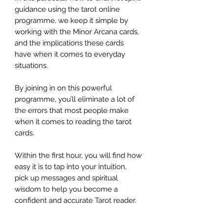
guidance using the tarot online
programme, we keep it simple by
working with the Minor Arcana cards,
and the implications these cards
have when it comes to everyday
situations.
By joining in on this powerful
programme, you’ll eliminate a lot of
the errors that most people make
when it comes to reading the tarot
cards.
Within the first hour, you will find how
easy it is to tap into your intuition,
pick up messages and spiritual
wisdom to help you become a
confident and accurate Tarot reader.