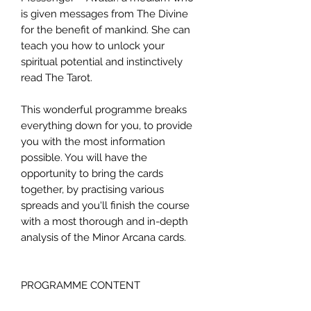
is given messages from The Divine
for the benefit of mankind. She can
teach you how to unlock your
spiritual potential and instinctively
read The Tarot.
This wonderful programme breaks
everything down for you, to provide
you with the most information
possible. You will have the
opportunity to bring the cards
together, by practising various
spreads and you'll finish the course
with a most thorough and in-depth
analysis of the Minor Arcana cards.
PROGRAMME CONTENT