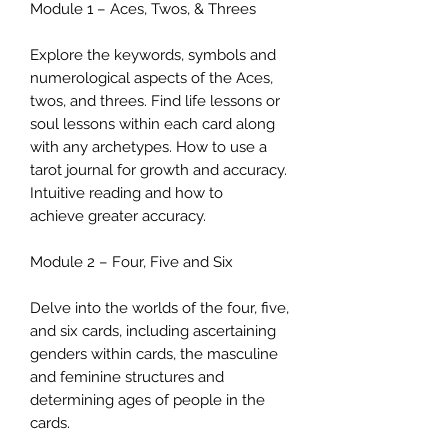
Module 1 – Aces, Twos, & Threes
Explore the keywords, symbols and
numerological aspects of the Aces,
twos, and threes. Find life lessons or
soul lessons within each card along
with any archetypes. How to use a
tarot journal for growth and accuracy.
Intuitive reading and how to
achieve greater accuracy.
Module 2 – Four, Five and Six
Delve into the worlds of the four, five,
and six cards, including ascertaining
genders within cards, the masculine
and feminine structures and
determining ages of people in the
cards.