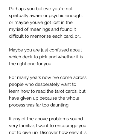
Perhaps you believe you’re not
spiritually aware or psychic enough,
or maybe you’ve got lost in the
myriad of meanings and found it
difficult to memorise each card, or…
Maybe you are just confused about
which deck to pick and whether it is
the right one for you.
For many years now I’ve come across
people who desperately want to
learn how to read the tarot cards, but
have given up because the whole
process was far too daunting.
If any of the above problems sound
very familiar, I want to encourage you
not to give up. Discover how easy it is