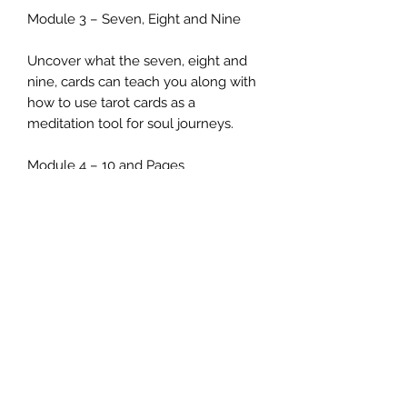
Module 3 – Seven, Eight and Nine
Uncover what the seven, eight and
nine, cards can teach you along with
how to use tarot cards as a
meditation tool for soul journeys.
Module 4 – 10 and Pages
Delve into how within each card you
will find a strategy, a set of
behaviours, attitudes and values to
give you psychological insights into
the persona of the querent or the
people around them.
Module 5 – Knights & Queens