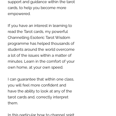
support and guidance within the tarot
cards, to help you become more
empowered.
If you have an interest in learning to
read the Tarot cards, my powerful
Channelling Esoteric Tarot Wisdom
programme has helped thousands of
students around the world overcome
a lot of the issues within a matter of
minutes. Learn in the comfort of your
own home, at your own speed.
I can guarantee that within one class,
you will feel more confident and
have the ability to look at any of the
tarot cards and, correctly interpret
them.
In this particular how to channel spirit