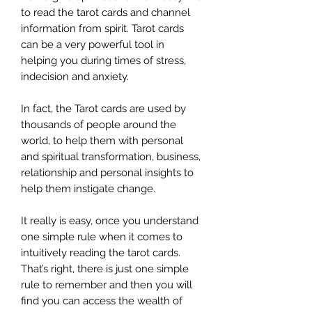
to read the tarot cards and channel
information from spirit. Tarot cards
can be a very powerful tool in
helping you during times of stress,
indecision and anxiety.
In fact, the Tarot cards are used by
thousands of people around the
world, to help them with personal
and spiritual transformation, business,
relationship and personal insights to
help them instigate change.
It really is easy, once you understand
one simple rule when it comes to
intuitively reading the tarot cards.
That’s right, there is just one simple
rule to remember and then you will
find you can access the wealth of