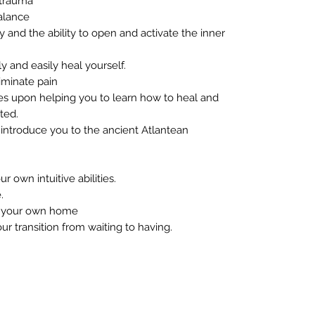
 trauma
alance
and the ability to open and activate the inner
 and easily heal yourself.
iminate pain
ses upon helping you to learn how to heal and
ted.
l introduce you to the ancient Atlantean
 own intuitive abilities.
.
f your own home
 transition from waiting to having.