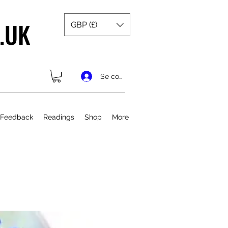
.UK
GBP (£)
Se connecter
 Feedback
Readings
Shop
More