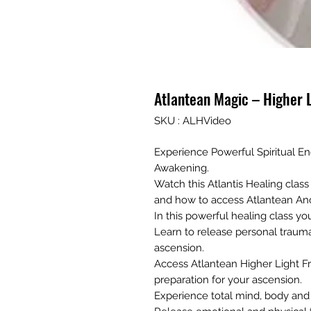
Atlantean Magic – Higher 
SKU : ALHVideo
Experience Powerful Spiritual Ene
Awakening.
Watch this Atlantis Healing cla
and how to access Atlantean An
In this powerful healing class you
Learn to release personal traum
ascension.
Access Atlantean Higher Light Fr
preparation for your ascension.
Experience total mind, body and s