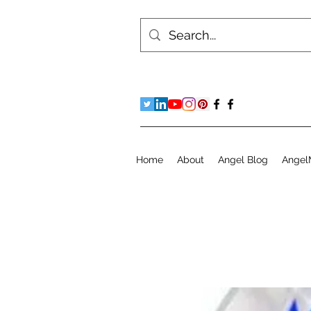
Home
About
Angel Blog
Angel