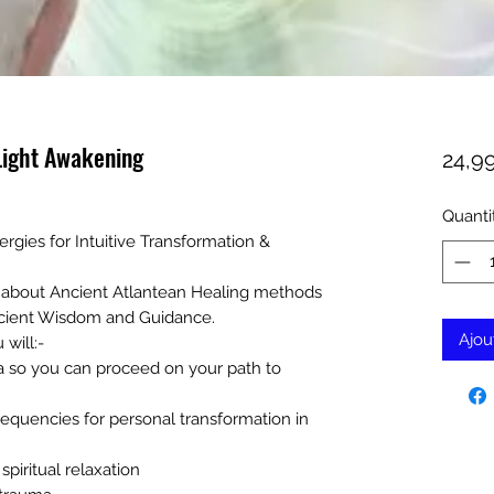
Light Awakening
24,9
Quanti
rgies for Intuitive Transformation &
ss about Ancient Atlantean Healing methods
cient Wisdom and Guidance.
Ajou
 will:-
a so you can proceed on your path to
equencies for personal transformation in
piritual relaxation