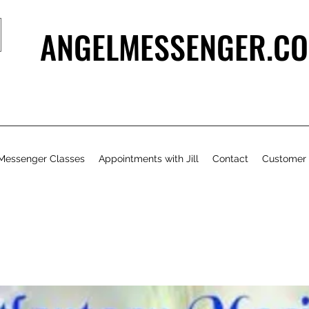
ANGELMESSENGER.CO
Messenger Classes
Appointments with Jill
Contact
Customer