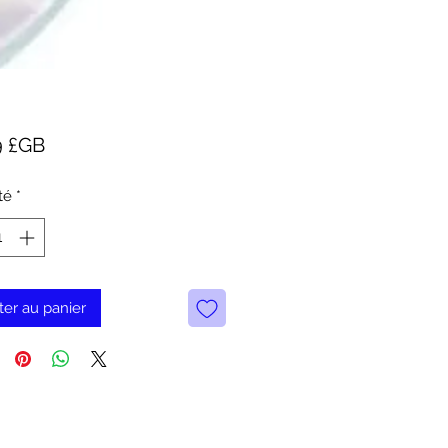
Prix
9 £GB
té
*
ter au panier