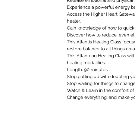
Release emotional and physical
Experience a powerful energy b
Access the Higher Heart Gateway 
healer.
Gain knowledge of how to quickly
Discover how to reduce, even el
This Atlantis Healing Class focu
restore balance to all things crea
This Atlantean Healing Class wil
healing modalities.
Length: 90 minutes
Stop putting up with doubting your
Stop waiting for things to change
Watch & Learn in the comfort o
Change everything, and make your