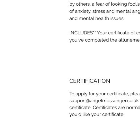
by others, a fear of looking fooli
of anxiety, stress and mental angu
and mental health issues.
INCLUDES** Your certificate of 
you've completed the attuneme
CERTIFICATION
To apply for your certificate, pl
support@angelmessenger.co.uk a
certificate. Certificates are norm
you'd like your certificate.