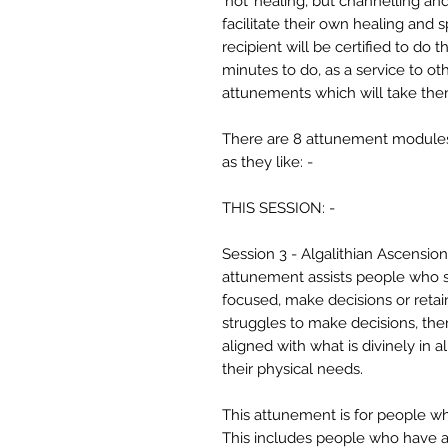
‘not’ healing, but channelling an
facilitate their own healing and 
recipient will be certified to do
minutes to do, as a service to ot
attunements which will take the
There are 8 attunement modules,
as they like: -
THIS SESSION: -
Session 3 - Algalithian Ascensio
attunement assists people who str
focused, make decisions or retai
struggles to make decisions, the
aligned with what is divinely in 
their physical needs.
This attunement is for people wh
This includes people who have a 