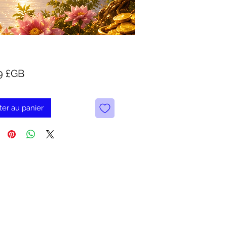
Prix
9 £GB
ter au panier