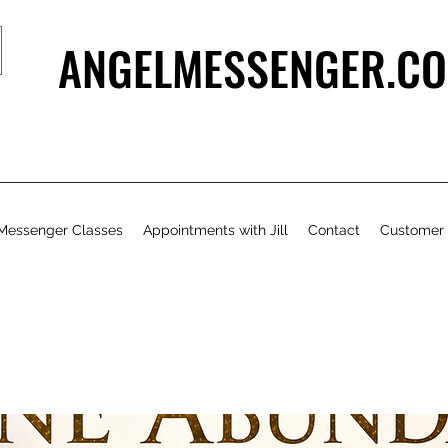
ANGELMESSENGER.CO
Messenger Classes
Appointments with Jill
Contact
Customer