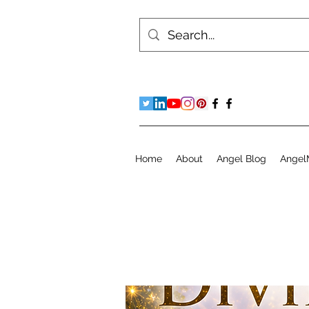
Home
About
Angel Blog
Angel