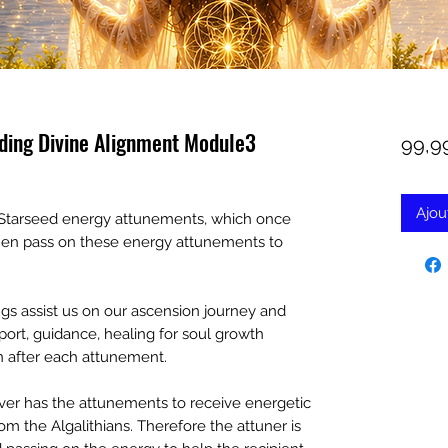
oding Divine Alignment Module3
99,9
Ajou
an Starseed energy attunements, which once
then pass on these energy attunements to
s assist us on our ascension journey and
port, guidance, healing for soul growth
ven after each attunement.
er has the attunements to receive energetic
m the Algalithians. Therefore the attuner is