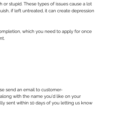
sh or stupid. These types of issues cause a lot
ish, if left untreated, it can create depression
completion, which you need to apply for once
nt.
ease send an email to customer-
long with the name you'd like on your
ally sent within 10 days of you letting us know