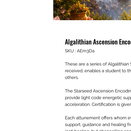
Algalithian Ascension Enc
SKU : AEm3Da
These are a series of Algalithi
received, enables a student to 
others.
The Starseed Ascension Encoding
provide light code energetic sup
acceleration. Certification is gi
Each attunement offers whom ev
support, guidance and healing fro