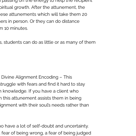
d passing on the energy to help the recipient
spiritual growth. After the attunement, the
 these attunements which will take them 20
hers in person. Or they can do distance
m 10 minutes.
 students can do as little or as many of them
n Divine Alignment Encoding – This
uggle with fears and find it hard to stay
n knowledge. If you have a client who
n this attunement assists them in being
alignment with their soul’s needs rather than
o have a lot of self-doubt and uncertainty.
fear of being wrong, a fear of being judged