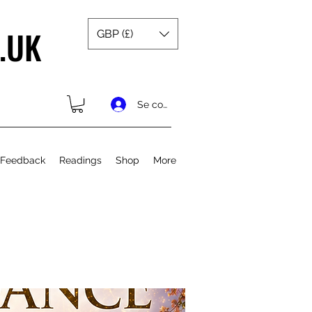
.UK
GBP (£)
Se connecter
 Feedback
Readings
Shop
More