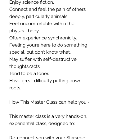
Enjoy science fiction.
Connect and feel the pain of others
deeply, particularly animals.
Feel uncomfortable within the
physical body.
Often experience synchronicity.
Feeling you’re here to do something
special, but don’t know what.
May suffer with self-destructive
thoughts/acts.
Tend to be a loner.
Have great difficulty putting down
roots.
How This Master Class can help you:-
This master class is a very hands-on,
experiential class, designed to:
Re-connect you with your Starseed