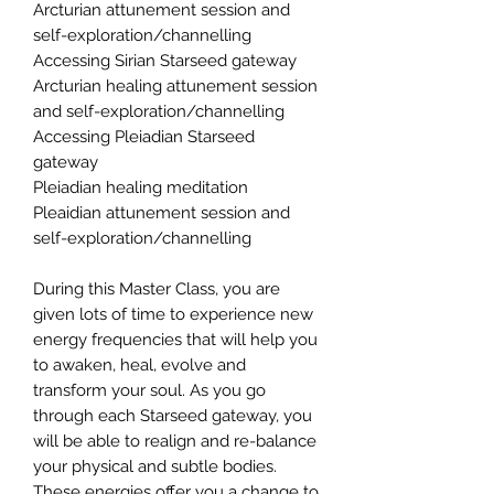
Arcturian attunement session and
self-exploration/channelling
Accessing Sirian Starseed gateway
Arcturian healing attunement session
and self-exploration/channelling
Accessing Pleiadian Starseed
gateway
Pleiadian healing meditation
Pleaidian attunement session and
self-exploration/channelling
During this Master Class, you are
given lots of time to experience new
energy frequencies that will help you
to awaken, heal, evolve and
transform your soul. As you go
through each Starseed gateway, you
will be able to realign and re-balance
your physical and subtle bodies.
These energies offer you a change to