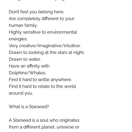
Don’t feel you belong here.
Are completely different to your
human family.
Highly sensitive to environmental
energies.
Very creative/imaginative/intuitive.
Drawn to looking at the stars at night.
Drawn to water.
Have an affinity with
Dolphins/Whales.
Find it hard to settle anywhere.
Find it hard to relate to the world
around you.
What is a Starseed?
A Starseed is a soul who originates
from a different planet, universe or