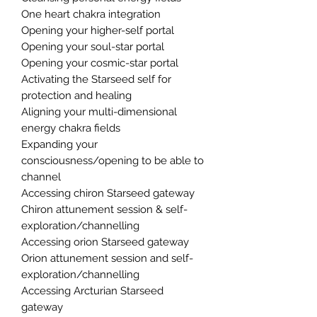
One heart chakra integration
Opening your higher-self portal
Opening your soul-star portal
Opening your cosmic-star portal
Activating the Starseed self for
protection and healing
Aligning your multi-dimensional
energy chakra fields
Expanding your
consciousness/opening to be able to
channel
Accessing chiron Starseed gateway
Chiron attunement session & self-
exploration/channelling
Accessing orion Starseed gateway
Orion attunement session and self-
exploration/channelling
Accessing Arcturian Starseed
gateway