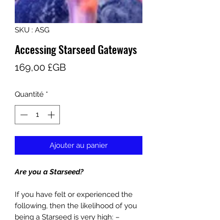
SKU : ASG
Accessing Starseed Gateways
Prix
169,00 £GB
Quantité
*
Ajouter au panier
Are you a Starseed?
If you have felt or experienced the
following, then the likelihood of you
being a Starseed is very high: –