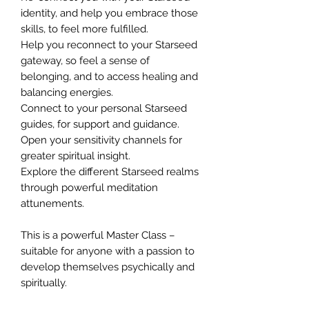
identity, and help you embrace those
skills, to feel more fulfilled.
Help you reconnect to your Starseed
gateway, so feel a sense of
belonging, and to access healing and
balancing energies.
Connect to your personal Starseed
guides, for support and guidance.
Open your sensitivity channels for
greater spiritual insight.
Explore the different Starseed realms
through powerful meditation
attunements.
This is a powerful Master Class –
suitable for anyone with a passion to
develop themselves psychically and
spiritually.