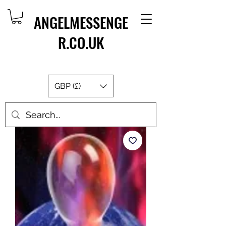
ANGELMESSENGE
R.CO.UK
GBP (£)