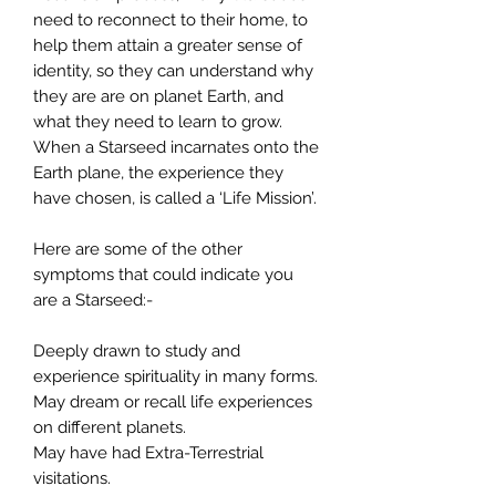
need to reconnect to their home, to
help them attain a greater sense of
identity, so they can understand why
they are are on planet Earth, and
what they need to learn to grow.
When a Starseed incarnates onto the
Earth plane, the experience they
have chosen, is called a ‘Life Mission’.
Here are some of the other
symptoms that could indicate you
are a Starseed:-
Deeply drawn to study and
experience spirituality in many forms.
May dream or recall life experiences
on different planets.
May have had Extra-Terrestrial
visitations.