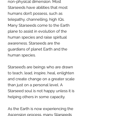
non-physical dimension. Most
Starseeds have abilities that most
humans don’t possess, such as
telepathy, channelling, high IQs.
Many Starseeds come to the Earth
plane to assist in evolution of the
human species and raise spiritual
awareness. Starseeds are the
guardians of planet Earth and the
human species.
Starseed’s are beings who are drawn
to teach, lead, inspire, heal, enlighten
and create change on a greater scale
than just on a personal level. A
Starseed soul is not happy unless it is
helping others in some capacity.
As the Earth is now experiencing the
Ascension process, many Starseeds