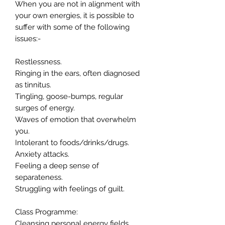
When you are not in alignment with
your own energies, it is possible to
suffer with some of the following
issues:-
Restlessness.
Ringing in the ears, often diagnosed
as tinnitus.
Tingling, goose-bumps, regular
surges of energy.
Waves of emotion that overwhelm
you.
Intolerant to foods/drinks/drugs.
Anxiety attacks.
Feeling a deep sense of
separateness.
Struggling with feelings of guilt.
Class Programme:
Cleansing personal energy fields