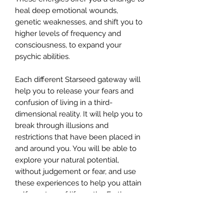
heal deep emotional wounds,
genetic weaknesses, and shift you to
higher levels of frequency and
consciousness, to expand your
psychic abilities.
Each different Starseed gateway will
help you to release your fears and
confusion of living in a third-
dimensional reality. It will help you to
break through illusions and
restrictions that have been placed in
and around you. You will be able to
explore your natural potential,
without judgement or fear, and use
these experiences to help you attain
self-mastery of life on the Earth
plane. This Master Class unites
science with spirituality.