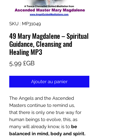
SKU : MP31049
49 Mary Magdalene – Spiritual
Guidance, Cleansing and
Healing MP3
Prix
5,99 £GB
Ajouter au panier
The Angels and the Ascended
Masters continue to remind us,
that
there is only one true way for
human beings to evolve, this, as
many will already know, is to
be
balanced in mind, body and spirit.