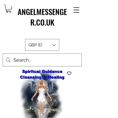
ANGELMESSENGE
R.CO.UK
GBP (£)