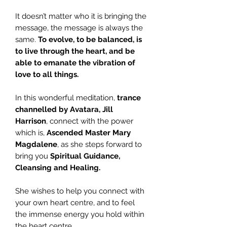
It doesn’t matter who it is bringing the
message, the message is always the
same.
To evolve, to be balanced, is
to live through the heart, and be
able to emanate the vibration of
love to all things.
In this wonderful meditation,
trance
channelled by Avatara, Jill
Harrison
, connect with the power
which is,
Ascended Master Mary
Magdalene
, as she steps forward to
bring you
Spiritual Guidance,
Cleansing and Healing.
She wishes to help you connect with
your own heart centre, and to feel
the immense energy you hold within
the heart centre.