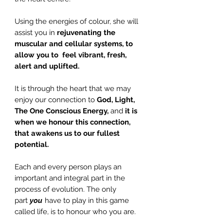
Using the energies of colour, she will
assist you in
rejuvenating the
muscular and cellular systems, to
allow you to feel vibrant, fresh,
alert and uplifted.
It is through the heart that we may
enjoy our connection to
God, Light,
The One Conscious Energy,
and
it is
when we honour this connection,
that awakens us to our fullest
potential.
Each and every person plays an
important and integral part in the
process of evolution. The only
part
you
have to play in this game
called life, is to honour who you are.