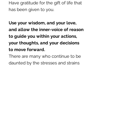
Have gratitude for the gift of life that
has been given to you.
Use your wisdom, and your love,
and allow the inner-voice of reason
to guide you within your actions,
your thoughts, and your decisions
to move forward.
There are many who continue to be
daunted by the stresses and strains
of everyday living, but again, spirit
remind us; that which does not test
you, does not help you to grow
stronger.
Mary Magdalene
urges you to not
be afraid of the responsibilities that
lay before you. No matter how
daunting your life may seem, or how
hard; listening to
God, Light, The