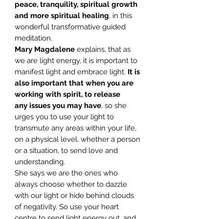
peace, tranquility, spiritual growth
and more spiritual healing
, in this
wonderful transformative guided
meditation.
Mary Magdalene
explains, that as
we are light energy, it is important to
manifest light and embrace light.
It is
also important that when you are
working with spirit, to release
any
issues you may have
, so she
urges you to use your light to
transmute any areas within your life,
on a physical level, whether a person
or a situation, to send love and
understanding.
She says we are the ones who
always choose whether to dazzle
with our light or hide behind clouds
of negativity. So use your heart
centre to send light energy out, and