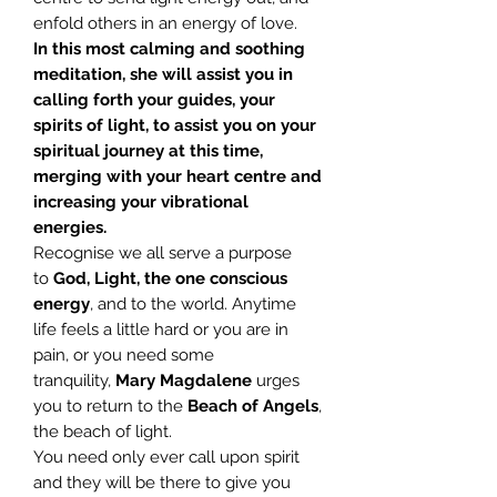
enfold others in an energy of love.
In this most calming and soothing
meditation, she will assist you in
calling forth your guides, your
spirits of light, to assist you on your
spiritual journey at this time,
merging with your heart centre and
increasing your vibrational
energies.
Recognise we all serve a purpose
to
God, Light, the one conscious
energy
, and to the world. Anytime
life feels a little hard or you are in
pain, or you need some
tranquility,
Mary
Magdalene
urges
you to return to the
Beach of Angels
,
the beach of light.
You need only ever call upon spirit
and they will be there to give you