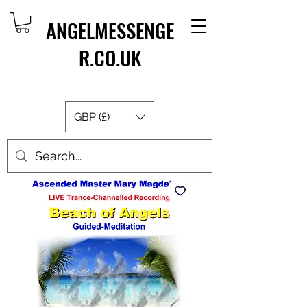
ANGELMESSENGE
R.CO.UK
GBP (£)