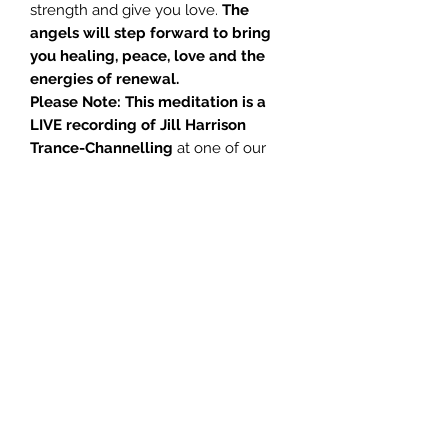
strength and give you love.
The
angels will step forward to bring
you healing, peace, love and the
energies of renewal.
Please Note: This meditation is a
LIVE recording of Jill Harrison
Trance-Channelling
at one of our
spiritual salon meetings. Because of
this, the recording for some of this
meditation is not of studio quality,
and you may occasionally hear
background noises, noises made by
the audience, or variability in the
audio volume. Despite these minor
quality issues, we believe that the
content is of such relevance and
importance, that we have taken the
decision to produce and make
available these teachings to those
interested in furthering their spiritual