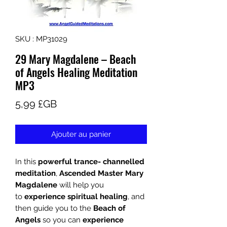
SKU : MP31029
29 Mary Magdalene – Beach
of Angels Healing Meditation
MP3
Prix
5,99 £GB
Ajouter au panier
In this
powerful trance- channelled
meditation
,
Ascended Master Mary
Magdalene
will help you
to
experience spiritual healing
, and
then guide you to the
Beach of
Angels
so you can
experience