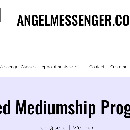
ANGELMESSENGER.CO
Messenger Classes
Appointments with Jill
Contact
Customer
ed Mediumship Pr
mar. 13 sept.
  |  
Webinar