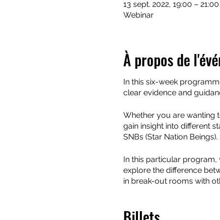
13 sept. 2022, 19:00 – 21:0
Webinar
À propos de l'év
In this six-week programme 
clear evidence and guidanc
Whether you are wanting to
gain insight into different 
SNBs (Star Nation Beings).
In this particular program,
explore the difference bet
in break-out rooms with ot
We'll look at different to
Billets
skills at being able to mak