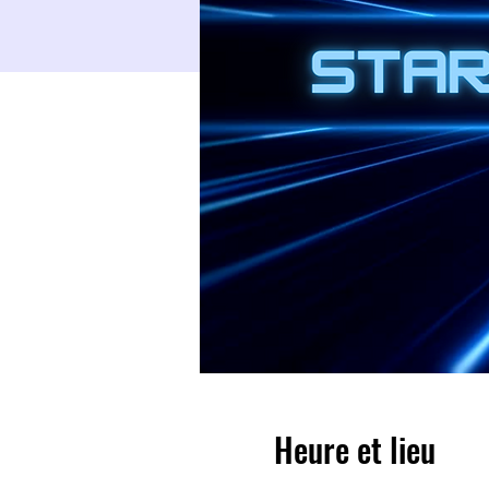
Heure et lieu