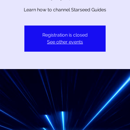
Learn how to channel Starseed Guides
Registration is closed
See other events