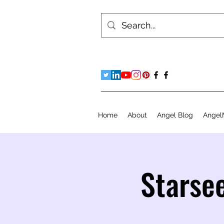
Home
About
Angel Blog
Angel
Starse