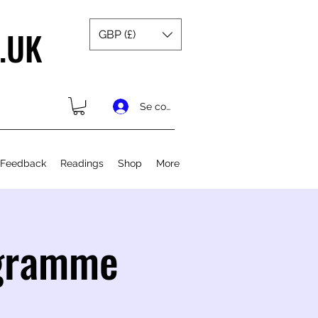
.UK
GBP (£)
Se connecter
 Feedback
Readings
Shop
More
ogramme