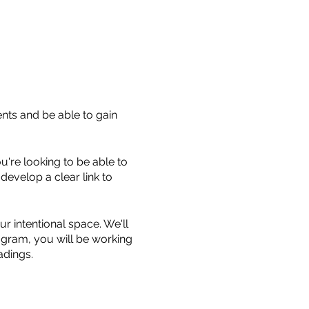
ents and be able to gain
u're looking to be able to
 develop a clear link to
r intentional space. We'll
ogram, you will be working
eadings.
 build confidence and your