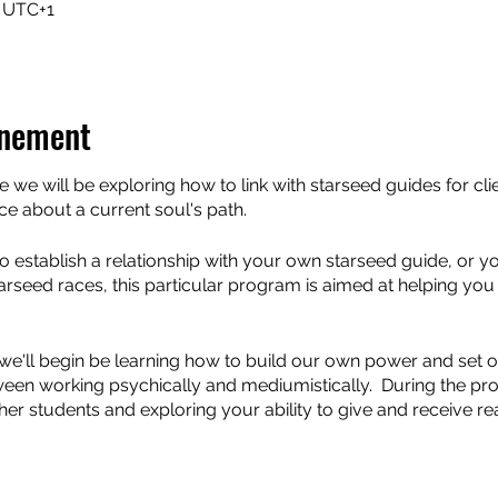
0 UTC+1
énement
we will be exploring how to link with starseed guides for cli
e about a current soul's path.
 establish a relationship with your own starseed guide, or yo
starseed races, this particular program is aimed at helping you
 we'll begin be learning how to build our own power and set ou
ween working psychically and mediumistically. During the pr
her students and exploring your ability to give and receive r
ols and ways of working with energy and focus on helping you
e a mediumistic link with Starseeds.