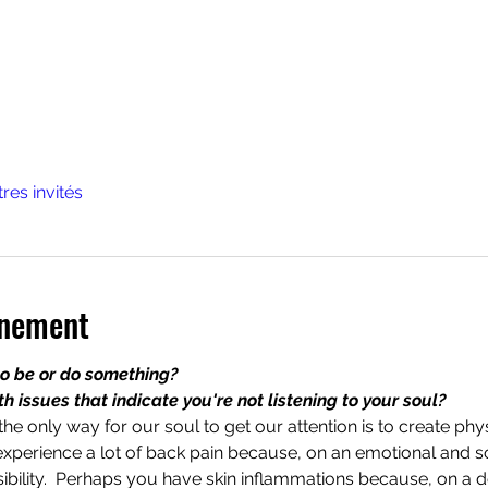
tres invités
énement
to be or do something?
 issues that indicate you're not listening to your soul?
he only way for our soul to get our attention is to create ph
experience a lot of back pain because, on an emotional and sou
bility.  Perhaps you have skin inflammations because, on a de