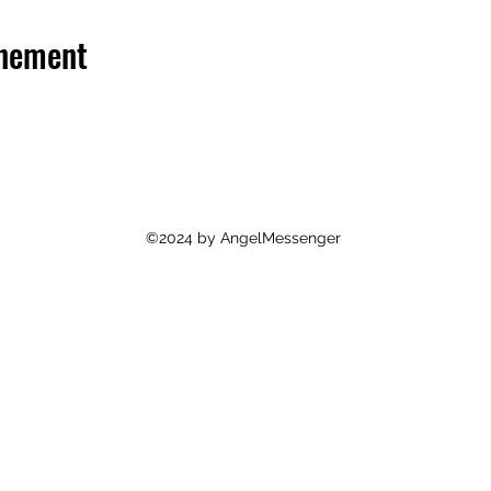
énement
©2024 by AngelMessenger