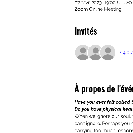
07 févr. 2023, 19:00 UTC+0
Zoom Online Meeting
Invités
+ 4 au
À propos de l'év
Have you ever felt called 
Do you have physical health
When we ignore our soul, t
can't ignore. Perhaps you 
carrying too much responsi