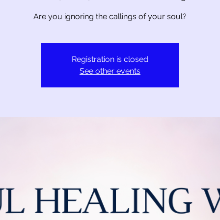
Are you ignoring the callings of your soul?
Registration is closed
See other events