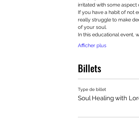
irritated with some aspect o
If you have a habit of not
really struggle to make de
of your soul. 
In this educational event,
Afficher plus
Billets
Type de billet
Soul Healing with Lo