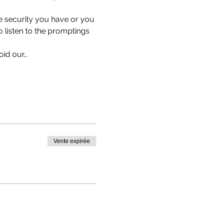
e security you have or you 
listen to the promptings 
oid our…
Vente expirée