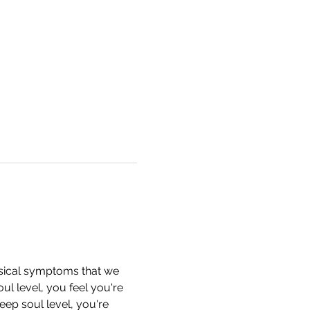
ysical symptoms that we 
l level, you feel you're 
ep soul level, you're 