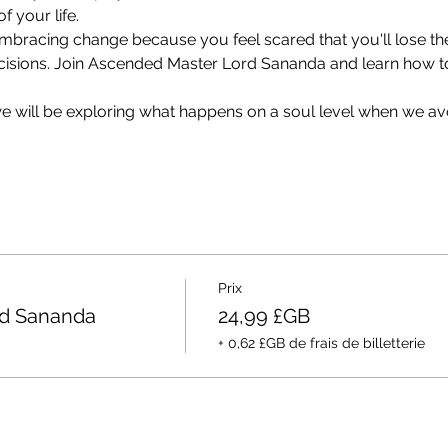
f your life.
 embracing change because you feel scared that you'll lose th
cisions. Join Ascended Master Lord Sananda and learn how to 
 we will be exploring what happens on a soul level when we av
Prix
rd Sananda
24,99 £GB
+ 0,62 £GB de frais de billetterie