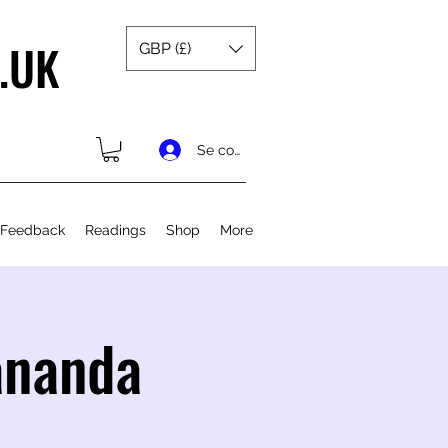
.UK
GBP (£)
Se connecter
 Feedback
Readings
Shop
More
ananda