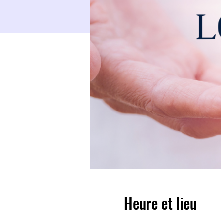
Heure et lieu