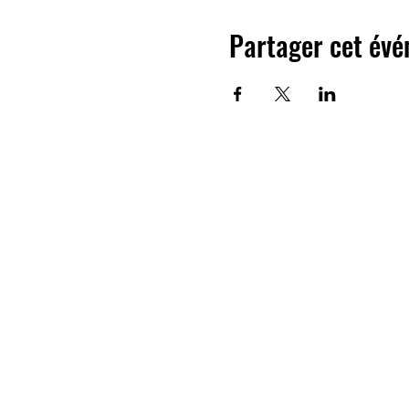
Partager cet év