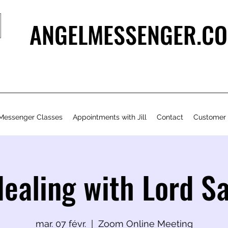
ANGELMESSENGER.CO
Messenger Classes
Appointments with Jill
Contact
Customer
Healing with Lord S
mar. 07 févr.
  |  
Zoom Online Meeting