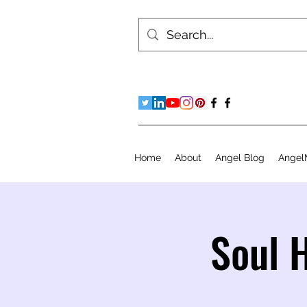
Home
About
Angel Blog
Angel
Soul 