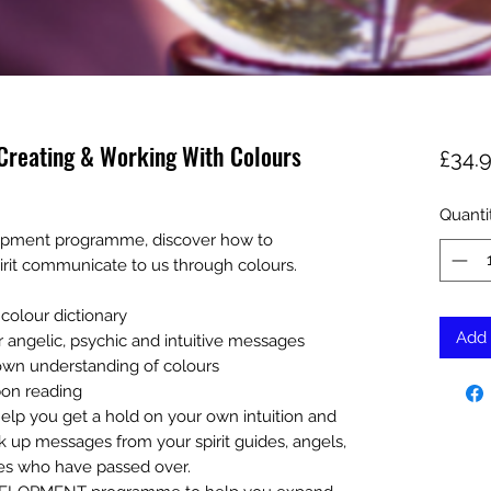
reating & Working With Colours
£34.
Quanti
lopment programme, discover how to
irit communicate to us through colours.
colour dictionary
Add 
 angelic, psychic and intuitive messages
 own understanding of colours
bon reading
o help you get a hold on your own intuition and
ick up messages from your spirit guides, angels,
es who have passed over.