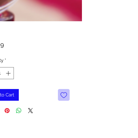
Price
99
ty
*
to Cart