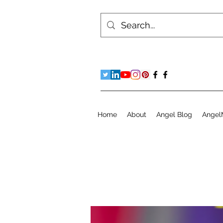
Home
About
Angel Blog
Angel