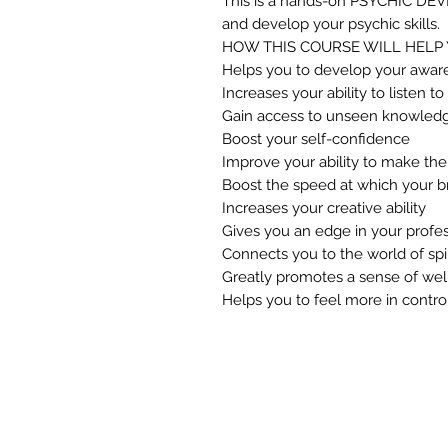
This is a hands-on PSYCHIC D
and develop your psychic skills.
HOW THIS COURSE WILL HELP 
Helps you to develop your awar
Increases your ability to listen to
Gain access to unseen knowled
Boost your self-confidence
Improve your ability to make the 
Boost the speed at which your b
Increases your creative ability
Gives you an edge in your profes
Connects you to the world of spir
Greatly promotes a sense of wel
Helps you to feel more in control 