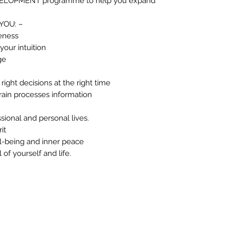
EVELOPMENT programme to help you expand
YOU: –
eness
 your intuition
ge
right decisions at the right time
rain processes information
sional and personal lives.
it
l-being and inner peace
of yourself and life.