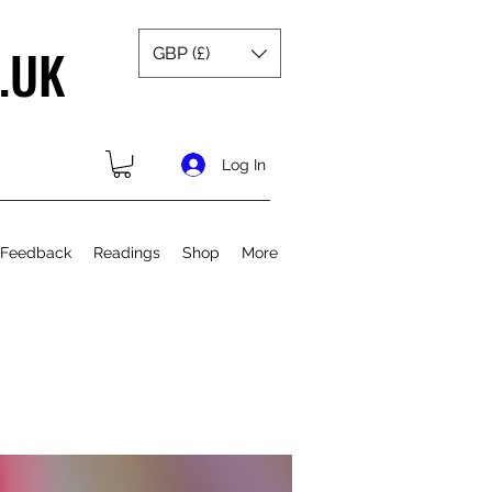
.UK
GBP (£)
Log In
 Feedback
Readings
Shop
More