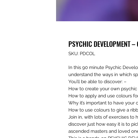
PSYCHIC DEVELOPMENT – C
SKU: PDCOL
In this 90 minute Psychic Deve
understand the ways in which sp
You’ll be able to discover: –
How to create your own psychic 
How to apply and use colours for
Why it’s important to have your
How to use colours to give a rib
Join in, with lots of exercises t
discover just how easy it is to p
ascended masters and loved on