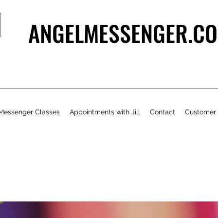
ANGELMESSENGER.CO
Messenger Classes
Appointments with Jill
Contact
Customer