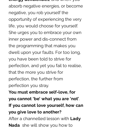
absorb negative energies, or become
negative, you rob yourself the
opportunity of experiencing the very
life, you would choose for yourself.
She urges you to embrace your own
inner power and dis-connect from
the programming that makes you
dwell upon your faults. For too long,
you have been told to strive for
perfection, and yet you fail to realise,
that the more you strive for
perfection, the further from
perfection you stray.
You must embrace self-love, for
you cannot ‘be’ what you are ‘not’
.
If you cannot love yourself, how can
you give love to another?
After a channelled lesson with
Lady
Nada
she will show you how to