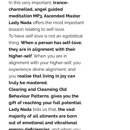
In this very important,
trance-
channelled, angel guided
meditation MP3, Ascended
Master
Lady Nada
offers the most important
lessson relating to self-love.
To have self-love is not an egotistical
thing.
When a person has self-love;
they are in alignment with their
higher-self
. When you are in
alignment with your higher-self, you
experience divine alignment, and
you
realise that living in joy can
truly be mastered.
Clearing and Cleansing Old
Behaviour Patterns
,
gives you the
gift of reaching your full potential.
Lady Nada
tells us that,
the vast
majority of all ailments are born
out of emotional and vibrational
energy deficiencies
, and when you