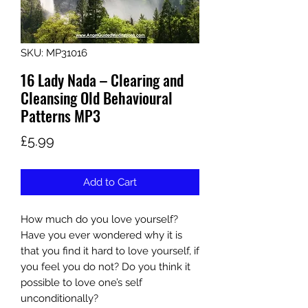
SKU: MP31016
16 Lady Nada – Clearing and
Cleansing Old Behavioural
Patterns MP3
Price
£5.99
Add to Cart
How much do you love yourself?
Have you ever wondered why it is
that you find it hard to love yourself, if
you feel you do not? Do you think it
possible to love one’s self
unconditionally?