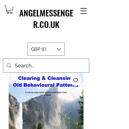
ANGELMESSENGE
R.CO.UK
GBP (£)