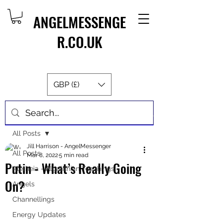
ANGELMESSENGE
R.CO.UK
GBP (£)
Post
All Posts
Jill Harrison - AngelMessenger
All Posts
Mar 8, 2022
5 min read
Putin - What’s Really Going
Aletheia - Algalithian Teachings
On?
Angels
Channellings
Energy Updates