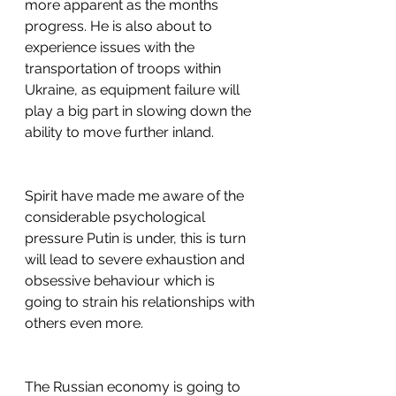
more apparent as the months 
progress. He is also about to 
experience issues with the 
transportation of troops within 
Ukraine, as equipment failure will 
play a big part in slowing down the 
ability to move further inland.
Spirit have made me aware of the 
considerable psychological 
pressure Putin is under, this is turn 
will lead to severe exhaustion and 
obsessive behaviour which is 
going to strain his relationships with 
others even more.
The Russian economy is going to 