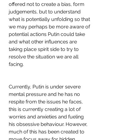
offered not to create a bias, form 
judgements, but to understand 
what is potentially unfolding so that 
we may perhaps be more aware of 
potential actions Putin could take 
and what other influences are 
taking place spirit side to try to 
resolve the situation we are all 
facing.
Currently, Putin is under severe 
mental pressure and he has no 
respite from the issues he faces, 
this is currently creating a lot of 
worries and anxieties and fueling 
his obsessive behaviour. However, 
much of this has been created to 
move focus away for hidden 