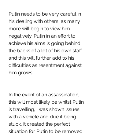
Putin needs to be very careful in 
his dealing with others, as many 
more will begin to view him 
negatively. Putin in an effort to 
achieve his aims is going behind 
the backs of a lot of his own staff 
and this will further add to his 
difficulties as resentment against 
him grows.
In the event of an assassination, 
this will most likely be whilst Putin 
is travelling, I was shown issues 
with a vehicle and due it being 
stuck, it created the perfect 
situation for Putin to be removed 