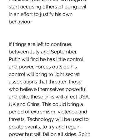
start accusing others of being evil 
in an effort to justify his own 
behaviour.
If things are left to continue, 
between July and September, 
Putin will find he has little control 
and power. Forces outside his 
control will bring to light secret 
associations that threaten those 
who believe themselves powerful 
and elite, these links will affect USA, 
UK and China. This could bring a 
period of extremism, violence and 
threats. Technology will be used to 
create events, to try and regain 
power but will fail on all sides. Spirit 