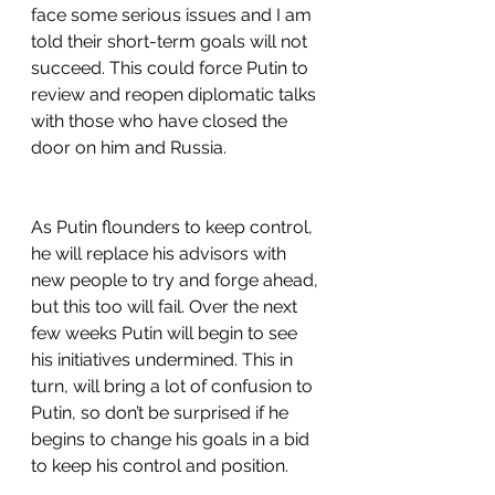
face some serious issues and I am 
told their short-term goals will not 
succeed. This could force Putin to 
review and reopen diplomatic talks 
with those who have closed the 
door on him and Russia.
As Putin flounders to keep control, 
he will replace his advisors with 
new people to try and forge ahead, 
but this too will fail. Over the next 
few weeks Putin will begin to see 
his initiatives undermined. This in 
turn, will bring a lot of confusion to 
Putin, so don’t be surprised if he 
begins to change his goals in a bid 
to keep his control and position.