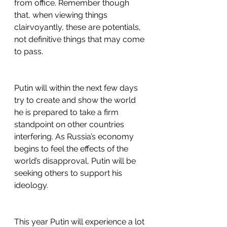
from office. Remember though 
that, when viewing things 
clairvoyantly, these are potentials, 
not definitive things that may come 
to pass.
Putin will within the next few days 
try to create and show the world 
he is prepared to take a firm 
standpoint on other countries 
interfering. As Russia’s economy 
begins to feel the effects of the 
world’s disapproval, Putin will be 
seeking others to support his 
ideology.
This year Putin will experience a lot 