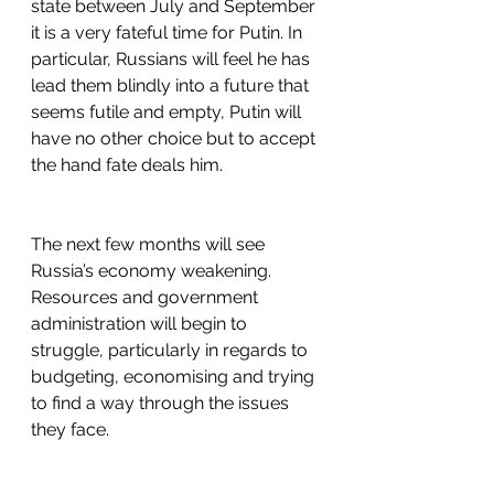
state between July and September 
it is a very fateful time for Putin. In 
particular, Russians will feel he has 
lead them blindly into a future that 
seems futile and empty, Putin will 
have no other choice but to accept 
the hand fate deals him.
The next few months will see 
Russia’s economy weakening. 
Resources and government 
administration will begin to 
struggle, particularly in regards to 
budgeting, economising and trying 
to find a way through the issues 
they face.