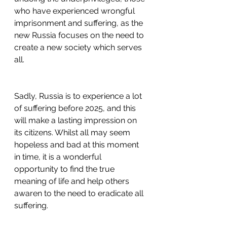
who have experienced wrongful 
imprisonment and suffering, as the 
new Russia focuses on the need to 
create a new society which serves 
all.
Sadly, Russia is to experience a lot 
of suffering before 2025, and this 
will make a lasting impression on 
its citizens. Whilst all may seem 
hopeless and bad at this moment 
in time, it is a wonderful 
opportunity to find the true 
meaning of life and help others 
awaren to the need to eradicate all 
suffering. 