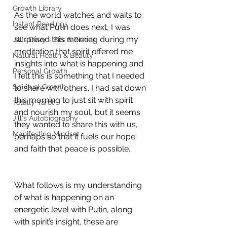
Growth Library
As the world watches and waits to 
Instant Readings
see what Putin does next, I was 
surprised this morning during my 
Jill's Diary - Bits & Pieces
meditation that spirit offered me 
Natural Health & Beauty
insights into what is happening and 
Personal Growth
I felt this is something that I needed 
Spiritual Growth
to share with others. I had sat down 
this morning to just sit with spirit 
Totally Tarot
and nourish my soul, but it seems 
Jill's Autobiography
they wanted to share this with us, 
Manifesting Mindset
perhaps so that it fuels our hope 
and faith that peace is possible.
What follows is my understanding 
of what is happening on an 
energetic level with Putin, along 
with spirit’s insight, these are 