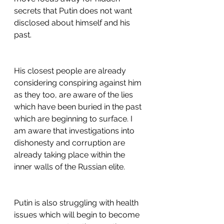
secrets that Putin does not want 
disclosed about himself and his 
past.
His closest people are already 
considering conspiring against him 
as they too, are aware of the lies 
which have been buried in the past 
which are beginning to surface. I 
am aware that investigations into 
dishonesty and corruption are 
already taking place within the 
inner walls of the Russian elite. 
Putin is also struggling with health 
issues which will begin to become 