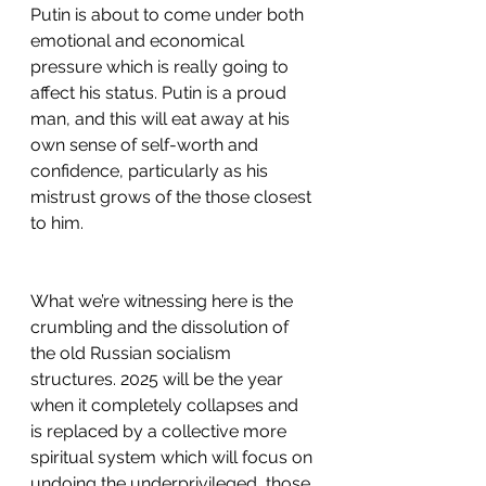
Putin is about to come under both 
emotional and economical 
pressure which is really going to 
affect his status. Putin is a proud 
man, and this will eat away at his 
own sense of self-worth and 
confidence, particularly as his 
mistrust grows of the those closest 
to him.
What we’re witnessing here is the 
crumbling and the dissolution of 
the old Russian socialism 
structures. 2025 will be the year 
when it completely collapses and 
is replaced by a collective more 
spiritual system which will focus on 
undoing the underprivileged, those 