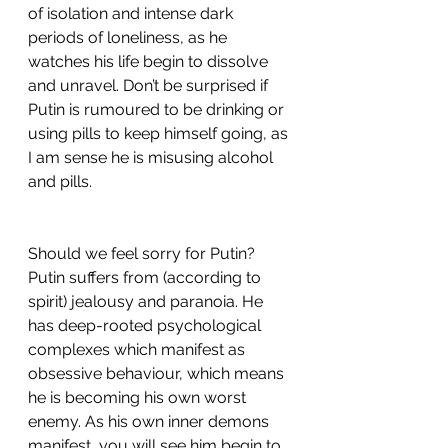
of isolation and intense dark 
periods of loneliness, as he 
watches his life begin to dissolve 
and unravel. Don’t be surprised if 
Putin is rumoured to be drinking or 
using pills to keep himself going, as 
I am sense he is misusing alcohol 
and pills. 
Should we feel sorry for Putin? 
Putin suffers from (according to 
spirit) jealousy and paranoia. He 
has deep-rooted psychological 
complexes which manifest as 
obsessive behaviour, which means 
he is becoming his own worst 
enemy. As his own inner demons 
manifest, you will see him begin to 