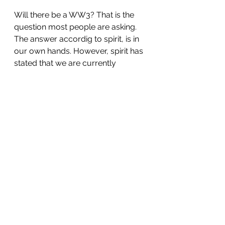
Will there be a WW3? That is the 
question most people are asking. 
The answer accordig to spirit, is in 
our own hands. However, spirit has 
stated that we are currently 
undergoing a very deep spiritual 
transformation which is altering our 
consciousness, and the way in 
which we see ourselves and 
others. Only through mass vision 
on unity, love, peace, 
determination, coming and 
working together can we make a 
breakthrough. 
We have to attain a collective 
vision of a world where resources 