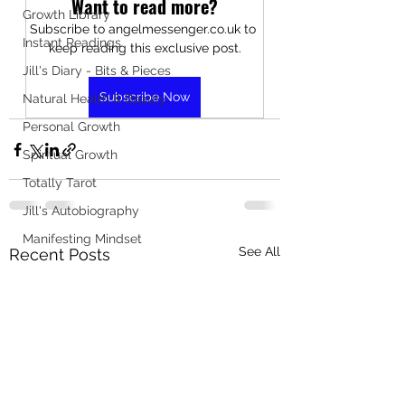
Want to read more?
Growth Library
Subscribe to angelmessenger.co.uk to 
Instant Readings
keep reading this exclusive post.
Jill's Diary - Bits & Pieces
Subscribe Now
Natural Health & Beauty
Personal Growth
Spiritual Growth
Totally Tarot
Jill's Autobiography
Manifesting Mindset
See All
Recent Posts