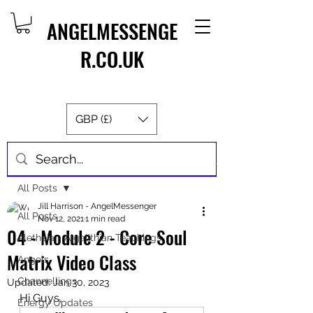
ANGELMESSENGE
R.CO.UK
GBP (£)
Post
All Posts
Jill Harrison - AngelMessenger
All Posts
Nov 12, 2021
1 min read
04 - Module 2 - Core Soul
Aletheia - Algalithian Teachings
Matrix Video Class
Angels
Channellings
Updated:
Jan 30, 2023
Hi Guys,
Energy Updates