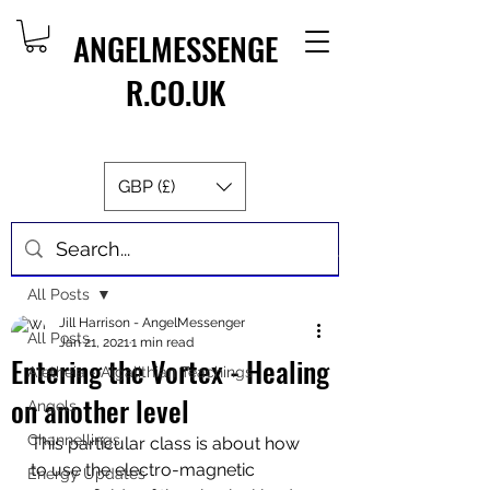
ANGELMESSENGE
R.CO.UK
GBP (£)
Post
All Posts
Jill Harrison - AngelMessenger
All Posts
Jan 21, 2021
1 min read
Entering the Vortex - Healing
Aletheia - Algalithian Teachings
on another level
Angels
Channellings
This particular class is about how 
to use the electro-magnetic 
Energy Updates