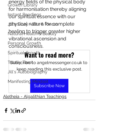
energy fields of the physical body 
Growth Library
for harmonisation thereby aligning 
Instant Readings
our spiritual essence with our 
physical nature for complete 
Jill's Diary - Bits & Pieces
healing to trigger greater higher 
Natural Health & Beauty
vibrational ascension and 
Personal Growth
consciousness.
Spiritual Growth
Want to read more?
Totally Tarot
Subscribe to angelmessenger.co.uk to 
keep reading this exclusive post.
Jill's Autobiography
Manifesting Mindset
Subscribe Now
Aletheia - Algalithian Teachings