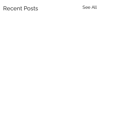
See All
Recent Posts
Are You Really Awak
Asleep?
As you go through