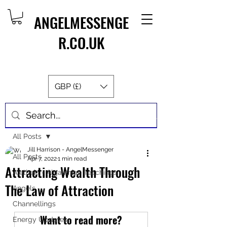
ANGELMESSENGE
R.CO.UK
GBP (£)
Post
All Posts
Jill Harrison - AngelMessenger
All Posts
Apr 7, 2022
1 min read
Attracting Wealth Through
Aletheia - Algalithian Teachings
The Law of Attraction
Angels
Channellings
Want to read more?
Energy Updates