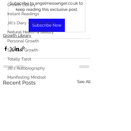
Subscribe to angelmessenger.co.uk to 
Growth Library
keep reading this exclusive post.
Instant Readings
Jill's Diary - Bits & Pieces
Subscribe Now
Natural Health & Beauty
Growth Library
Personal Growth
Spiritual Growth
Totally Tarot
Jill's Autobiography
Manifesting Mindset
See All
Recent Posts