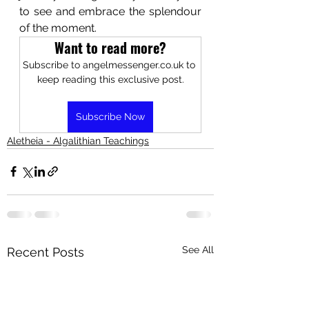
to see and embrace the splendour 
of the moment. 
Want to read more?
Subscribe to angelmessenger.co.uk to 
keep reading this exclusive post.
Subscribe Now
Aletheia - Algalithian Teachings
See All
Recent Posts