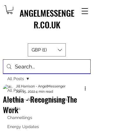
ANGELMESSENGE
R.CO.UK
GBP (£)
Post
All Posts
Jill Harrison - AngelMessenger
All Posts
Jun 15, 2022
4 min read
Alethia - Recognising The
Aletheia - Algalithian Teachings
Work
Angels
Channellings
Energy Updates