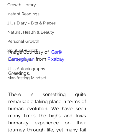
Growth Library
Instant Readings
Jill's Diary - Bits & Pieces
Natural Health & Beauty
Personal Growth
Spiritual Growth
Image Courtesy of  
Garik 
Barseghyan
 from 
Pixabay
Totally Tarot
Jill's Autobiography
Greetings,
Manifesting Mindset
There is something quite 
remarkable taking place in terms of 
human evolution. We have seen 
many times the highs and lows 
humanity experience on their 
journey through life, yet many fail 