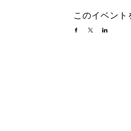
このイベント