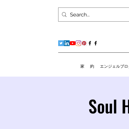
家
約
エンジェルブロ
Soul 