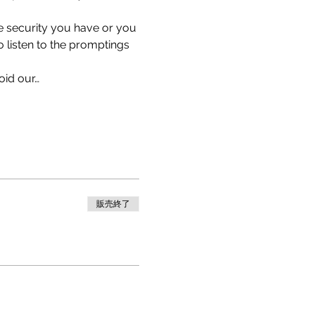
e security you have or you 
listen to the promptings 
oid our…
販売終了