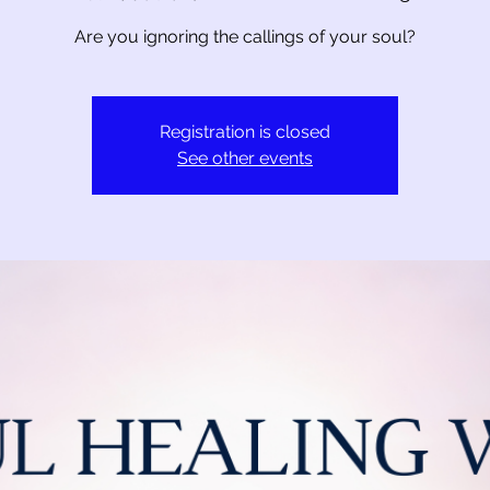
Are you ignoring the callings of your soul?
Registration is closed
See other events