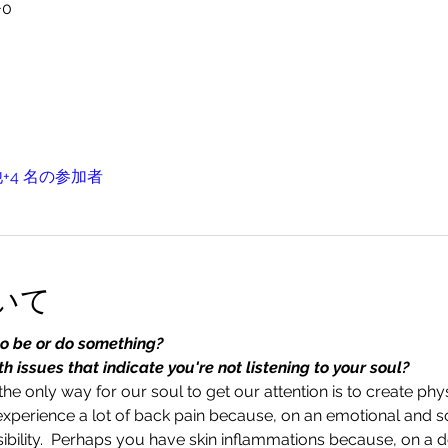
+0
+4 名の参加者
いて
to be or do something?
 issues that indicate you're not listening to your soul?
he only way for our soul to get our attention is to create ph
experience a lot of back pain because, on an emotional and sou
bility.  Perhaps you have skin inflammations because, on a de