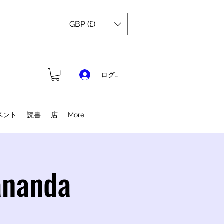
GBP (£)
ログイン
ベント
読書
店
More
ananda