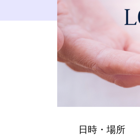
日時・場所