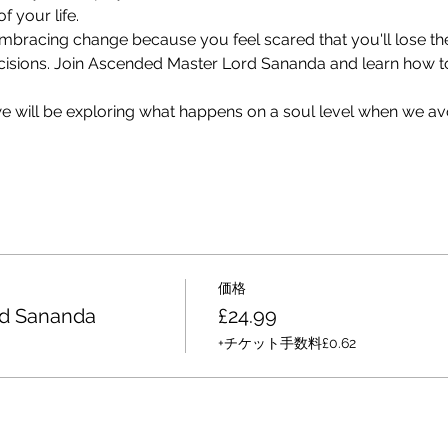
f your life.
 embracing change because you feel scared that you'll lose th
cisions. Join Ascended Master Lord Sananda and learn how to 
 we will be exploring what happens on a soul level when we av
価格
rd Sananda
£24.99
+チケット手数料£0.62