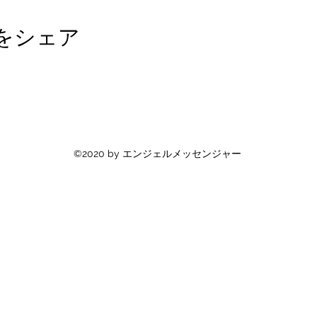
をシェア
©2020 by エンジェルメッセンジャー