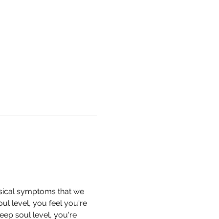
ysical symptoms that we 
l level, you feel you're 
ep soul level, you're 