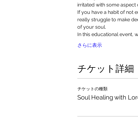
irritated with some aspect o
If you have a habit of not
really struggle to make de
of your soul. 
In this educational event,
さらに表示
チケット詳細
チケットの種類
Soul Healing with Lo