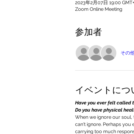
2023年2月07日 19:00 GMT
Zoom Online Meeting
参加者
その他
イベントにつ
Have you ever felt called 
Do you have physical health
When we ignore our soul, t
can't ignore. Perhaps you 
carrying too much responsi