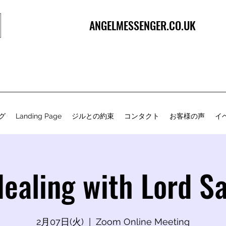
ANGELMESSENGER.CO.UK
グ
Landing Page
ジルとの約束
コンタクト
お客様の声
イ
Healing with Lord S
2月07日(火)
  |  
Zoom Online Meeting